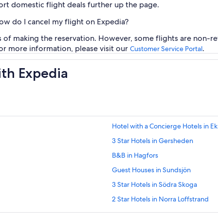
rt domestic flight deals further up the page.
how do I cancel my flight on Expedia?
rs of making the reservation. However, some flights are non-re
For more information, please visit our
.
Customer Service Portal
ith Expedia
Hotel with a Concierge Hotels in E
3 Star Hotels in Gersheden
B&B in Hagfors
Guest Houses in Sundsjön
3 Star Hotels in Södra Skoga
2 Star Hotels in Norra Loffstrand
Cabin Rentals in Klätten