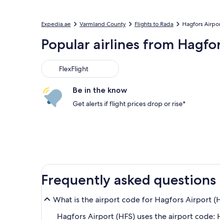
Expedia.ae
Varmland County
Flights to Rada
Hagfors Airpo
Popular airlines from Hagfo
FlexFlight
Be in the know
Get alerts if flight prices drop or rise*
Frequently asked questions
What is the airport code for Hagfors Airport (
Hagfors Airport (HFS) uses the airport code: 