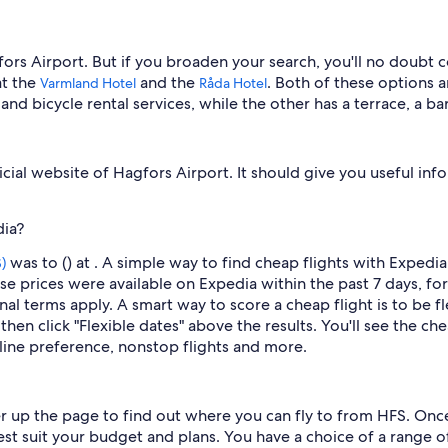
fors Airport. But if you broaden your search, you'll no doubt 
at the
and the
. Both of these options a
Varmland Hotel
Råda Hotel
n and bicycle rental services, while the other has a terrace, a
icial website of Hagfors Airport. It should give you useful info
dia?
was to () at . A simple way to find cheap flights with Expedia
)
se prices were available on Expedia within the past 7 days, for
nal terms apply. A smart way to score a cheap flight is to be fl
then click "Flexible dates" above the results. You'll see the che
irline preference, nonstop flights and more.
er up the page to find out where you can fly to from HFS. Once 
best suit your budget and plans. You have a choice of a range of