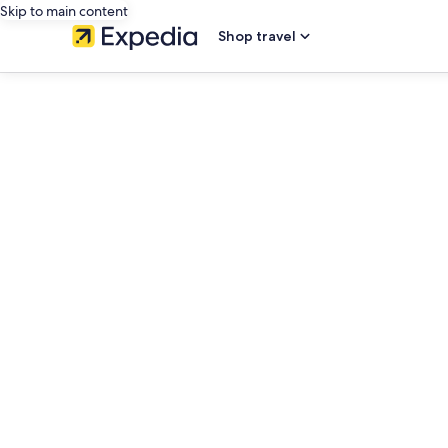
Skip to main content
Shop travel