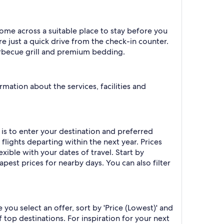
come across a suitable place to stay before you
re just a quick drive from the check-in counter.
 barbecue grill and premium bedding.
rmation about the services, facilities and
 is to enter your destination and preferred
 flights departing within the next year. Prices
exible with your dates of travel. Start by
apest prices for nearby days. You can also filter
you select an offer, sort by 'Price (Lowest)' and
 top destinations. For inspiration for your next