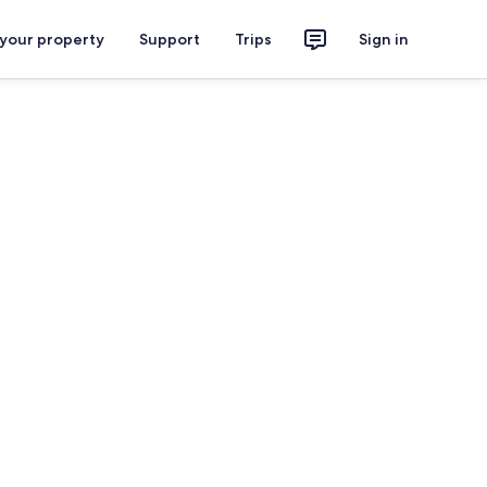
 your property
Support
Trips
Sign in