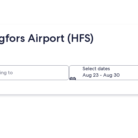
fors Airport (HFS)
to
Select dates
Aug 23 - Aug 30