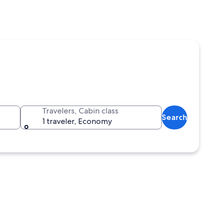
Travelers, Cabin class
Search
1 traveler, Economy