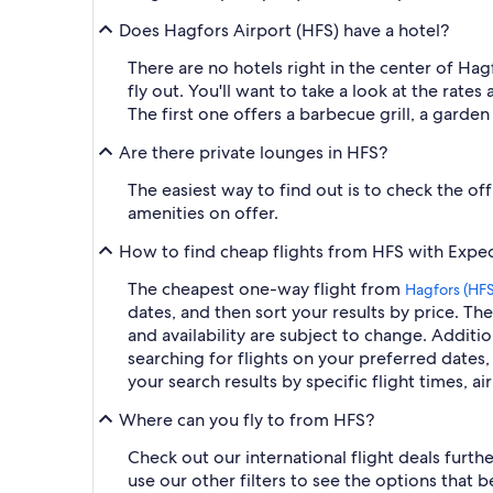
Does Hagfors Airport (HFS) have a hotel?
There are no hotels right in the center of Hag
fly out. You'll want to take a look at the rates 
The first one offers a barbecue grill, a garde
Are there private lounges in HFS?
The easiest way to find out is to check the off
amenities on offer.
How to find cheap flights from HFS with Expe
The cheapest one-way flight from
Hagfors (HFS
dates, and then sort your results by price. The
and availability are subject to change. Additio
searching for flights on your preferred dates, 
your search results by specific flight times, a
Where can you fly to from HFS?
Check out our international flight deals furth
use our other filters to see the options that 