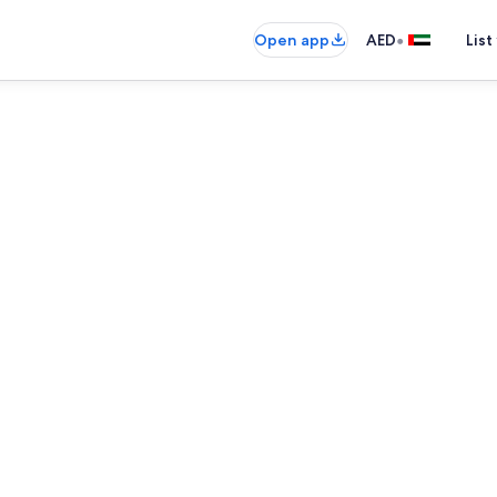
•
Open app
AED
List