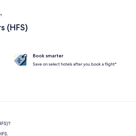
rt
rs (HFS)
Book smarter
Save on select hotels after you book a flight*
HFS)?
HFS.