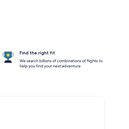
Find the right fit
We search billions of combinations of flights to
help you find your next adventure