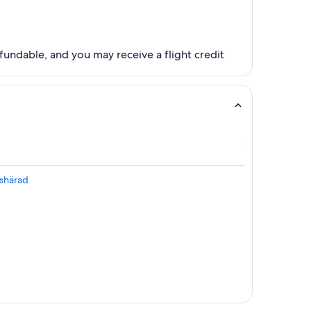
fundable, and you may receive a flight credit
kshärad