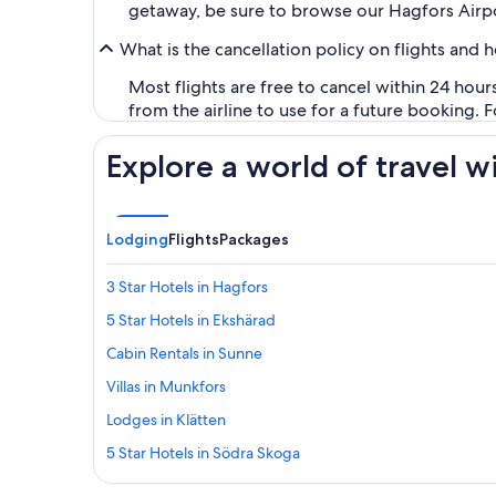
getaway, be sure to browse our Hagfors Airpo
What is the cancellation policy on flights and 
Most flights are free to cancel within 24 hou
from the airline to use for a future booking. 
Explore a world of travel w
Lodging
Flights
Packages
3 Star Hotels in Hagfors
5 Star Hotels in Ekshärad
Cabin Rentals in Sunne
Villas in Munkfors
Lodges in Klätten
5 Star Hotels in Södra Skoga
B&B in Sunne Station