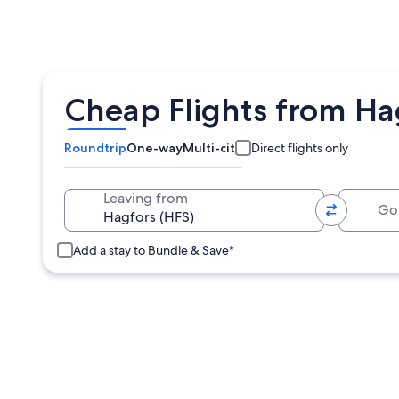
Cheap Flights from Hag
Roundtrip
One-way
Multi-city
Direct flights only
Going 
Leaving from
Add a stay to Bundle & Save*