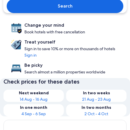
Search
Change your mind
Book hotels with free cancellation
Treat yourself
Sign in to save 10% or more on thousands of hotels
Sign in
Be picky
Search almost a million properties worldwide
Check prices for these dates
Next weekend
In two weeks
14 Aug - 16 Aug
21 Aug - 23 Aug
In one month
In two months
4 Sep - 6 Sep
2 Oct - 4 Oct