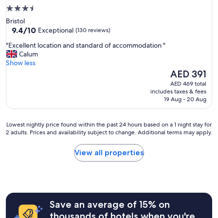
3.5
star
Bristol
property
9.4
9.4/10
Exceptional
(130 reviews)
out
"
"Excellent location and standard of accommodation "
of
E
Calum
10,
x
Show less
Exceptional,
c
The
AED 391
(130
e
price
reviews)
AED 469 total
l
is
includes taxes & fees
l
AED 391
19 Aug - 20 Aug
e
n
t
Lowest
Lowest nightly price found within the past 24 hours based on a 1 night stay for
l
2 adults. Prices and availability subject to change. Additional terms may apply.
nightly
o
price
c
found
View all properties
a
within
t
the
i
past
o
24
n
hours
a
Save an average of 15% on
based
n
on
thousands of hotels when you're