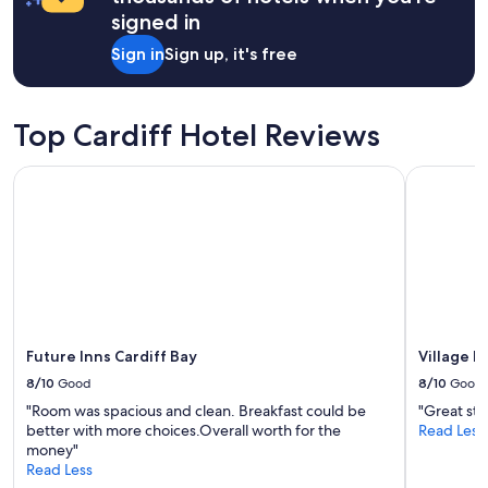
d
a
signed in
s
1
t
night
Sign in
Sign up, it's free
a
stay
n
for
d
2
a
adults.
Top Cardiff Hotel Reviews
r
Prices
d
and
Future Inns Cardiff Bay
Village Ho
o
availability
f
subject
a
to
c
change.
c
Additional
o
terms
m
may
m
apply.
o
Future Inns Cardiff Bay
Village H
d
a
8/10
Good
8/10
Good
t
"Room was spacious and clean. Breakfast could be
"Great sta
i
better with more choices.Overall worth for the
Read Less
o
money"
n
Read Less
"