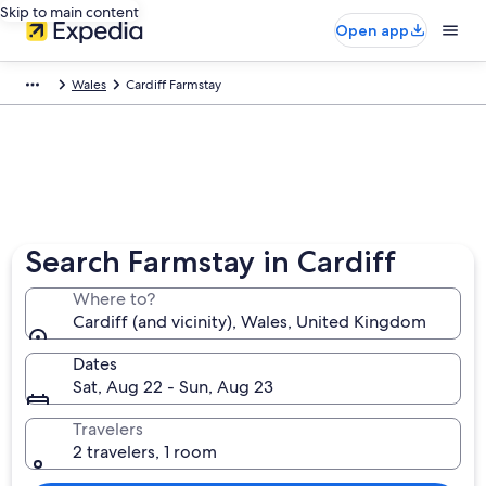
Skip to main content
Open app
Wales
Cardiff Farmstay
Search Farmstay in Cardiff
Where to?
Cardiff (and vicinity), Wales, United Kingdom
Dates
Sat, Aug 22 - Sun, Aug 23
Travelers
2 travelers, 1 room