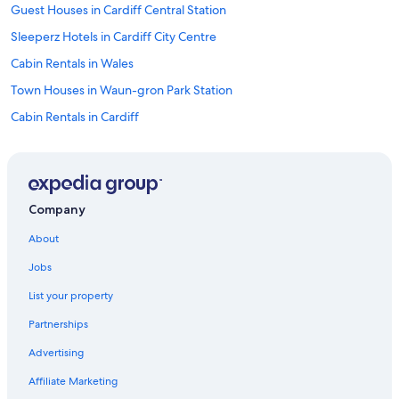
Guest Houses in Cardiff Central Station
Sleeperz Hotels in Cardiff City Centre
Cabin Rentals in Wales
Town Houses in Waun-gron Park Station
Cabin Rentals in Cardiff
Llanishen Hotels
Guest Houses in Cardiff
Future Inns Hotels in South Glamorgan
Company
Hilton Hotels in Dinas Powys
About
Adventure Hotels in Cardiff
Jobs
Golf Hotels in Cardiff
List your property
Freetobook Hotels in Cardiff
Partnerships
Hotels near University Hospital of Wales
Advertising
Apartments in Wales
Affiliate Marketing
Family Hotels in Wales