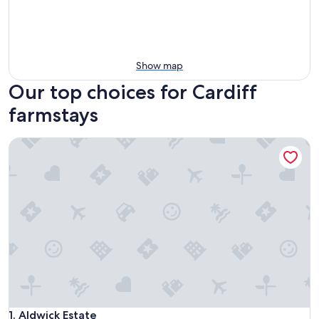
Show map
Our top choices for Cardiff
farmstays
Aldwick Estate
Aldwick Estate
1. Aldwick Estate