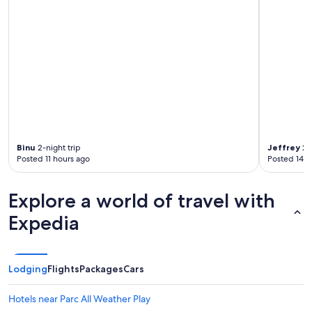
Binu
2-night trip
Jeffrey
2-n
Posted 11 hours ago
Posted 14 h
Explore a world of travel with
Expedia
Lodging
Flights
Packages
Cars
Hotels near Parc All Weather Play