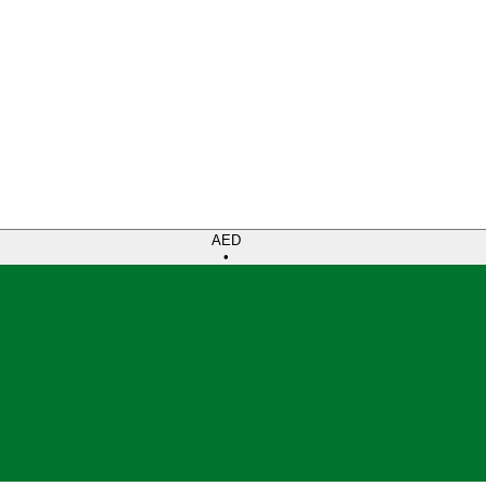
AED
•