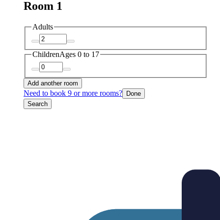
Room 1
Adults
Children
Ages 0 to 17
Add another room
Need to book 9 or more rooms?
Done
Search