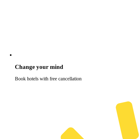
Change your mind
Book hotels with free cancellation