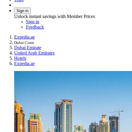
Sign in
Unlock instant savings with Member Prices
Sign in
Feedback
Expedia.ae
Dubai Coast
Dubai Emirate
United Arab Emirates
Hotels
Expedia.ae