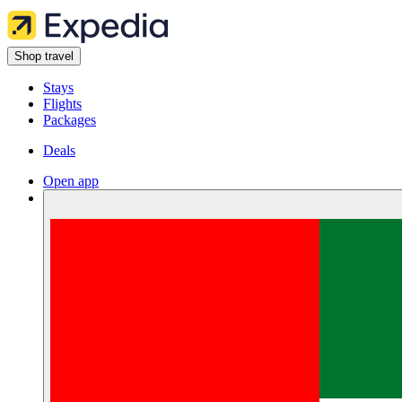
Shop travel
Stays
Flights
Packages
Deals
Open app