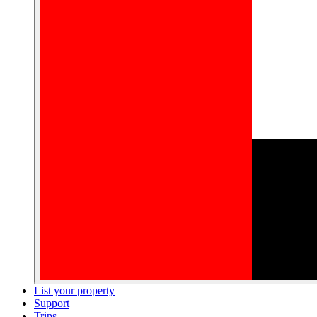
List your property
Support
Trips