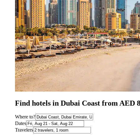
Find hotels in Dubai Coast from AED 
Where to?
Dates
Travelers