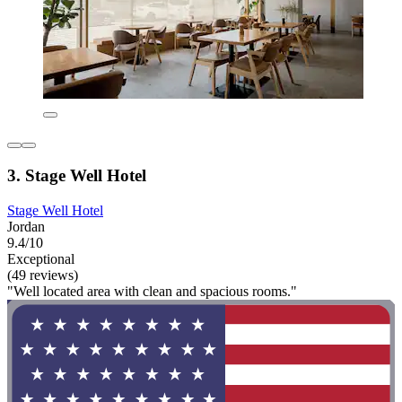
3. Stage Well Hotel
Stage Well Hotel
Jordan
9.4/10
Exceptional
(49 reviews)
"Well located area with clean and spacious rooms."