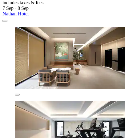
includes taxes & fees
7 Sep - 8 Sep
Nathan Hotel