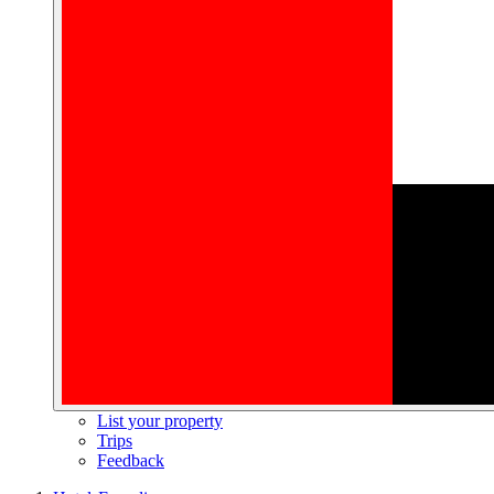
List your property
Trips
Feedback