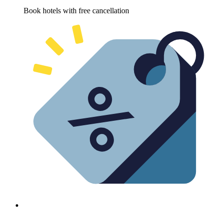
Book hotels with free cancellation