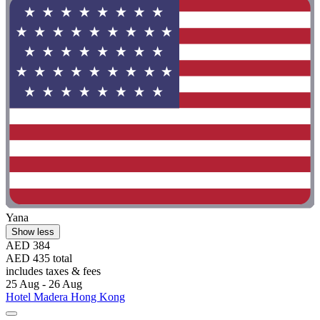
Yana
Show less
AED 384
AED 435 total
includes taxes & fees
25 Aug - 26 Aug
Hotel Madera Hong Kong