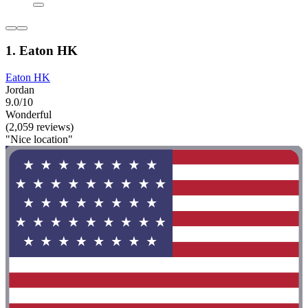
1. Eaton HK
Eaton HK
Jordan
9.0/10
Wonderful
(2,059 reviews)
"Nice location"