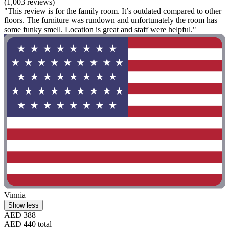
(1,003 reviews)
"This review is for the family room. It’s outdated compared to other
floors. The furniture was rundown and unfortunately the room has
some funky smell. Location is great and staff were helpful."
Vinnia
Show less
AED 388
AED 440 total