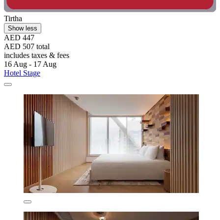
Tirtha
Show less
AED 447
AED 507 total
includes taxes & fees
16 Aug - 17 Aug
Hotel Stage