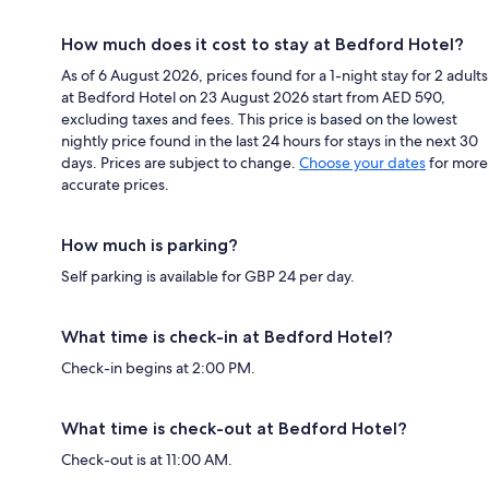
How much does it cost to stay at Bedford Hotel?
As of 6 August 2026, prices found for a 1-night stay for 2 adults
at Bedford Hotel on 23 August 2026 start from AED 590,
excluding taxes and fees. This price is based on the lowest
nightly price found in the last 24 hours for stays in the next 30
days. Prices are subject to change.
Choose your dates
for more
accurate prices.
How much is parking?
Self parking is available for GBP 24 per day.
What time is check-in at Bedford Hotel?
Check-in begins at 2:00 PM.
What time is check-out at Bedford Hotel?
Check-out is at 11:00 AM.