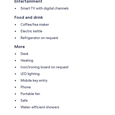
Entertainment
Smart TV with digital channels
Food and drink
Coffee/tea maker
Electric kettle
Refrigerator on request
More
Desk
Heating
Iron/ironing board on request
LED lighting
Mobile key entry
Phone
Portable fan
Safe
Water-efficient showers