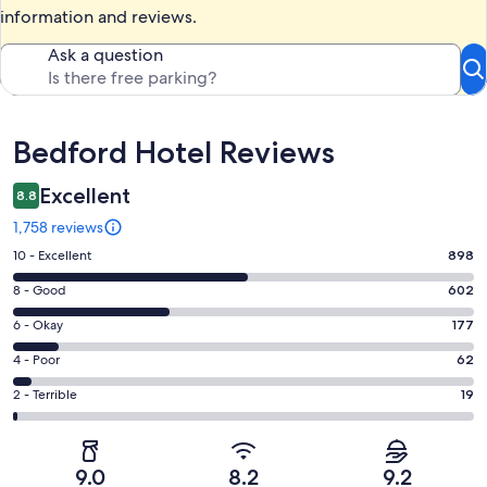
information and reviews.
Ask a question
Reviews
Bedford Hotel Reviews
Excellent
8.8
1,758 reviews
Rating
10 - Excellent
898
10
Rating
8 - Good
602
-
8
Excellent.
Rating
6 - Okay
177
-
898
6
Good.
Rating
4 - Poor
62
out
-
602
4
of
Okay.
Rating
2 - Terrible
19
out
-
1758
177
2
of
Poor.
reviews
out
-
1758
62
of
Terrible.
reviews
out
9.0
8.2
9.2
1758