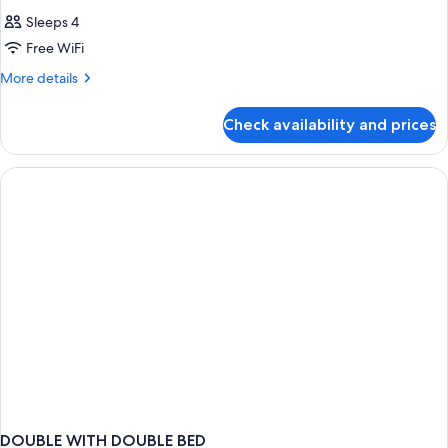
Sleeps 4
Free WiFi
More
More details
details
for
Check availability and prices
DOUBLE
TWO
DOUBLE
BEDS
DOUBLE WITH DOUBLE BED