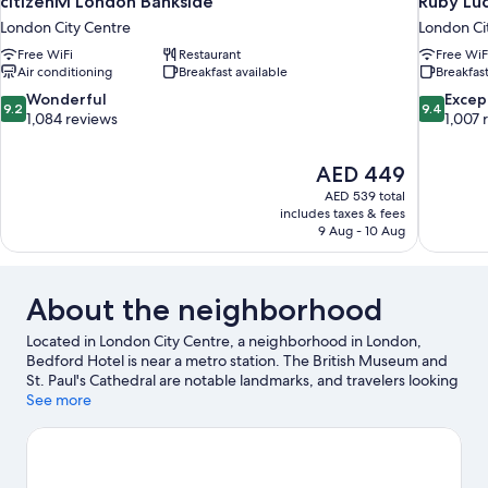
citizenM London Bankside
Ruby Lu
London City Centre
London Ci
Free WiFi
Restaurant
Free WiF
Air conditioning
Breakfast available
Breakfast
9.2
9.4
Wonderful
Excep
9.2
9.4
out
out
1,084 reviews
1,007 
of
of
10,
10,
The
AED 449
Wonderful,
Exceptiona
price
1,084
1,007
AED 539 total
is
includes taxes & fees
reviews
reviews
AED 449
9 Aug - 10 Aug
About the neighborhood
Located in London City Centre, a neighborhood in London,
Bedford Hotel is near a metro station. The British Museum and
St. Paul's Cathedral are notable landmarks, and travelers looking
to shop may want to visit Oxford Street and Covent Garden
See more
Market. Looking to enjoy an event or a game? See what's going
on at Emirates Stadium or Royal Albert Hall. Guests love the
hotel's location for the sightseeing. It's also convenient to public
transportation: Russell Square Underground Station is 4 minutes