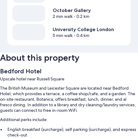
October Gallery
2 min walk
- 0.2 km
University College London
5 min walk
- 0.4 km
About this property
Bedford Hotel
Upscale hotel near Russell Square
The British Museum and Leicester Square are located near Bedford
Hotel, which provides a terrace, a coffee shop/cafe, and a garden. The
on-site restaurant, Botanica, offers breakfast, lunch, dinner, and al
fresco dining. In addition to a library and dry cleaning/laundry services,
guests can connect to free in-room WiFi.
Additional perks include:
English breakfast (surcharge), self parking (surcharge), and express
check-out