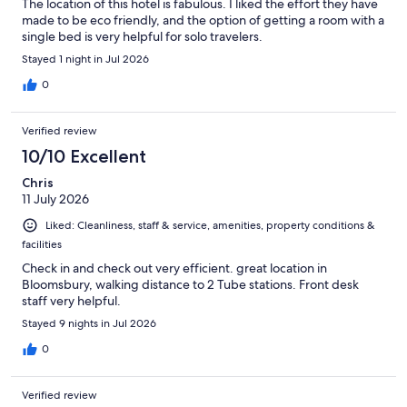
The location of this hotel is fabulous. I liked the effort they have
made to be eco friendly, and the option of getting a room with a
single bed is very helpful for solo travelers.
Stayed 1 night in Jul 2026
0
Verified review
10/10 Excellent
Chris
11 July 2026
Liked: Cleanliness, staff & service, amenities, property conditions &
facilities
Check in and check out very efficient. great location in
Bloomsbury, walking distance to 2 Tube stations. Front desk
staff very helpful.
Stayed 9 nights in Jul 2026
0
Verified review