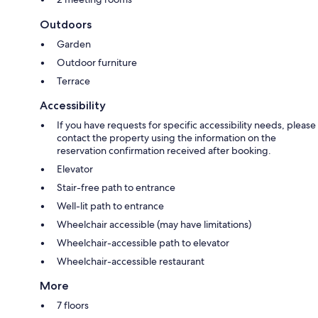
Outdoors
Garden
Outdoor furniture
Terrace
Accessibility
If you have requests for specific accessibility needs, please
contact the property using the information on the
reservation confirmation received after booking.
Elevator
Stair-free path to entrance
Well-lit path to entrance
Wheelchair accessible (may have limitations)
Wheelchair-accessible path to elevator
Wheelchair-accessible restaurant
More
7 floors