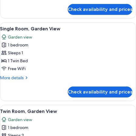
details
for
Check availability and prices
Double
Room,
Garden
View
An outdoor dining area with tables an
10
View
Single Room, Garden View
all
Garden view
photos
1 bedroom
for
Single
Sleeps 1
Room,
1 Twin Bed
Garden
Free WiFi
View
More
More details
details
for
Check availability and prices
Single
Room,
Garden
View
An outdoor dining area with tables an
12
View
Twin Room, Garden View
all
Garden view
photos
1 bedroom
for
Twin
Sleeps 2