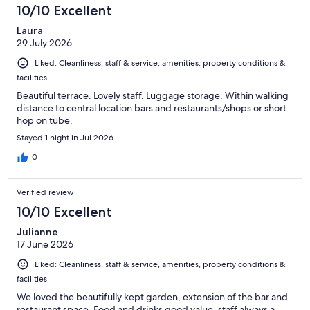
10/10 Excellent
Laura
29 July 2026
Liked: Cleanliness, staff & service, amenities, property conditions &
facilities
Beautiful terrace. Lovely staff. Luggage storage. Within walking
distance to central location bars and restaurants/shops or short
hop on tube.
Stayed 1 night in Jul 2026
0
Verified review
10/10 Excellent
Julianne
17 June 2026
Liked: Cleanliness, staff & service, amenities, property conditions &
facilities
We loved the beautifully kept garden, extension of the bar and
restaurant space. Food and drinks good value, staff always a