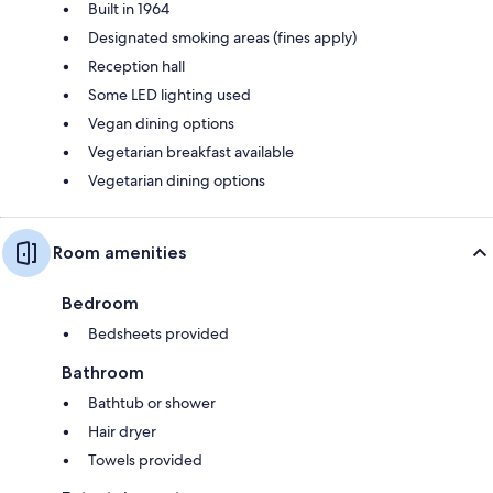
Built in 1964
Designated smoking areas (fines apply)
Reception hall
Some LED lighting used
Vegan dining options
Vegetarian breakfast available
Vegetarian dining options
Room amenities
Bedroom
Bedsheets provided
Bathroom
Bathtub or shower
Hair dryer
Towels provided