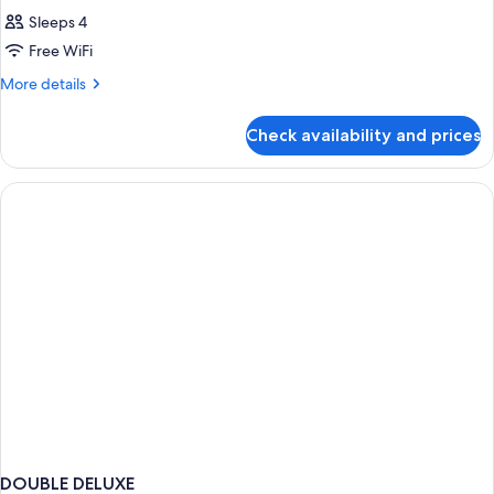
Sleeps 4
Free WiFi
More
More details
details
for
Check availability and prices
DOUBLE
WITH
DOUBLE
BED
DOUBLE DELUXE