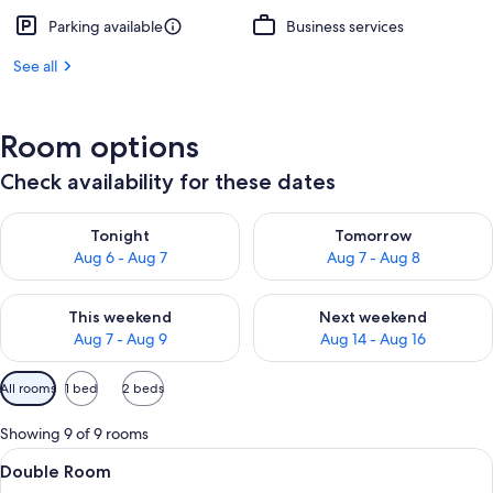
Parking available
Business services
See all
Room options
Check availability for these dates
Check availability for tonight Aug 6 - Aug 7
Check availability for tomorr
Tonight
Tomorrow
Aug 6 - Aug 7
Aug 7 - Aug 8
Check availability for this weekend Aug 7 - Aug 9
Check availability for next we
This weekend
Next weekend
Aug 7 - Aug 9
Aug 14 - Aug 16
Available
All rooms
1 bed
2 beds
filters
for
Showing 9 of 9 rooms
rooms
View
A hotel room with a bed, a desk with 
10
Double Room
all