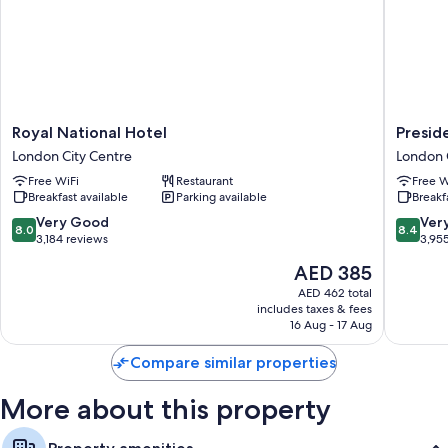
Royal
Preside
Royal National Hotel
Presid
National
Hotel
London City Centre
London 
Hotel
London
Free WiFi
Restaurant
Free W
London
City
Breakfast available
Parking available
Breakf
City
Centre
Centre
8.0
8.4
Very Good
Ver
8.0
8.4
out
out
3,184 reviews
3,95
of
of
The
AED 385
10,
10,
price
Very
Very
AED 462 total
is
includes taxes & fees
Good,
Good,
AED 385
16 Aug - 17 Aug
3,184
3,955
reviews
reviews
Compare similar properties
More about this property