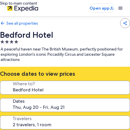
Skip to main content
Open app
See all properties
Bedford Hotel
4.0
star
A peaceful haven near The British Museum, perfectly positioned for
property
exploring London's iconic Piccadilly Circus and Leicester Square
attractions
Choose dates to view prices
Where to?
Dates
Travelers