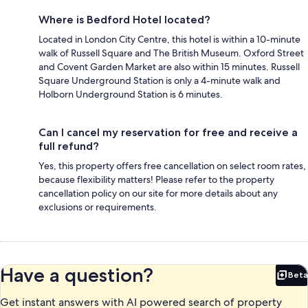
Where is Bedford Hotel located?
Located in London City Centre, this hotel is within a 10-minute
walk of Russell Square and The British Museum. Oxford Street
and Covent Garden Market are also within 15 minutes. Russell
Square Underground Station is only a 4-minute walk and
Holborn Underground Station is 6 minutes.
Can I cancel my reservation for free and receive a
full refund?
Yes, this property offers free cancellation on select room rates,
because flexibility matters! Please refer to the property
cancellation policy on our site for more details about any
exclusions or requirements.
Have a question?
Beta
Bet
Get instant answers with AI powered search of property