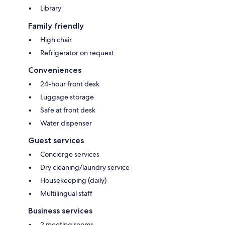
Library
Family friendly
High chair
Refrigerator on request
Conveniences
24-hour front desk
Luggage storage
Safe at front desk
Water dispenser
Guest services
Concierge services
Dry cleaning/laundry service
Housekeeping (daily)
Multilingual staff
Business services
2 meeting rooms