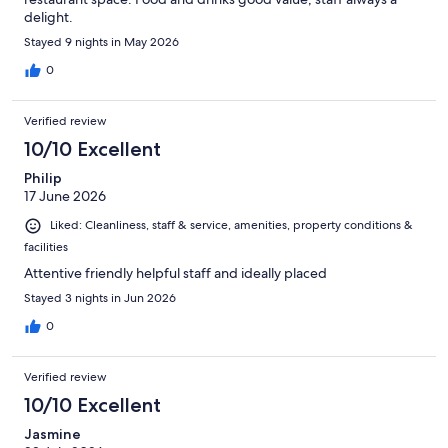
delight.
Stayed 9 nights in May 2026
0
Verified review
10/10 Excellent
Philip
17 June 2026
Liked: Cleanliness, staff & service, amenities, property conditions &
facilities
Attentive friendly helpful staff and ideally placed
Stayed 3 nights in Jun 2026
0
Verified review
10/10 Excellent
Jasmine