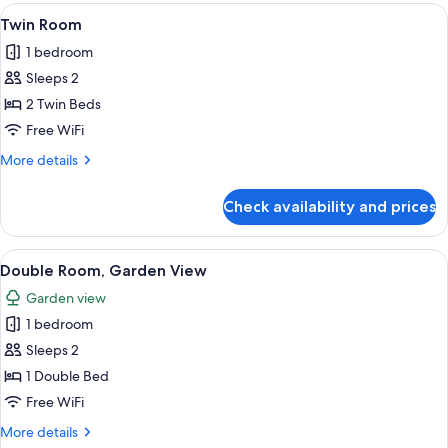
View
A hotel room with two beds, a desk, a
11
Twin Room
all
1 bedroom
photos
Sleeps 2
for
Twin
2 Twin Beds
Room
Free WiFi
More
More details
details
for
Check availability and prices
Twin
Room
View
An outdoor dining area with tables an
14
Double Room, Garden View
all
Garden view
photos
1 bedroom
for
Double
Sleeps 2
Room,
1 Double Bed
Garden
Free WiFi
View
More
More details