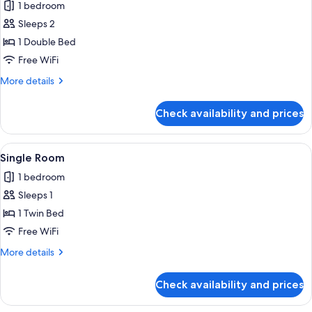
1 bedroom
photos
Sleeps 2
for
Double
1 Double Bed
Room
Free WiFi
More
More details
details
for
Check availability and prices
Double
Room
View
A hotel room with a bed, a desk with a
7
Single Room
all
1 bedroom
photos
Sleeps 1
for
Single
1 Twin Bed
Room
Free WiFi
More
More details
details
for
Check availability and prices
Single
Room