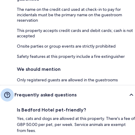
The name on the credit card used at check-in to pay for
incidentals must be the primary name on the guestroom
reservation
This property accepts credit cards and debit cards; cash is not
accepted
Onsite parties or group events are strictly prohibited
Safety features at this property include a fire extinguisher
We should mention
Only registered guests are allowed in the guestrooms
Frequently asked questions
Is Bedford Hotel pet-friendly?
Yes, cats and dogs are allowed at this property. There's a fee of
GBP 50.00 per pet, per week. Service animals are exempt
from fees.