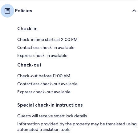
Policies
Check-in
Check-in time starts at 2:00 PM
Contactless check-in available
Express check-in available
Check-out
Check-out before 11:00 AM
Contactless check-out available
Express check-out available
Special check-in instructions
Guests will receive smart lock details
Information provided by the property may be translated using
automated translation tools