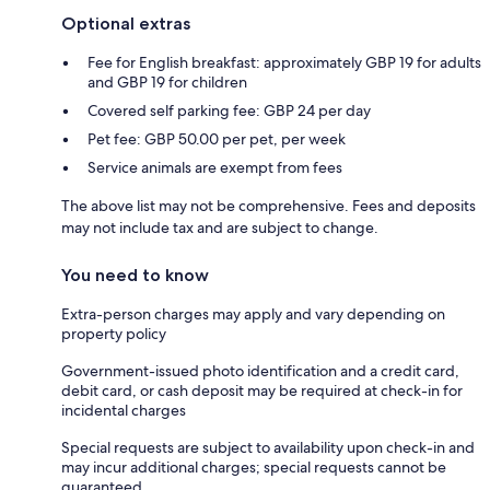
Optional extras
Fee for English breakfast: approximately GBP 19 for adults
and GBP 19 for children
Covered self parking fee: GBP 24 per day
Pet fee: GBP 50.00 per pet, per week
Service animals are exempt from fees
The above list may not be comprehensive. Fees and deposits
may not include tax and are subject to change.
You need to know
Extra-person charges may apply and vary depending on
property policy
Government-issued photo identification and a credit card,
debit card, or cash deposit may be required at check-in for
incidental charges
Special requests are subject to availability upon check-in and
may incur additional charges; special requests cannot be
guaranteed