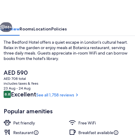
vious
Next
88+
Overview
Rooms
Location
Policies
The Bedford Hotel offers a quiet escape in London's cultural heart.
Relax in the garden or enjoy meals at Botanica restaurant, serving
three daily meals. Guests appreciate in-room WiFi and can borrow
books from the hotel's library.
The
AED 590
current
AED 708 total
price
includes taxes & fees
is
23 Aug - 24 Aug
Breakfast, lunch and dinner served
AED 590
Reviews
Excellent
8.8
See all 1,758 reviews
8.8 out of 10
Popular amenities
Pet friendly
Free WiFi
Restaurant
Breakfast available