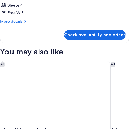
Sleeps 4
Free WiFi
More
More details
details
for
Check availability and prices
DOUBLE
DELUXE
You may also like
citizenM London Bankside
Ruby Luc
Ad
Ad