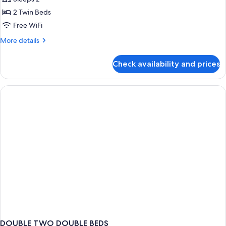
Room,
2 Twin Beds
Garden
Free WiFi
View
More
More details
details
for
Check availability and prices
Twin
Room,
Garden
View
DOUBLE TWO DOUBLE BEDS