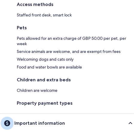
Access methods
Staffed front desk, smart lock
Pets
Pets allowed for an extra charge of GBP 50.00 per pet, per
week
Service animals are welcome, and are exempt from fees
Welcoming dogs and cats only
Food and water bowls are available
Children and extra beds
Children are welcome
Property payment types
Important information