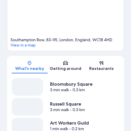
by foot and Holborn Underground Station is 6 minutes.
Visit our
London travel guide
Southampton Row, 83-95, London, England, WC1B 4HD
View in a map
Map
What's nearby
Getting around
Restaurants
Bloomsbury Square
3 min walk
- 0.3 km
Russell Square
3 min walk
- 0.3 km
Art Workers Guild
1 min walk
- 0.2 km