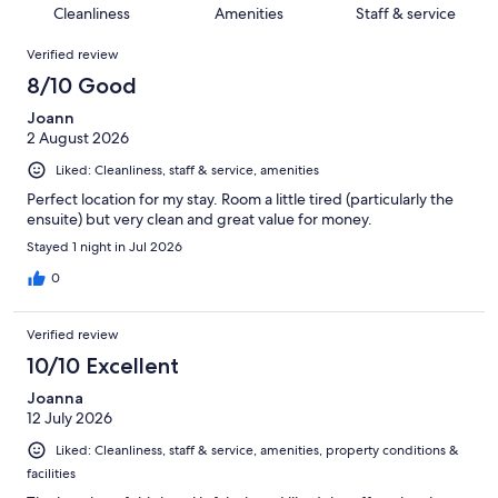
19
of
Cleanliness
Amenities
Staff & service
reviews
out
1758
Reviews
of
Verified review
reviews
1758
8/10 Good
reviews
Joann
2 August 2026
Liked: Cleanliness, staff & service, amenities
Perfect location for my stay. Room a little tired (particularly the
ensuite) but very clean and great value for money.
Stayed 1 night in Jul 2026
0
Verified review
10/10 Excellent
Joanna
12 July 2026
Liked: Cleanliness, staff & service, amenities, property conditions &
facilities