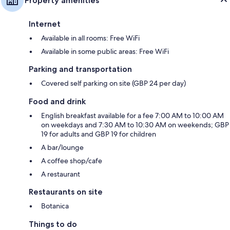
Property amenities
Internet
Available in all rooms: Free WiFi
Available in some public areas: Free WiFi
Parking and transportation
Covered self parking on site (GBP 24 per day)
Food and drink
English breakfast available for a fee 7:00 AM to 10:00 AM
on weekdays and 7:30 AM to 10:30 AM on weekends; GBP
19 for adults and GBP 19 for children
A bar/lounge
A coffee shop/cafe
A restaurant
Restaurants on site
Botanica
Things to do