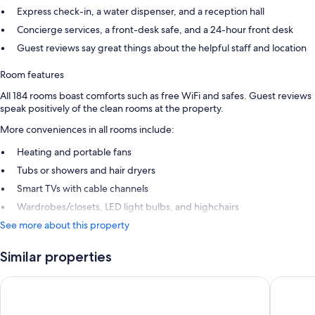
Express check-in, a water dispenser, and a reception hall
Concierge services, a front-desk safe, and a 24-hour front desk
Guest reviews say great things about the helpful staff and location
Room features
All 184 rooms boast comforts such as free WiFi and safes. Guest reviews
speak positively of the clean rooms at the property.
More conveniences in all rooms include:
Heating and portable fans
Tubs or showers and hair dryers
Smart TVs with cable channels
Wardrobes/closets, LED light bulbs, and highchairs
See more about this property
Similar properties
Royal National Hotel
Presiden