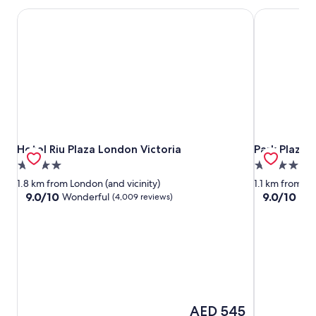
Hotel Riu Plaza London Victoria
Park Plaza 
Hotel Riu Plaza London Victoria
Park Plaza 
Hotel Riu Plaza London Victoria
Park Plaza
4.0
4.0
star
star
1.8 km from London (and vicinity)
1.1 km from Lo
property
property
9.0
9.0
9.0/10
9.0/10
Wonderful
Won
(4,009 reviews)
out
out
of
of
10,
10,
Wonderful,
Wonderful,
(4,009
(6,159
reviews)
reviews)
The
AED 545