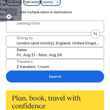
Stay added
Flight added
Economy
Car
together
Add multiple dates or destinations
to unlock
savings
Leaving from
Going to
Dates
Travelers
Search
Plan, book, travel with
confidence