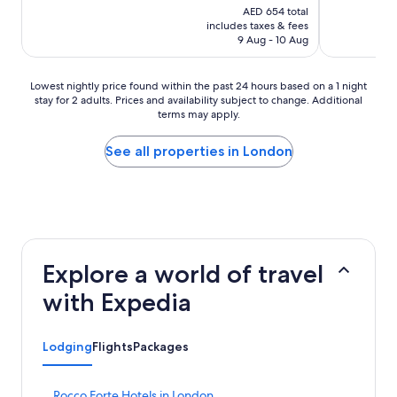
price
AED 654 total
is
includes taxes & fees
AED 545
9 Aug - 10 Aug
Lowest
Lowest nightly price found within the past 24 hours based on a 1 night
stay for 2 adults. Prices and availability subject to change. Additional
nightly
terms may apply.
price
found
within
See all properties in London
the
past
24
hours
based
on
a
Explore a world of travel
1
night
with Expedia
stay
for
2
Lodging
Flights
Packages
adults.
Prices
and
S
Rocco Forte Hotels in London