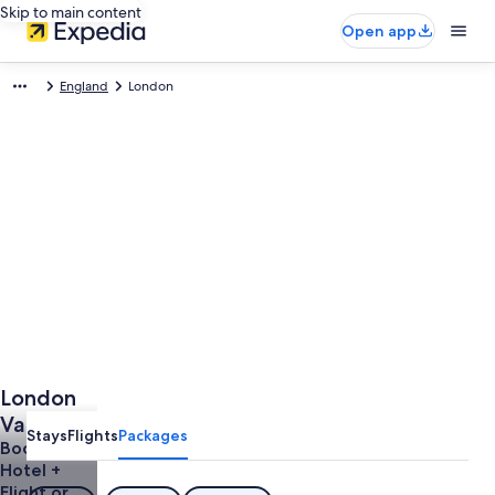
Skip to main content
Open app
England
London
London
Vacations
Stays
Flights
Packages
Book a
Hotel +
Flight or