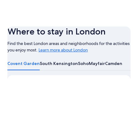
Where to stay in London
Find the best London areas and neighborhoods for the activities
you enjoy most.
Learn more about London
Learn
more
Covent Garden
South Kensington
Soho
Mayfair
Camden
about
London