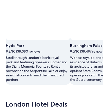
Hyde Park
Buckingham Palace
9.2/10 (38,380 reviews)
9.0/10 (38,497 reviews)
Stroll through London's iconic royal
Witness royal splendor at t
parkland featuring Speakers' Corner and
residence of Britain's mo
the Diana Memorial Fountain. Rent a
its architectural grandeur
rowboat on the Serpentine Lake or enjoy
opulent State Rooms dur
seasonal concerts amid the manicured
openings or catch the ico
gardens.
the Guard ceremony.
London Hotel Deals