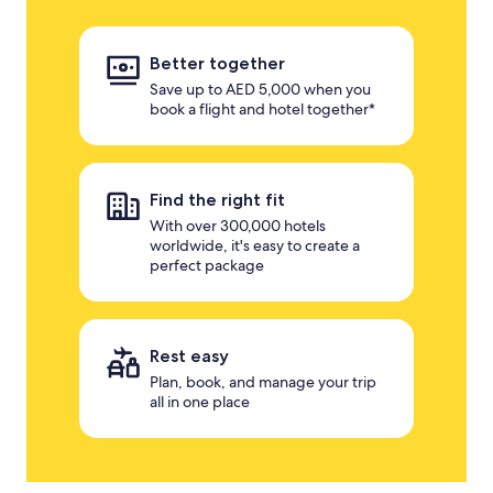
Better together
Save up to AED 5,000 when you
book a flight and hotel together*
Find the right fit
With over 300,000 hotels
worldwide, it's easy to create a
perfect package
Rest easy
Plan, book, and manage your trip
all in one place