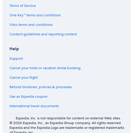
n
Terms of Service
One Key™ terms and conditions
Vrbo terms and conditions
Content guidelines and reporting content
Help
Support
Cancel your hotel or vacation rental booking
Cancel your flight
Refund timelines, policies & processes
Use an Expedia coupon
International travel documents
Expedia, Inc. is not responsible for content on external Web sites.
© 2026 Expedia, Inc., an Expedia Group company. All rights reserved.
Expedia and the Expedia Logo are trademarks or registered trademarks
of Expedia, Inc.