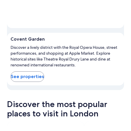
Covent Garden
Discover a lively district with the Royal Opera House, street
performances, and shopping at Apple Market. Explore
historical sites like Theatre Royal Drury Lane and dine at
renowned international restaurants.
See properties
View properties in map for Covent Garden
Discover the most popular
places to visit in London