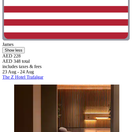
James
Show less
AED 228
AED 348 total
includes taxes & fees
23 Aug - 24 Aug
The Z Hotel Trafalgar