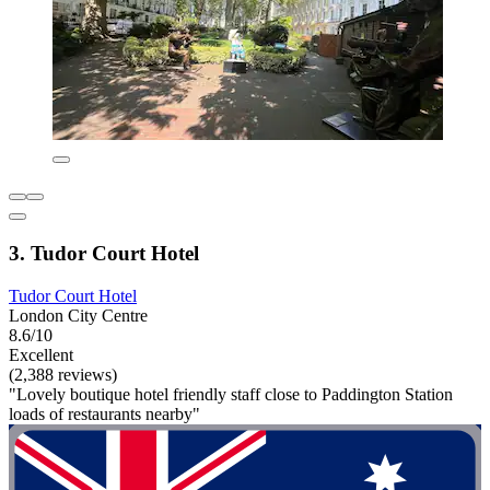
3. Tudor Court Hotel
Tudor Court Hotel
London City Centre
8.6/10
Excellent
(2,388 reviews)
"Lovely boutique hotel friendly staff close to Paddington Station
loads of restaurants nearby"