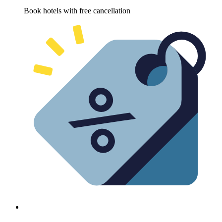
Book hotels with free cancellation