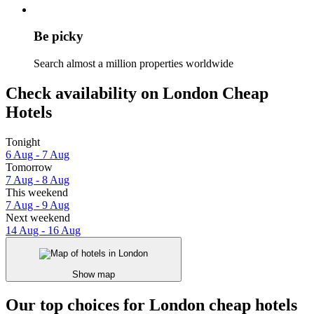
Be picky
Search almost a million properties worldwide
Check availability on London Cheap
Hotels
Tonight
6 Aug - 7 Aug
Tomorrow
7 Aug - 8 Aug
This weekend
7 Aug - 9 Aug
Next weekend
14 Aug - 16 Aug
Show map
Our top choices for London cheap hotels