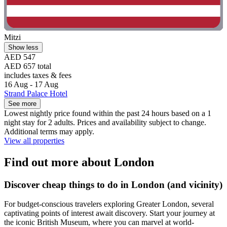
Mitzi
Show less
AED 547
AED 657 total
includes taxes & fees
16 Aug - 17 Aug
Strand Palace Hotel
See more
Lowest nightly price found within the past 24 hours based on a 1
night stay for 2 adults. Prices and availability subject to change.
Additional terms may apply.
View all properties
Find out more about London
Discover cheap things to do in London (and vicinity)
For budget-conscious travelers exploring Greater London, several
captivating points of interest await discovery. Start your journey at
the iconic British Museum, where you can marvel at world-