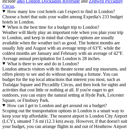
include
a&o London Docklands Riverside
and
Zedwell Piccadilly
Circus
.
How many low cost hotels can I expect to find in London?
Choose a hotel that suits your wallet among Expedia's 233 budget
hotels in London.
When is the best time for a budget trip to London?
Weather will likely play an important role when you plan your trip
to London, and keep in mind that cheaper options are usually
available when the weather isn't as good. The hottest months are
usually July and August with an average temp of 63°F, while the
coldest months are January and February with an average of 42°F.
Average annual precipitation for London is 28 inches.
What is there to see and do in London?
London attracts visitors with its theater scene and top museums, and
offers plenty to see and do without spending a fortune. You can
budget for the top local attractions that interest you most, such as
Trafalgar Square and Piccadilly Circus, and then look for sights and
activities that cost little or nothing at all. If you're eager to get
outdoors, you can enjoy the natural setting at Hyde Park, Leicester
Square, or Finsbury Park.
How can I get to London and get around on a budget?
Scoping out the transportation options in London is a smart way to
keep your trip affordable. The nearest airport is London City Airport
(LCY), situated 7.6 mi (12.3 km) away. However, if that doesn't suit
your budget, you can arrange flights in and out of Heathrow Airport