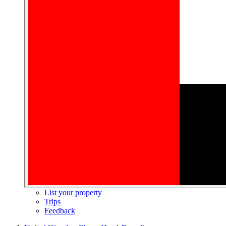
List your property
Trips
Feedback