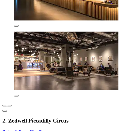
2. Zedwell Piccadilly Circus