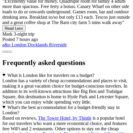
"Excellently value for money. Quadruple room for family 4 adults
more than spacious. Free ferry a bonus. Canary Wharf on other side
loads to do or onwards underground. Games room, bar and outdoor
drinking area. Breakfast so/so but only £13 each. Tescos just outside
and a great coffee shop at The Barn city farm 5 mins walk away"
Read Less
Mark
3-night trip
Posted 7 hours ago
a&o London Docklands Riverside
Frequently asked questions
What is London like for travelers on a budget?
London has a variety of cheap accommodations and places to visit,
making it a great vacation choice for budget-conscious travelers. In
addition to its well-known attractions like Big Ben and Trafalgar
Square, this destination is home to Hyde Park and Leicester Square,
which you can enjoy while spending very little.
What's the best accommodation for a budget-friendly stay in
London?
Based on reviews,
The Tower Hotel, by Thistle
is a popular hotel
for our travelers who want a more economical choice, and features
free WiFi and 2 restaurants. Other options to stay on the cheap