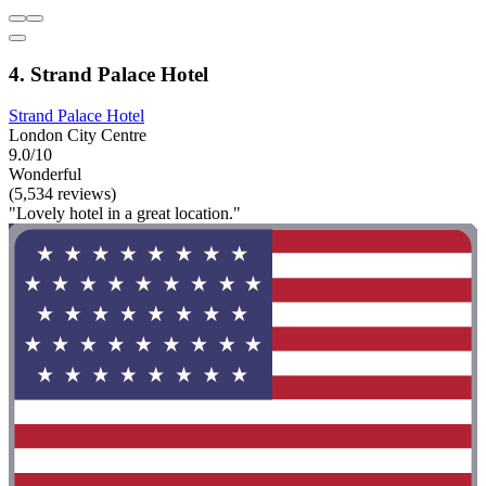
4. Strand Palace Hotel
Strand Palace Hotel
London City Centre
9.0/10
Wonderful
(5,534 reviews)
"Lovely hotel in a great location."