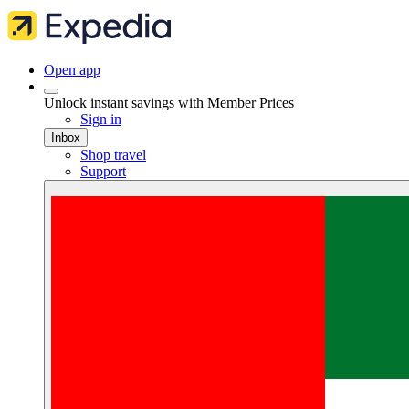
Open app
Unlock instant savings with Member Prices
Sign in
Inbox
Shop travel
Support