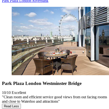
Park Plaza London Riverbank
Park Plaza London Westminster Bridge
10/10
Excellent
"Clean room and efficient service good views from out facing rooms
and close to Waterloo and attractions"
Read Less