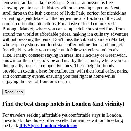
renowned artifacts like the Rosetta Stone—admission is free,
allowing you to soak in history without spending a penny. Next,
stroll through the lush expanse of Hyde Park, perfect for picnicking
or renting a paddleboat on the Serpentine at a fraction of the cost
compared to other attractions. For a taste of local culture, visit
Borough Market, where you can sample delicious street food from
around the world at affordable prices, making it a culinary adventure
without breaking the bank. Don't miss the vibrant Camden Market,
where quirky shops and food stalls offer unique finds and budget-
friendly bites while you mingle with fellow travelers and locals
alike. Finally, consider staying in areas like Hackney or Greenwich,
known for their eclectic vibe and nearby the Thames, where you can
find quality hotels at competitive rates. These neighborhoods
provide an exciting base for exploration with their local cafes, parks,
and community events, ensuring you feel right at home while
enjoying the best of London's charm.
Read Less
Find the best cheap hotels in London (and vicinity)
For travelers seeking affordable yet comfortable stays in London,
these top budget hotels offer excellent amenities without breaking
the bank.
Ibis Styles London Heathrow