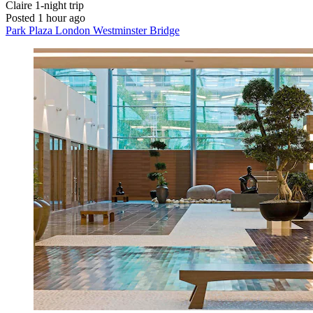
Claire
1-night trip
Posted 1 hour ago
Park Plaza London Westminster Bridge