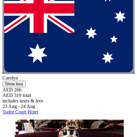
Carolyn
Show less
AED 266
AED 319 total
includes taxes & fees
23 Aug - 24 Aug
Tudor Court Hotel