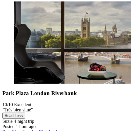
Park Plaza London Riverbank
10/10
Excellent
"Très bien situé"
Read Less
Suzie
4-night trip
Posted 1 hour ago