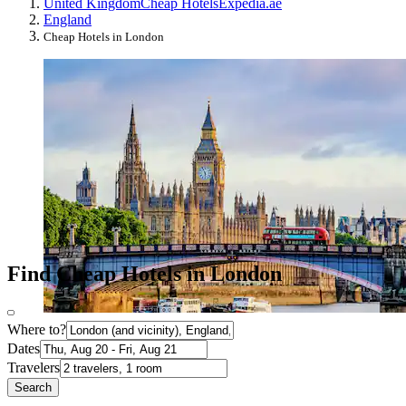
United Kingdom
Cheap Hotels
Expedia.ae
England
Cheap Hotels in London
Find Cheap Hotels in London
Where to?
Dates
Travelers
Search