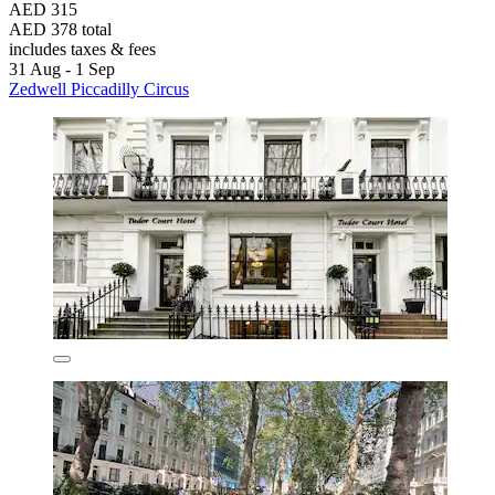
AED 315
AED 378 total
includes taxes & fees
31 Aug - 1 Sep
Zedwell Piccadilly Circus