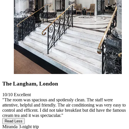
The Langham, London
10/10
Excellent
"The room was spacious and spotlessly clean. The staff were
attentive, helpful and friendly. The air conditioning was very easy to
control and efficent. I did not take breakfast but did have the famous
cream tea and it was spectacular."
Read Less
Miranda
3-night trip