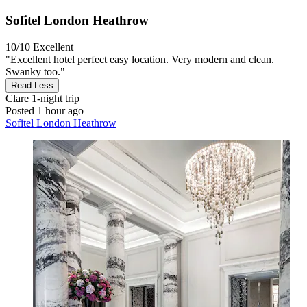
Sofitel London Heathrow
10/10
Excellent
"Excellent hotel perfect easy location. Very modern and clean.
Swanky too."
Read Less
Clare
1-night trip
Posted 1 hour ago
Sofitel London Heathrow