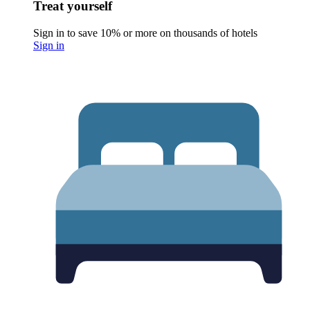
Treat yourself
Sign in to save 10% or more on thousands of hotels
Sign in