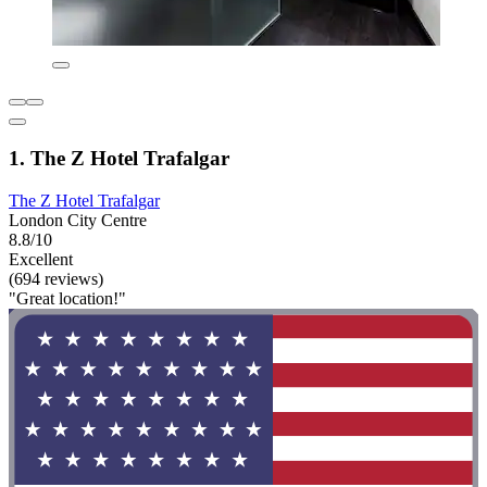
1. The Z Hotel Trafalgar
The Z Hotel Trafalgar
London City Centre
8.8/10
Excellent
(694 reviews)
"Great location!"