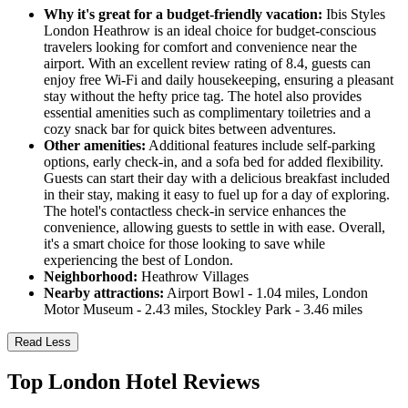
Why it's great for a budget-friendly vacation:
Ibis Styles
London Heathrow is an ideal choice for budget-conscious
travelers looking for comfort and convenience near the
airport. With an excellent review rating of 8.4, guests can
enjoy free Wi-Fi and daily housekeeping, ensuring a pleasant
stay without the hefty price tag. The hotel also provides
essential amenities such as complimentary toiletries and a
cozy snack bar for quick bites between adventures.
Other amenities:
Additional features include self-parking
options, early check-in, and a sofa bed for added flexibility.
Guests can start their day with a delicious breakfast included
in their stay, making it easy to fuel up for a day of exploring.
The hotel's contactless check-in service enhances the
convenience, allowing guests to settle in with ease. Overall,
it's a smart choice for those looking to save while
experiencing the best of London.
Neighborhood:
Heathrow Villages
Nearby attractions:
Airport Bowl - 1.04 miles, London
Motor Museum - 2.43 miles, Stockley Park - 3.46 miles
Read Less
Top London Hotel Reviews