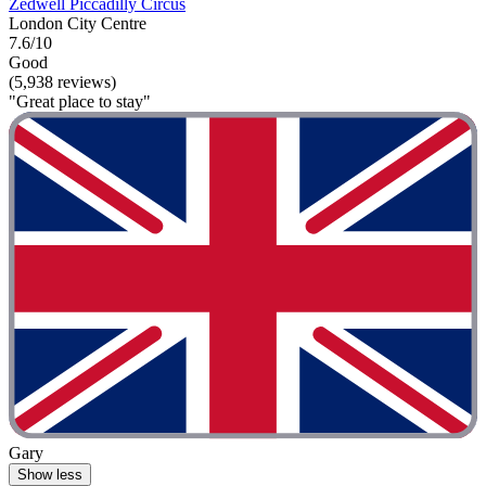
Zedwell Piccadilly Circus
London City Centre
7.6/10
Good
(5,938 reviews)
"Great place to stay"
Gary
Show less