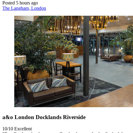
Posted 5 hours ago
The Langham, London
a&o London Docklands Riverside
10/10
Excellent