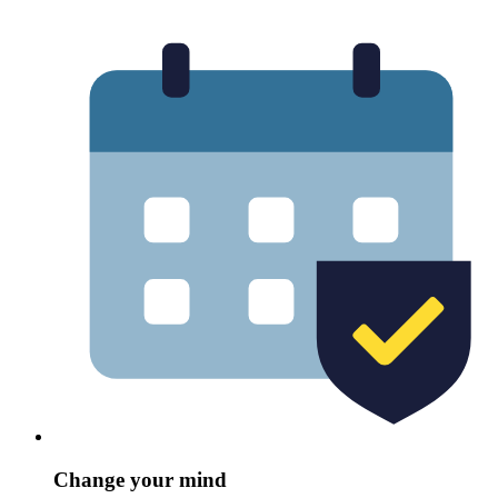
Change your mind