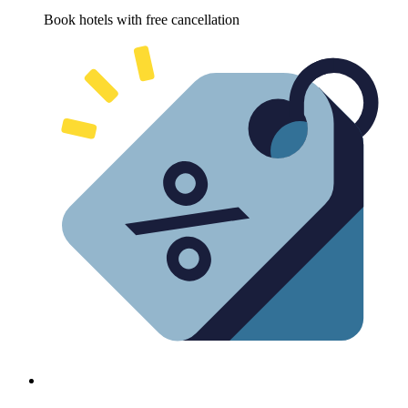
Book hotels with free cancellation