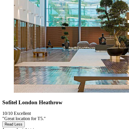
Sofitel London Heathrow
10/10
Excellent
"Great location for T5."
Read Less