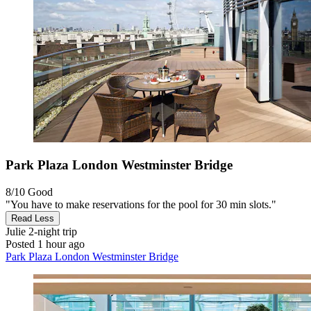
Park Plaza London Westminster Bridge
8/10
Good
"You have to make reservations for the pool for 30 min slots."
Read Less
Julie
2-night trip
Posted 1 hour ago
Park Plaza London Westminster Bridge