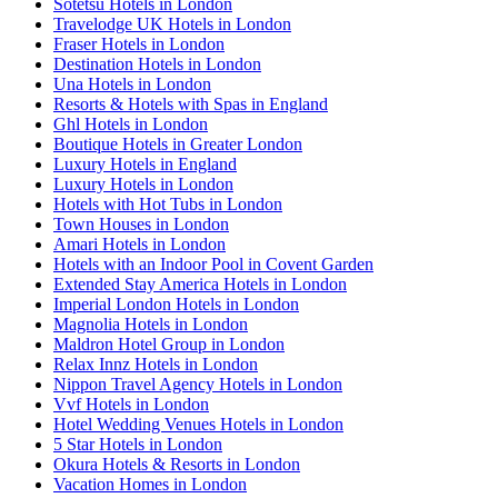
Sotetsu Hotels in London
Travelodge UK Hotels in London
Fraser Hotels in London
Destination Hotels in London
Una Hotels in London
Resorts & Hotels with Spas in England
Ghl Hotels in London
Boutique Hotels in Greater London
Luxury Hotels in England
Luxury Hotels in London
Hotels with Hot Tubs in London
Town Houses in London
Amari Hotels in London
Hotels with an Indoor Pool in Covent Garden
Extended Stay America Hotels in London
Imperial London Hotels in London
Magnolia Hotels in London
Maldron Hotel Group in London
Relax Innz Hotels in London
Nippon Travel Agency Hotels in London
Vvf Hotels in London
Hotel Wedding Venues Hotels in London
5 Star Hotels in London
Okura Hotels & Resorts in London
Vacation Homes in London