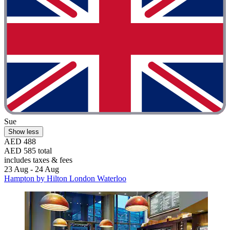
Sue
Show less
AED 488
AED 585 total
includes taxes & fees
23 Aug - 24 Aug
Hampton by Hilton London Waterloo