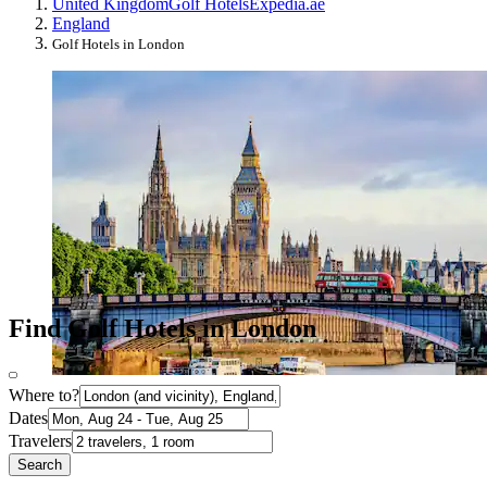
United Kingdom
Golf Hotels
Expedia.ae
England
Golf Hotels in London
Find Golf Hotels in London
Where to?
Dates
Travelers
Search