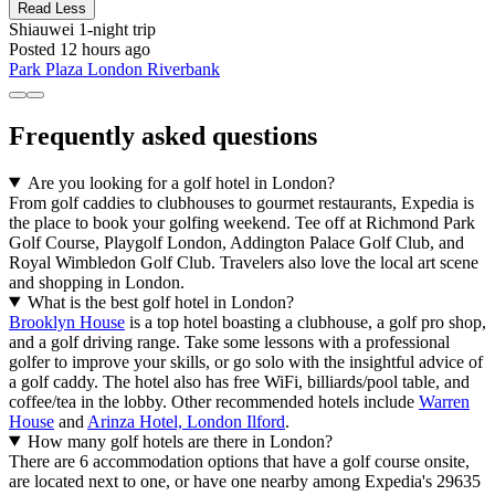
Read Less
Shiauwei
1-night trip
Posted 12 hours ago
Park Plaza London Riverbank
Frequently asked questions
Are you looking for a golf hotel in London?
From golf caddies to clubhouses to gourmet restaurants, Expedia is
the place to book your golfing weekend. Tee off at Richmond Park
Golf Course, Playgolf London, Addington Palace Golf Club, and
Royal Wimbledon Golf Club. Travelers also love the local art scene
and shopping in London.
What is the best golf hotel in London?
Brooklyn House
is a top hotel boasting a clubhouse, a golf pro shop,
and a golf driving range. Take some lessons with a professional
golfer to improve your skills, or go solo with the insightful advice of
a golf caddy. The hotel also has free WiFi, billiards/pool table, and
coffee/tea in the lobby. Other recommended hotels include
Warren
House
and
Arinza Hotel, London Ilford
.
How many golf hotels are there in London?
There are 6 accommodation options that have a golf course onsite,
are located next to one, or have one nearby among Expedia's 29635