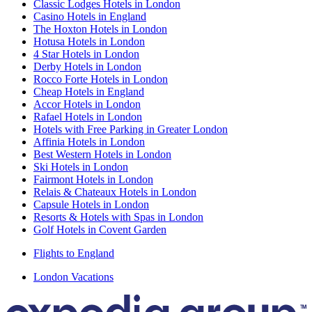
Classic Lodges Hotels in London
Casino Hotels in England
The Hoxton Hotels in London
Hotusa Hotels in London
4 Star Hotels in London
Derby Hotels in London
Rocco Forte Hotels in London
Cheap Hotels in England
Accor Hotels in London
Rafael Hotels in London
Hotels with Free Parking in Greater London
Affinia Hotels in London
Best Western Hotels in London
Ski Hotels in London
Fairmont Hotels in London
Relais & Chateaux Hotels in London
Capsule Hotels in London
Resorts & Hotels with Spas in London
Golf Hotels in Covent Garden
Flights to England
London Vacations