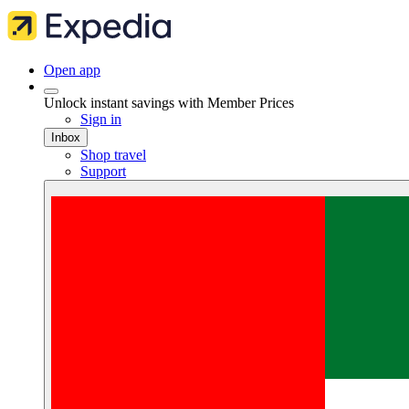
Open app
Unlock instant savings with Member Prices
Sign in
Inbox
Shop travel
Support