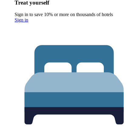
Treat yourself
Sign in to save 10% or more on thousands of hotels
Sign in