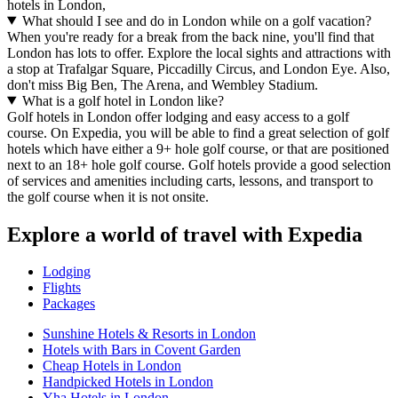
hotels in London,
What should I see and do in London while on a golf vacation?
When you're ready for a break from the back nine, you'll find that
London has lots to offer. Explore the local sights and attractions with
a stop at Trafalgar Square, Piccadilly Circus, and London Eye. Also,
don't miss Big Ben, The Arena, and Wembley Stadium.
What is a golf hotel in London like?
Golf hotels in London offer lodging and easy access to a golf
course. On Expedia, you will be able to find a great selection of golf
hotels which have either a 9+ hole golf course, or that are positioned
next to an 18+ hole golf course. Golf hotels provide a good selection
of services and amenities including carts, lessons, and transport to
the golf course when it is not onsite.
Explore a world of travel with Expedia
Lodging
Flights
Packages
Sunshine Hotels & Resorts in London
Hotels with Bars in Covent Garden
Cheap Hotels in London
Handpicked Hotels in London
Yha Hotels in London