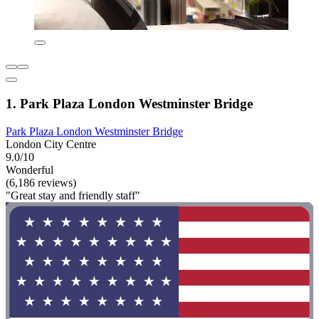
1. Park Plaza London Westminster Bridge
Park Plaza London Westminster Bridge
London City Centre
9.0/10
Wonderful
(6,186 reviews)
"Great stay and friendly staff"