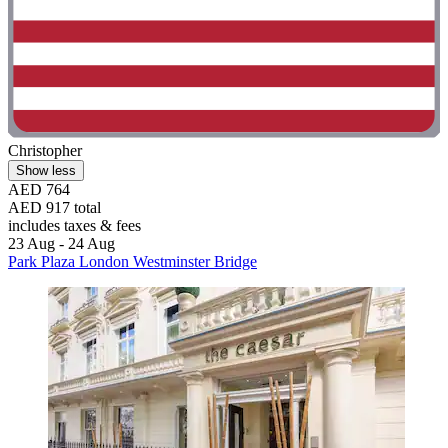
Christopher
Show less
AED 764
AED 917 total
includes taxes & fees
23 Aug - 24 Aug
Park Plaza London Westminster Bridge