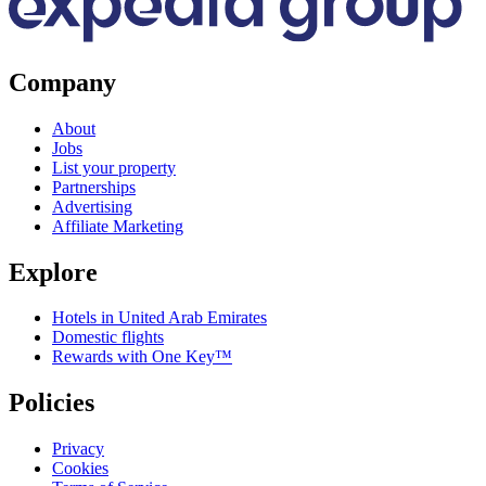
Company
About
Jobs
List your property
Partnerships
Advertising
Affiliate Marketing
Explore
Hotels in United Arab Emirates
Domestic flights
Rewards with One Key™
Policies
Privacy
Cookies