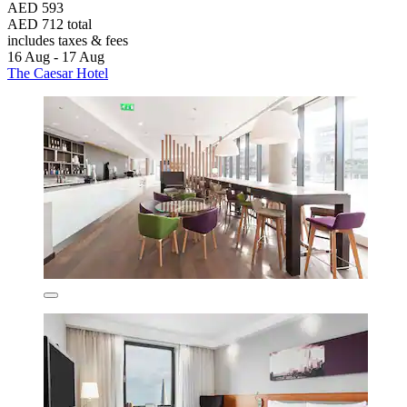
AED 593
AED 712 total
includes taxes & fees
16 Aug - 17 Aug
The Caesar Hotel