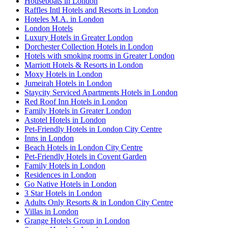
Houseboats in London
Raffles Intl Hotels and Resorts in London
Hoteles M.A. in London
London Hotels
Luxury Hotels in Greater London
Dorchester Collection Hotels in London
Hotels with smoking rooms in Greater London
Marriott Hotels & Resorts in London
Moxy Hotels in London
Jumeirah Hotels in London
Staycity Serviced Apartments Hotels in London
Red Roof Inn Hotels in London
Family Hotels in Greater London
Astotel Hotels in London
Pet-Friendly Hotels in London City Centre
Inns in London
Beach Hotels in London City Centre
Pet-Friendly Hotels in Covent Garden
Family Hotels in London
Residences in London
Go Native Hotels in London
3 Star Hotels in London
Adults Only Resorts & in London City Centre
Villas in London
Grange Hotels Group in London