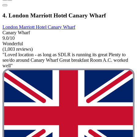
4. London Marriott Hotel Canary Wharf
London Marriott Hotel Canary Wharf
Canary Wharf
9.0/10
Wonderful
(1,003 reviews)
"Loved location - as long as SDLR is running its great Plenty to
see/do around Canary Wharf Great breakfast Room A.C. worked
well"