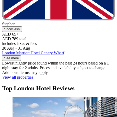
Stephen
Show less
AED 657
AED 789 total
includes taxes & fees
30 Aug - 31 Aug
London Marriott Hotel Canary Wharf
See more
Lowest nightly price found within the past 24 hours based on a 1
night stay for 2 adults. Prices and availability subject to change.
Additional terms may apply.
View all properties
Top London Hotel Reviews