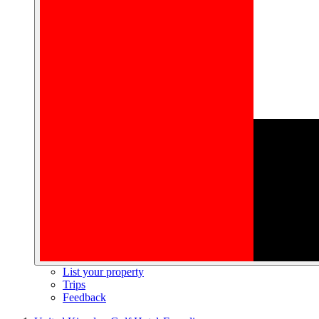
List your property
Trips
Feedback