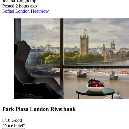
Joanna
1-night trip
Posted 2 hours ago
Sofitel London Heathrow
Park Plaza London Riverbank
8/10
Good
"Nice hotel"