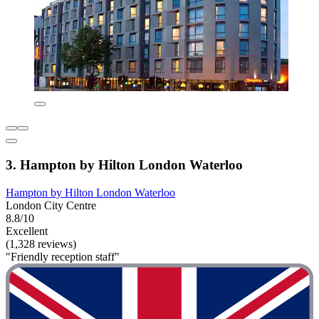
3. Hampton by Hilton London Waterloo
Hampton by Hilton London Waterloo
London City Centre
8.8/10
Excellent
(1,328 reviews)
"Friendly reception staff"