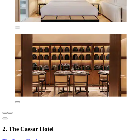
2. The Caesar Hotel