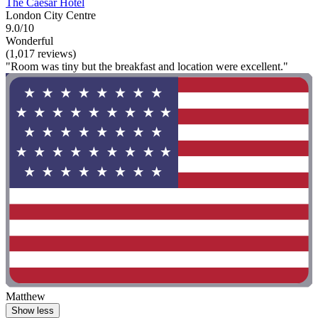
The Caesar Hotel
London City Centre
9.0/10
Wonderful
(1,017 reviews)
"Room was tiny but the breakfast and location were excellent."
Matthew
Show less