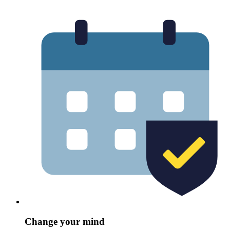
Change your mind