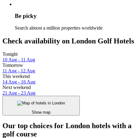
Be picky
Search almost a million properties worldwide
Check availability on London Golf Hotels
Tonight
10 Aug - 11 Aug
Tomorrow
11 Aug - 12 Aug
This weekend
14 Aug - 16 Aug
Next weekend
21 Aug - 23 Aug
Show map
Our top choices for London hotels with a
golf course