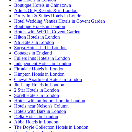
Boutique Hotels in Chinatown
Adults Only Resorts & in London
Drury Inn & Suites Hotels in London
Hotel Wedding Venues Hotels in Covent Garden
Boutique Hotels in London
Hotels with WiFi in Covent Garden
Hilton Hotels in London
Nh Hotels in London
Surya Hotels Ltd in London
Cottages in England
Fullers Inns Hotels in London
Independent Hotels in London
Firmdale Hotels in London
Kimpton Hotels in London
Cheval Apartment Hotels in London
Jin Jiang Hotels in London
2 Star Hotels in London
Sorell Hotels in London
Hotels with an Indoor Pool in London
Hotels near Nelson's Column
Hotels with Bars in London
Delta Hotels in London
Abba Hotels in London
The Doyle Collection Hotels in London