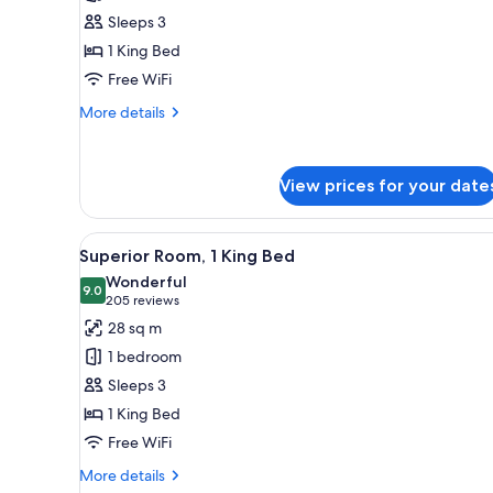
Room,
Sleeps 3
1
1 King Bed
King
Free WiFi
Bed
More
More details
details
for
Luxury
View prices for your date
Room,
1
King
View
A hotel room with a large bed, 
Bed
7
Superior Room, 1 King Bed
all
Wonderful
photos
9.0
9.0 out of 10
(205
205 reviews
for
reviews)
28 sq m
Superior
1 bedroom
Room,
Sleeps 3
1
1 King Bed
King
Free WiFi
Bed
More
More details