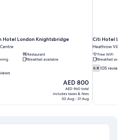
m Hotel London Knightsbridge
Citi Hotel London 
 Centre
Heathrow Villages
Restaurant
Free WiFi
oning
Breakfast available
Breakfast available
6.8
105 reviews
6.8
out
views
of
The
AED 800
10,
price
AED 960 total
105
is
includes taxes & fees
reviews
AED 800
30 Aug - 31 Aug