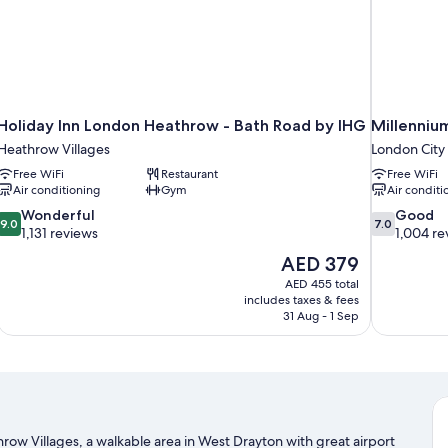
Holiday Inn London Heathrow - Bath Road by IHG
Millenniu
Heathrow Villages
London City
Free WiFi
Restaurant
Free WiFi
Air conditioning
Gym
Air conditi
9.0
7.0
Wonderful
Good
9.0
7.0
out
out
1,131 reviews
1,004 re
of
of
The
AED 379
10,
10,
price
AED 455 total
Wonderful,
Good,
is
includes taxes & fees
1,131
1,004
AED 379
31 Aug - 1 Sep
reviews
reviews
row Villages, a walkable area in West Drayton with great airport