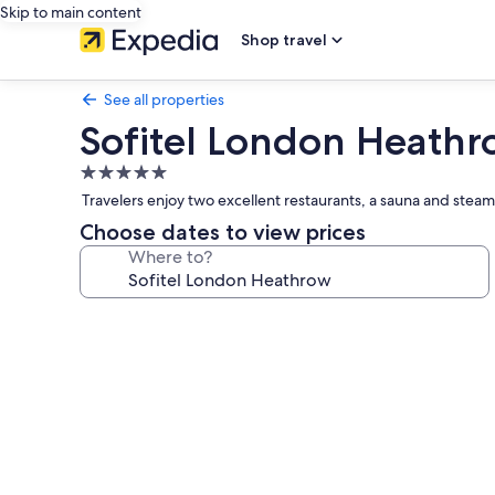
Skip to main content
Shop travel
See all properties
Sofitel London Heath
5.0
star
Travelers enjoy two excellent restaurants, a sauna and stea
property
Choose dates to view prices
Where to?
Photo
gallery
for
Sofitel
London
Heathrow