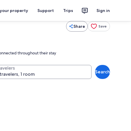
 your property
Support
Trips
Sign in
Share
Save
connected throughout their stay
ravelers
Search