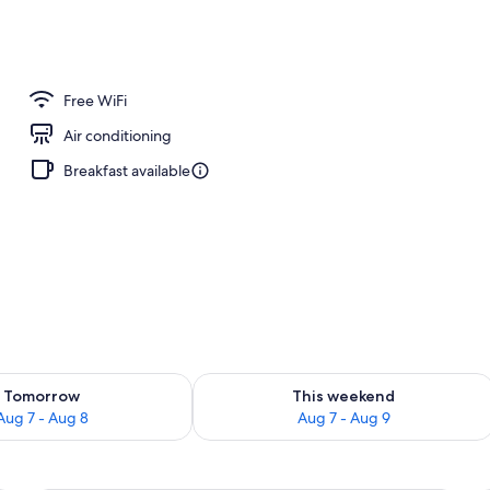
Free WiFi
Air conditioning
Breakfast available
ility for tomorrow Aug 7 - Aug 8
Check availability for this weekend A
Tomorrow
This weekend
Aug 7 - Aug 8
Aug 7 - Aug 9