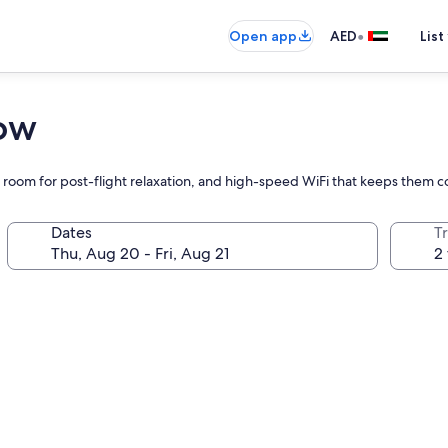
•
Open app
AED
List
row
m room for post-flight relaxation, and high-speed WiFi that keeps them 
Dates
T