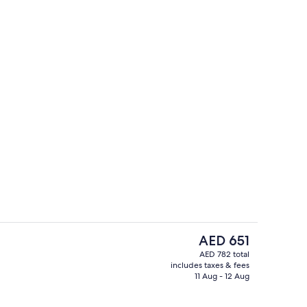
English breakfast for a fee on weekda
The
AED 651
current
AED 782 total
price
includes taxes & fees
Lobby
is
11 Aug - 12 Aug
AED 651