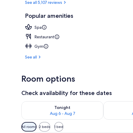
See all 5,107 reviews
Popular amenities
Exterior
Spa
Restaurant
Gym
See all
Room options
Check availability for these dates
Check availability for tonight Aug 6 - Aug 7
Check availab
Tonight
Aug 6 - Aug 7
Available
All rooms
2 beds
1 bed
filters