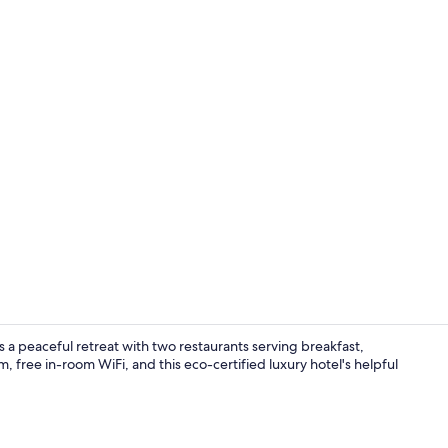
Exterior
 a peaceful retreat with two restaurants serving breakfast,
, free in-room WiFi, and this eco-certified luxury hotel's helpful
Indoor pool