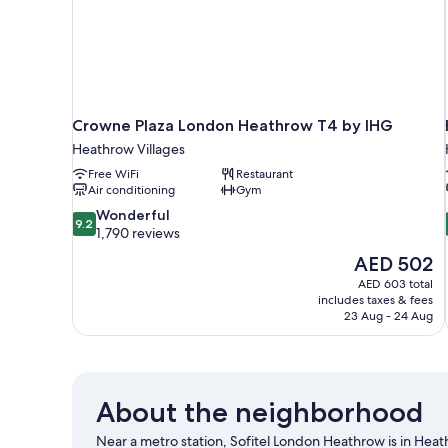
Crowne Plaza London Heathrow T4 by IHG
Heathrow Villages
Free WiFi
Restaurant
Air conditioning
Gym
9.2
Wonderful
9.2
out
1,790 reviews
of
The
AED 502
10,
price
AED 603 total
Wonderful,
is
includes taxes & fees
1,790
AED 502
23 Aug - 24 Aug
reviews
About the neighborhood
Near a metro station, Sofitel London Heathrow is in Heath