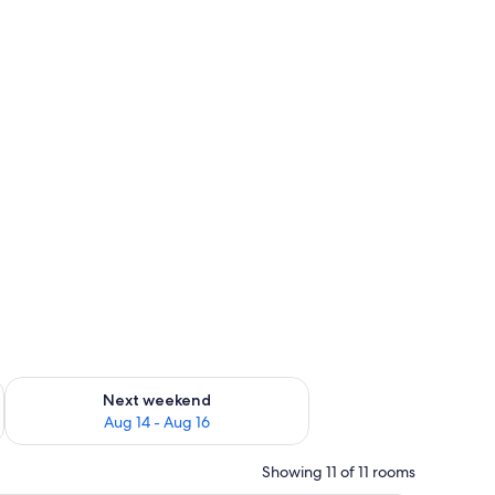
ug 7 - Aug 9
Check availability for next weekend Aug 14 - Aug 16
Next weekend
Aug 14 - Aug 16
Showing 11 of 11 rooms