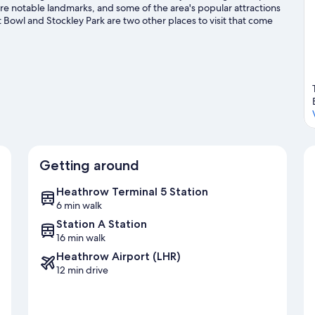
 notable landmarks, and some of the area's popular attractions
owl and Stockley Park are two other places to visit that come
vities, including golfing.
Visit our West Drayton travel guide
Getting around
Heathrow Terminal 5 Station
6 min walk
Station A Station
16 min walk
Heathrow Airport (LHR)
12 min drive