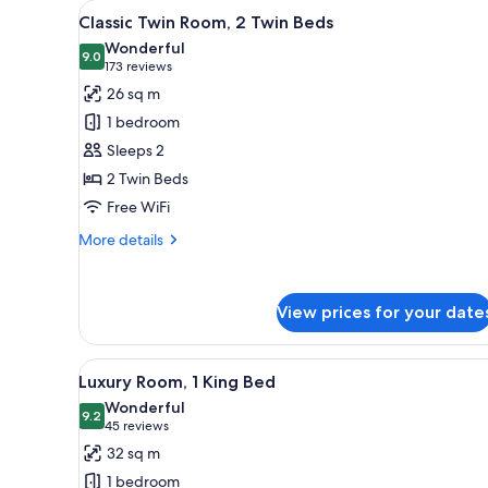
View
Egyptian cotton sheets, premi
for
6
Classic Twin Room, 2 Twin Beds
all
rooms
Wonderful
photos
9.0
9.0 out of 10
(173
173 reviews
for
reviews)
26 sq m
Classic
1 bedroom
Twin
Sleeps 2
Room,
2 Twin Beds
2
Free WiFi
Twin
Beds
More
More details
details
for
Classic
View prices for your date
Twin
Room,
2
View
A hotel room with a large bed, a
Twin
7
Luxury Room, 1 King Bed
all
Beds
Wonderful
photos
9.2
9.2 out of 10
(45
45 reviews
for
reviews)
32 sq m
Luxury
1 bedroom