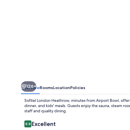
126+
Overview
Rooms
Location
Policies
Sofitel London Heathrow, minutes from Airport Bowl, offers
dinner, and kids' meals. Guests enjoy the sauna, steam room
staff and quality dining.
Reviews
Excellent
8.8
8.8 out of 10