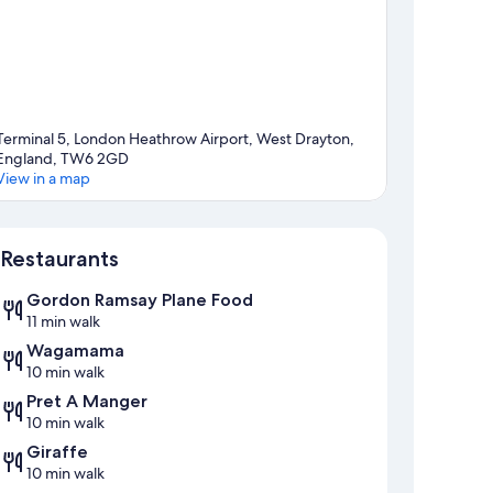
Terminal 5, London Heathrow Airport, West Drayton,
England, TW6 2GD
View in a map
Map
Restaurants
Gordon Ramsay Plane Food
11 min walk
Wagamama
10 min walk
Pret A Manger
10 min walk
Giraffe
10 min walk