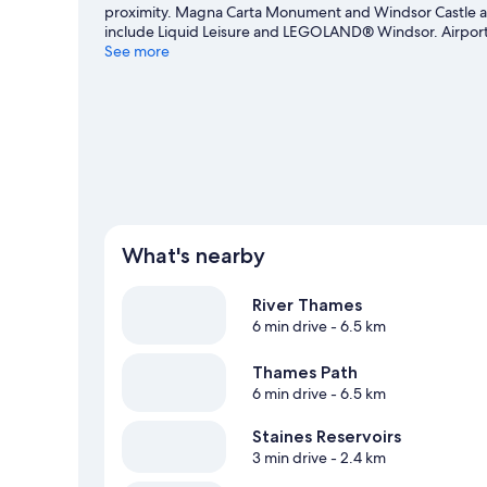
proximity. Magna Carta Monument and Windsor Castle are
include Liquid Leisure and LEGOLAND® Windsor. Airport B
recommended. Spend some time exploring the area's acti
See more
What's nearby
River Thames
6 min drive
- 6.5 km
Thames Path
6 min drive
- 6.5 km
Staines Reservoirs
3 min drive
- 2.4 km