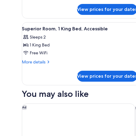
details
for
View prices for your date
Superior
Room,
1
View
A hotel room with a large bed, 
3
King
Superior Room, 1 King Bed, Accessible
all
Bed
Sleeps 2
photos
1 King Bed
for
Superior
Free WiFi
Room,
More
More details
1
details
for
King
View prices for your date
Superior
Bed,
Room,
Accessible
1
You may also like
King
Bed,
Accessible
Crowne Plaza London Heathrow T4 by IHG
Ad