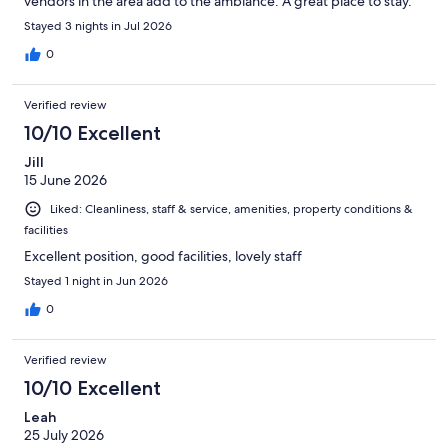
vendors in the area add to the ambiance. A great place to stay.
Stayed 3 nights in Jul 2026
0
Verified review
10/10 Excellent
Jill
15 June 2026
Liked: Cleanliness, staff & service, amenities, property conditions &
facilities
Excellent position, good facilities, lovely staff
Stayed 1 night in Jun 2026
0
Verified review
10/10 Excellent
Leah
25 July 2026