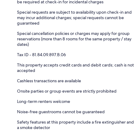
be required at check-in for incidental charges
Special requests are subject to availability upon check-in and
may incur additional charges; special requests cannot be
guaranteed
Special cancellation policies or charges may apply for group
reservations (more than 8 rooms for the same property / stay
dates)
Tax ID - 81.84.09.897.B.06
This property accepts credit cards and debit cards; cash is not
accepted
Cashless transactions are available
Onsite parties or group events are strictly prohibited
Long-term renters welcome
Noise-free guestrooms cannot be guaranteed
Safety features at this property include a fire extinguisher and
a smoke detector