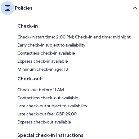
Policies
Check-in
Check-in start time: 2:00 PM; Check-in end time: midnight
Early check-in subject to availability
Contactless check-in available
Express check-in available
Minimum check-in age: 18
Check-out
Check-out before 11 AM
Contactless check-out available
Late check-out subject to availability
Late check-out fee: GBP 29.00
Express check-out available
Special check-in instructions