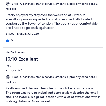
Liked: Cleanliness, staff & service, amenities, property conditions &
facilities
I really enjoyed my stay over the weekend at Citizen M,
everything was as expected. and it is very centrally located in
London by the Tower of London. The bed is super comfortable
and I hope to go back again soon.
Stayed 1 night in Jul 2026
0
Verified review
10/10 Excellent
Paul
7 July 2026
Liked: Cleanliness, staff & service, amenities, property conditions &
facilities
Really enjoyed the seamless check in and check out process.
The room was very practical and comfortable despite the small
size. The hotel is in a great location with a lot of attractions within
walking distance. Great value!