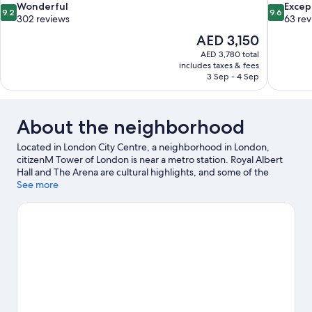
9.2
9.6
Wonderful
Excep
9.2
9.6
out
out
302 reviews
63 re
of
of
The
AED 3,150
10,
10,
price
AED 3,780 total
Wonderful,
Exceptiona
is
includes taxes & fees
302
63
AED 3,150
3 Sep - 4 Sep
reviews
reviews
About the neighborhood
Located in London City Centre, a neighborhood in London,
citizenM Tower of London is near a metro station. Royal Albert
Hall and The Arena are cultural highlights, and some of the
area's notable landmarks include Tower of London and London
See more
Bridge. Looking to enjoy an event or a game while in town? See
what's going on at ExCeL Exhibition Centre. Guests love the
hotel's location for the sightseeing. It's also convenient to public
transportation: Tower Hill Station is just steps away and Tower
Gateway DLR Station is 4 minutes by foot.
Visit our London travel
guide