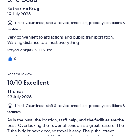
Katherine Krug
19 July 2026
Liked: Cleanliness, staff & service, amenities, property conditions &
facilities
Very convenient to attractions and public transportation.
Walking distance to almost everything!
Stayed 2 nights in Jul 2026
0
Verified review
10/10 Excellent
Thomas
23 July 2026
Liked: Cleanliness, staff & service, amenities, property conditions &
facilities
As in the past, the location, staff help, and the facilities are the
best. Overlooking the Tower of London is a great feature, The
Tube is right next door, so travel is easy. The pubs, street