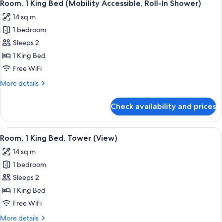
7
Bed
Room, 1 King Bed (Mobility Accessible, Roll-In Shower)
all
(High
14 sq m
Floor)
photos
1 bedroom
for
Room,
Sleeps 2
1
1 King Bed
King
Free WiFi
Bed
More
More details
(Mobility
details
Accessible,
for
Check availability and prices
Room,
Roll-
1
In
King
View
A modern hotel room with a bed, a red 
Shower)
15
Bed
Room, 1 King Bed, Tower (View)
all
(Mobility
14 sq m
Accessible,
photos
Roll-
1 bedroom
for
In
Room,
Sleeps 2
Shower)
1
1 King Bed
King
Free WiFi
Bed,
More
More details