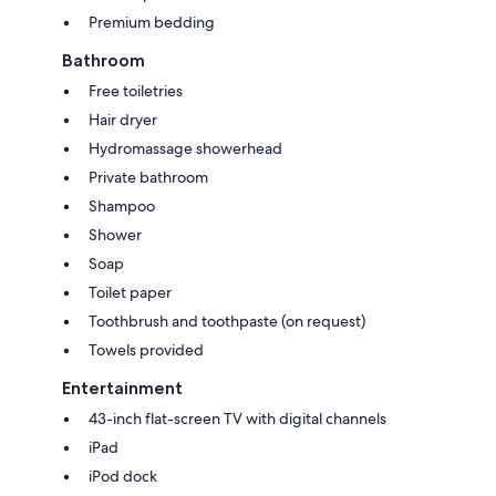
Premium bedding
Bathroom
Free toiletries
Hair dryer
Hydromassage showerhead
Private bathroom
Shampoo
Shower
Soap
Toilet paper
Toothbrush and toothpaste (on request)
Towels provided
Entertainment
43-inch flat-screen TV with digital channels
iPad
iPod dock