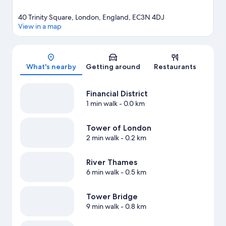
40 Trinity Square, London, England, EC3N 4DJ
View in a map
Map
What's nearby
Getting around
Restaurants
Financial District
1 min walk
- 0.0 km
Tower of London
2 min walk
- 0.2 km
River Thames
6 min walk
- 0.5 km
Tower Bridge
9 min walk
- 0.8 km