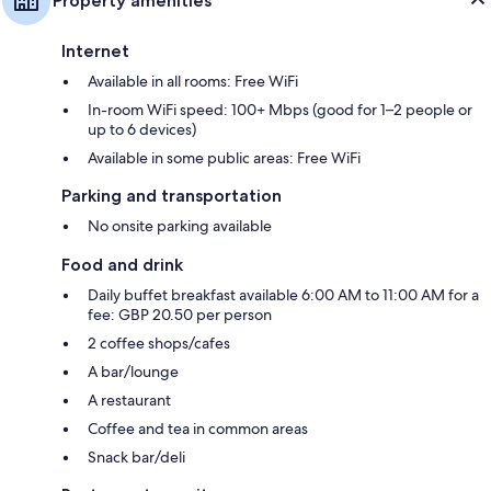
Property amenities
Internet
Available in all rooms: Free WiFi
In-room WiFi speed: 100+ Mbps (good for 1–2 people or
up to 6 devices)
Available in some public areas: Free WiFi
Parking and transportation
No onsite parking available
Food and drink
Daily buffet breakfast available 6:00 AM to 11:00 AM for a
fee: GBP 20.50 per person
2 coffee shops/cafes
A bar/lounge
A restaurant
Coffee and tea in common areas
Snack bar/deli