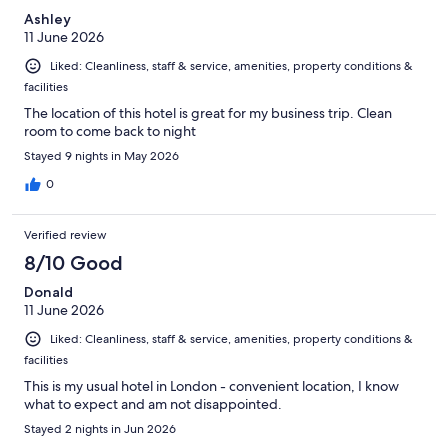
Ashley
11 June 2026
Liked: Cleanliness, staff & service, amenities, property conditions &
facilities
The location of this hotel is great for my business trip. Clean
room to come back to night
Stayed 9 nights in May 2026
0
Verified review
8/10 Good
Donald
11 June 2026
Liked: Cleanliness, staff & service, amenities, property conditions &
facilities
This is my usual hotel in London - convenient location, I know
what to expect and am not disappointed.
Stayed 2 nights in Jun 2026