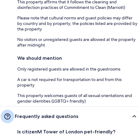
This property affirms that it follows the cleaning and
disinfection practices of Commitment to Clean (Marriott)
Please note that cultural norms and guest policies may differ
by country and by property; the policies listed are provided by
the property
No visitors or unregistered guests are allowed at the property
after midnight.
We should mention
Only registered guests are allowed in the guestrooms
A car is not required for transportation to and from this
property
This property welcomes guests of all sexual orientations and
gender identities (LGBTQ+ friendly)
Frequently asked questions
Is citizenM Tower of London pet-friendly?