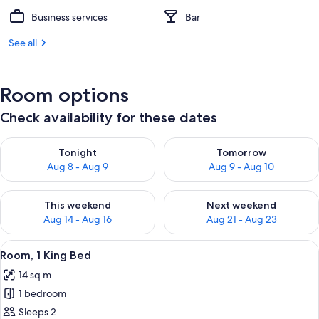
Business services
Bar
See all
Room options
Check availability for these dates
Check availability for tonight Aug 8 - Aug 9
Check availability for tomorr
Tonight
Tomorrow
Aug 8 - Aug 9
Aug 9 - Aug 10
Check availability for this weekend Aug 14 - Aug 16
Check availability for next w
This weekend
Next weekend
Aug 14 - Aug 16
Aug 21 - Aug 23
View
A hotel room with a bed, a desk, a cha
9
Room, 1 King Bed
all
14 sq m
photos
1 bedroom
for
Room,
Sleeps 2