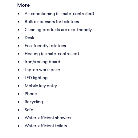
More
Air conditioning (climate-controlled)
Bulk dispensers for toiletries
Cleaning products are eco-friendly
Desk
Eco-friendly toiletries
Heating (climate-controlled)
Iron/ironing board
Laptop workspace
LED lighting
Mobile key entry
Phone
Recycling
Safe
Water-efficient showers
Water-efficient toilets