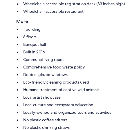
Wheelchair-accessible registration desk (33 inches high)
Wheelchair-accessible restaurant
More
1 building
8 floors
Banquet hall
Built in 2016
Communal living room
Comprehensive food waste policy
Double-glazed windows
Eco-friendly cleaning products used
Humane treatment of captive wild animals
Local artist showcase
Local culture and ecosystem education
Locally-owned and organized tours and activities
No plastic coffee stirrers
No plastic drinking straws