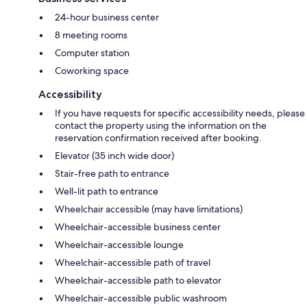
24-hour business center
8 meeting rooms
Computer station
Coworking space
Accessibility
If you have requests for specific accessibility needs, please
contact the property using the information on the
reservation confirmation received after booking.
Elevator (35 inch wide door)
Stair-free path to entrance
Well-lit path to entrance
Wheelchair accessible (may have limitations)
Wheelchair-accessible business center
Wheelchair-accessible lounge
Wheelchair-accessible path of travel
Wheelchair-accessible path to elevator
Wheelchair-accessible public washroom