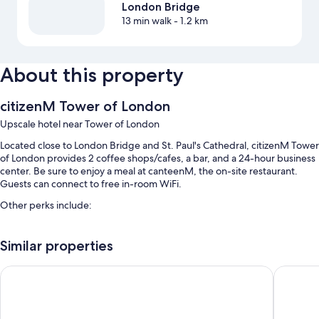
London Bridge
13 min walk
- 1.2 km
About this property
citizenM Tower of London
Upscale hotel near Tower of London
Located close to London Bridge and St. Paul's Cathedral, citizenM Tower
of London provides 2 coffee shops/cafes, a bar, and a 24-hour business
center. Be sure to enjoy a meal at canteenM, the on-site restaurant.
Guests can connect to free in-room WiFi.
Other perks include:
Buffet breakfast (surcharge), express check-out, and express
check-in
Similar properties
Smoke-free premises, a water dispenser, and coworking spaces
The Tower Hotel, by Thistle
Leonardo
8 meeting rooms, coffee/tea in the lobby, and a computer station
Guest reviews give top marks for the breakfast, helpful staff, and
first-rate property condition