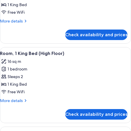
1
1 King Bed
King
Free WiFi
Bed
More
More details
details
for
Check availability and prices
Room,
1
King
View
A hotel room with a bed, a desk, a cha
9
Bed
Room, 1 King Bed (High Floor)
all
16 sq m
photos
1 bedroom
for
Room,
Sleeps 2
1
1 King Bed
King
Free WiFi
Bed
More
More details
(High
details
Floor)
for
Check availability and prices
Room,
1
King
View
A hotel room with a round table, a la