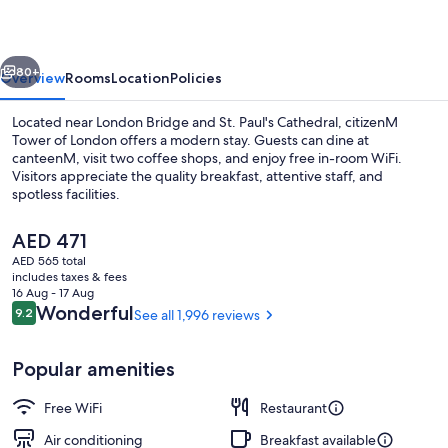
London
vious
Next
80+
Overview
Rooms
Location
Policies
Located near London Bridge and St. Paul's Cathedral, citizenM
Tower of London offers a modern stay. Guests can dine at
canteenM, visit two coffee shops, and enjoy free in-room WiFi.
Visitors appreciate the quality breakfast, attentive staff, and
spotless facilities.
The
AED 471
current
AED 565 total
price
includes taxes & fees
Lobby sitting area
is
16 Aug - 17 Aug
AED 471
Reviews
Wonderful
9.2
See all 1,996 reviews
9.2 out of 10
Popular amenities
Free WiFi
Restaurant
Air conditioning
Breakfast available