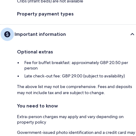
Cribs (infant beds) are not available
Property payment types
Important information
Optional extras
Fee for buffet breakfast: approximately GBP 20.50 per
person
Late check-out fee: GBP 29.00 (subject to availability)
The above list may not be comprehensive. Fees and deposits
may not include tax and are subject to change.
You need to know
Extra-person charges may apply and vary depending on
property policy
Government-issued photo identification and a credit card may