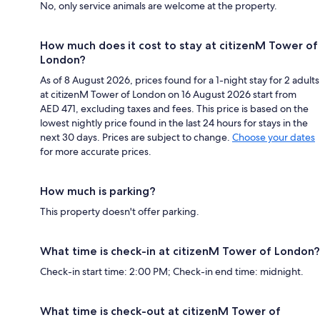
No, only service animals are welcome at the property.
How much does it cost to stay at citizenM Tower of
London?
As of 8 August 2026, prices found for a 1-night stay for 2 adults
at citizenM Tower of London on 16 August 2026 start from
AED 471, excluding taxes and fees. This price is based on the
lowest nightly price found in the last 24 hours for stays in the
next 30 days. Prices are subject to change.
Choose your dates
for more accurate prices.
How much is parking?
This property doesn't offer parking.
What time is check-in at citizenM Tower of London?
Check-in start time: 2:00 PM; Check-in end time: midnight.
What time is check-out at citizenM Tower of