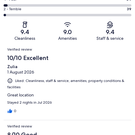
out
-
393
4
of
Okay.
Rating
2 - Terrible
39
out
-
1996
134
2
of
Poor.
reviews
out
-
1996
54
of
Terrible.
reviews
out
9.4
9.0
9.4
1996
39
of
Cleanliness
Amenities
Staff & service
reviews
out
1996
Reviews
of
Verified review
reviews
1996
10/10 Excellent
reviews
Zulia
1 August 2026
Liked: Cleanliness, staff & service, amenities, property conditions &
facilities
Great location
Stayed 2 nights in Jul 2026
0
Verified review
8/10 Good