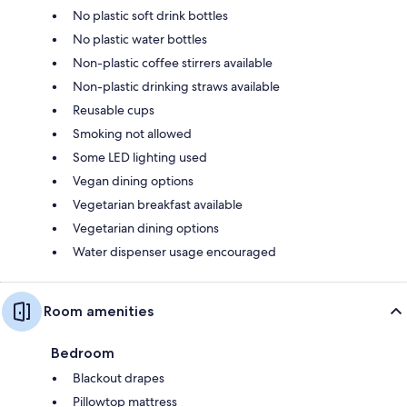
No plastic soft drink bottles
No plastic water bottles
Non-plastic coffee stirrers available
Non-plastic drinking straws available
Reusable cups
Smoking not allowed
Some LED lighting used
Vegan dining options
Vegetarian breakfast available
Vegetarian dining options
Water dispenser usage encouraged
Room amenities
Bedroom
Blackout drapes
Pillowtop mattress