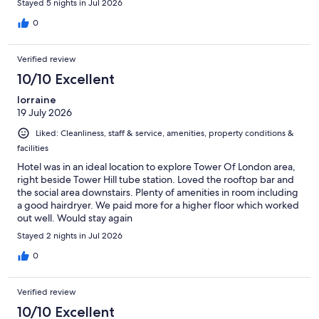
Stayed 5 nights in Jul 2026
0
Verified review
10/10 Excellent
lorraine
19 July 2026
Liked: Cleanliness, staff & service, amenities, property conditions &
facilities
Hotel was in an ideal location to explore Tower Of London area,
right beside Tower Hill tube station. Loved the rooftop bar and
the social area downstairs. Plenty of amenities in room including
a good hairdryer. We paid more for a higher floor which worked
out well. Would stay again
Stayed 2 nights in Jul 2026
0
Verified review
10/10 Excellent