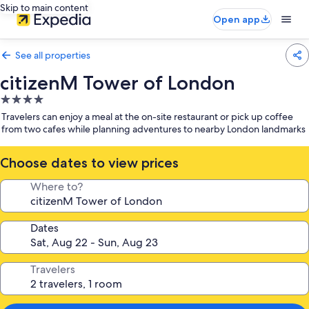
Skip to main content
Open app
See all properties
citizenM Tower of London
4.0
star
Travelers can enjoy a meal at the on-site restaurant or pick up coffee
property
from two cafes while planning adventures to nearby London landmarks
Choose dates to view prices
Where to?
Dates
Travelers