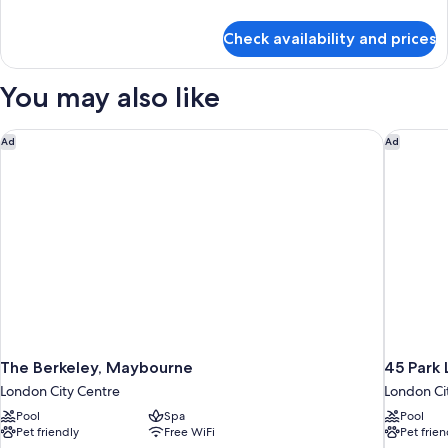
Tower
details
(View)
for
Check availability and prices
Room,
1
King
You may also like
Bed,
Tower
(View)
The Berkeley, Maybourne
45 Park 
Ad
Ad
The Berkeley, Maybourne
45 Park 
London City Centre
London Ci
Pool
Spa
Pool
Pet friendly
Free WiFi
Pet frien