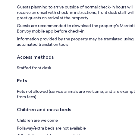
Guests planning to arrive outside of normal check-in hours will
receive an email with check-in instructions; front desk staff will
greet guests on arrival at the property
Guests are recommended to download the property's Marriott
Bonvoy mobile app before check-in
Information provided by the property may be translated using
automated translation tools
Access methods
Staffed front desk
Pets
Pets not allowed (service animals are welcome, and are exempt
from fees)
Children and extra beds
Children are welcome
Rollaway/extra beds are not available