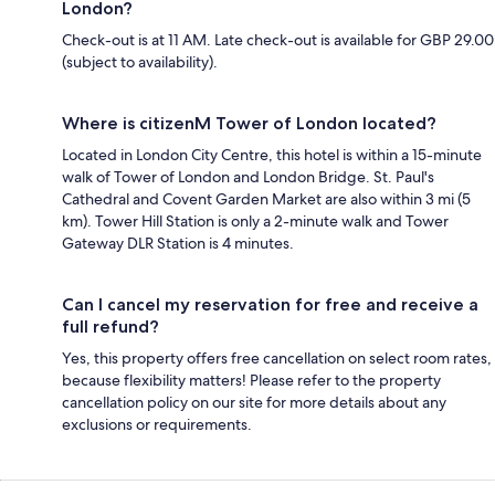
London?
Check-out is at 11 AM. Late check-out is available for GBP 29.00
(subject to availability).
Where is citizenM Tower of London located?
Located in London City Centre, this hotel is within a 15-minute
walk of Tower of London and London Bridge. St. Paul's
Cathedral and Covent Garden Market are also within 3 mi (5
km). Tower Hill Station is only a 2-minute walk and Tower
Gateway DLR Station is 4 minutes.
Can I cancel my reservation for free and receive a
full refund?
Yes, this property offers free cancellation on select room rates,
because flexibility matters! Please refer to the property
cancellation policy on our site for more details about any
exclusions or requirements.