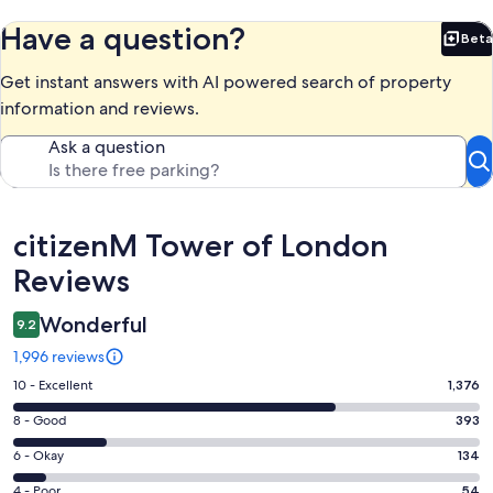
Have a question?
Beta
Bet
Get instant answers with AI powered search of property
information and reviews.
Ask a question
Reviews
citizenM Tower of London
Reviews
Wonderful
9.2
1,996 reviews
Rating
10 - Excellent
1,376
10
Rating
8 - Good
393
-
8
Excellent.
Rating
6 - Okay
134
-
1376
6
Good.
Rating
4 - Poor
54