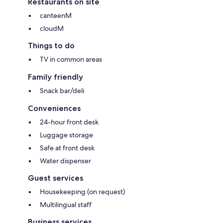
Restaurants on site
canteenM
cloudM
Things to do
TV in common areas
Family friendly
Snack bar/deli
Conveniences
24-hour front desk
Luggage storage
Safe at front desk
Water dispenser
Guest services
Housekeeping (on request)
Multilingual staff
Business services