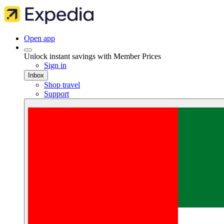
Open app
Unlock instant savings with Member Prices
Sign in
Inbox
Shop travel
Support