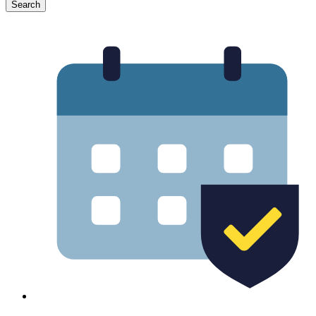
Search