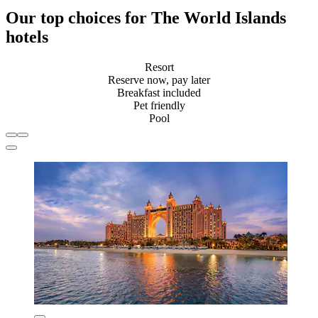
Our top choices for The World Islands
hotels
Resort
Reserve now, pay later
Breakfast included
Pet friendly
Pool