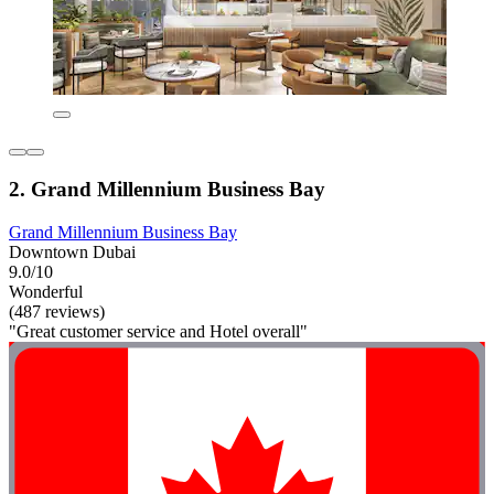
2. Grand Millennium Business Bay
Grand Millennium Business Bay
Downtown Dubai
9.0/10
Wonderful
(487 reviews)
"Great customer service and Hotel overall"