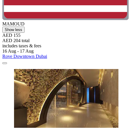
MAMOUD
Show less
AED 155
AED 204 total
includes taxes & fees
16 Aug - 17 Aug
Rove Downtown Dubai