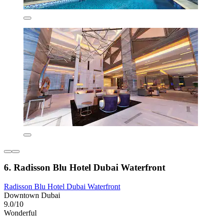
6. Radisson Blu Hotel Dubai Waterfront
Radisson Blu Hotel Dubai Waterfront
Downtown Dubai
9.0/10
Wonderful