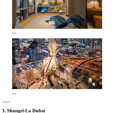
3. Shangri-La Dubai