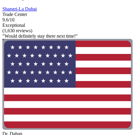
Shangri-La Dubai
Trade Center
9.6/10
Exceptional
(1,630 reviews)
"Would definitely stay there next time!"
Dr. Dahan