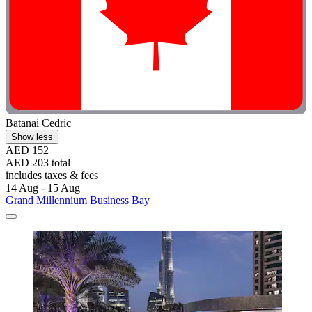
Batanai Cedric
Show less
AED 152
AED 203 total
includes taxes & fees
14 Aug - 15 Aug
Grand Millennium Business Bay