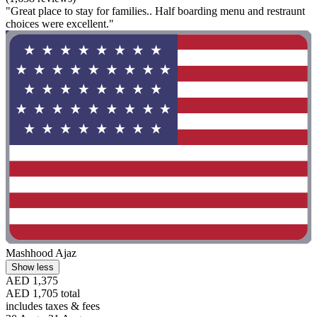
"Great place to stay for families.. Half boarding menu and restraunt
choices were excellent."
Mashhood Ajaz
Show less
AED 1,375
AED 1,705 total
includes taxes & fees