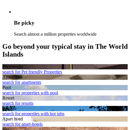
Be picky
Search almost a million properties worldwide
Go beyond your typical stay in The World
Islands
Pet friendly
search for Pet friendly Properties
Apart­ment
search for apartments
Pool
search for properties with pool
Resort
search for resorts
Hot tub
search for properties with hot tubs
Apart hotel
search for apart-hotels
Spa