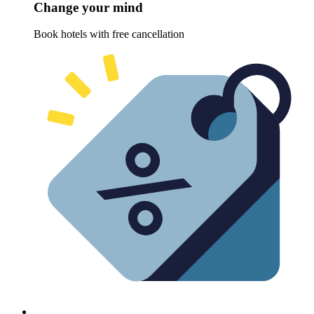
Change your mind
Book hotels with free cancellation