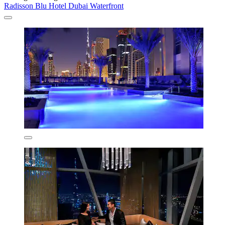
Radisson Blu Hotel Dubai Waterfront