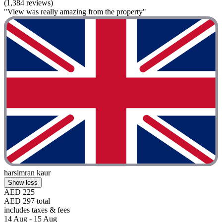
(1,384 reviews)
"View was really amazing from the property"
harsimran kaur
Show less
AED 225
AED 297 total
includes taxes & fees
14 Aug - 15 Aug