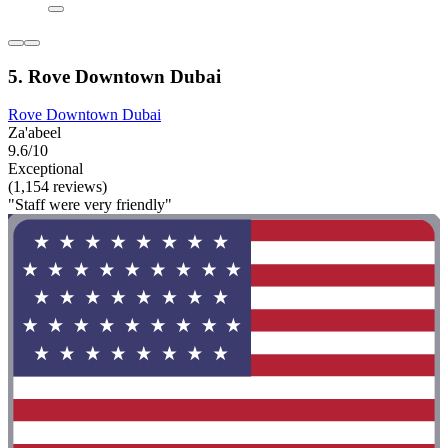
5. Rove Downtown Dubai
Rove Downtown Dubai
Za'abeel
9.6/10
Exceptional
(1,154 reviews)
"Staff were very friendly"