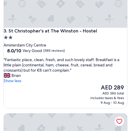
s
w
e
'
r
St Christopher's at The Winston - Hostel
e
3. St Christopher's at The Winston - Hostel
d
2.0
i
star
Amsterdam City Centre
r
property
8.0
8.0/10
Very Good
(585 reviews)
t
out
y
"
"Fantastic place, clean, fresh, and such lovely staff. Breakfast is a
of
.
F
little plain (continental, ham, cheese, fruit, cereal, bread and
10,
L
a
croissants) but for €8 can't complain."
Very
o
n
Brian
Good,
c
t
Show less
(585
a
a
The
AED 289
reviews)
t
s
price
AED 386 total
i
t
is
includes taxes & fees
o
i
AED 289
9 Aug - 10 Aug
n
c
w
p
a
The Flying Pig Downtown Youth Hostel
l
s
a
g
c
r