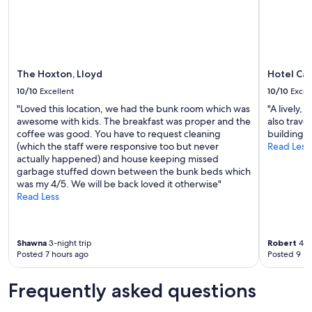
change.
e
Additional
p
terms
l
may
a
apply.
i
n
The Hoxton, Lloyd
Hotel Ca
(
10/10
Excellent
10/10
Excel
c
o
"Loved this location, we had the bunk room which was
"A lively,
n
awesome with kids. The breakfast was proper and the
also trave
t
coffee was good. You have to request cleaning
building, 
i
(which the staff were responsive too but never
Read Less
n
actually happened) and house keeping missed
e
garbage stuffed down between the bunk beds which
n
was my 4/5. We will be back loved it otherwise"
t
Read Less
a
l
,
Shawna
3-night trip
Robert
4-ni
h
Posted 7 hours ago
Posted 9 ho
a
m
,
Frequently asked questions
c
h