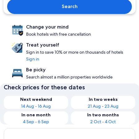
Search
Change your mind
Book hotels with free cancellation
Treat yourself
Sign in to save 10% or more on thousands of hotels
Sign in
Be picky
Search almost a million properties worldwide
Check prices for these dates
Next weekend
In two weeks
14 Aug - 16 Aug
21 Aug - 23 Aug
In one month
In two months
4 Sep - 6 Sep
2 Oct - 4 Oct