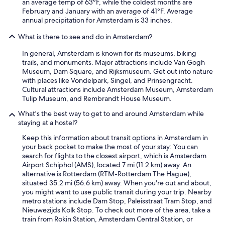
an average temp of 63°F, while the coldest months are
c
February and January with an average of 41°F. Average
o
annual precipitation for Amsterdam is 33 inches.
m
p
What is there to see and do in Amsterdam?
l
In general, Amsterdam is known for its museums, biking
a
trails, and monuments. Major attractions include Van Gogh
i
Museum, Dam Square, and Rijksmuseum. Get out into nature
n
with places like Vondelpark, Singel, and Prinsengracht.
.
Cultural attractions include Amsterdam Museum, Amsterdam
"
Tulip Museum, and Rembrandt House Museum.
What's the best way to get to and around Amsterdam while
staying at a hostel?
Keep this information about transit options in Amsterdam in
your back pocket to make the most of your stay: You can
search for flights to the closest airport, which is Amsterdam
Airport Schiphol (AMS), located 7 mi (11.2 km) away. An
alternative is Rotterdam (RTM-Rotterdam The Hague),
situated 35.2 mi (56.6 km) away. When you're out and about,
you might want to use public transit during your trip. Nearby
metro stations include Dam Stop, Paleisstraat Tram Stop, and
Nieuwezijds Kolk Stop. To check out more of the area, take a
train from Rokin Station, Amsterdam Central Station, or