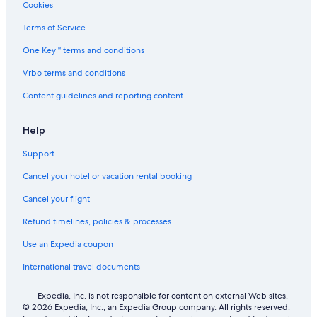
Cookies
Ishin Hotels in Amsterdam
Terms of Service
Fletcher Hotels in Amsterdam
One Key™ terms and conditions
Capsule Hotels in Amsterdam Central Station
Vrbo terms and conditions
Amrath Hotels in Red Light District
Content guidelines and reporting content
Ace Hotel in Amsterdam
Family Hotels in Old Town Amsterdam
Help
Bilderberg Hotels in Red Light District
Support
Hotels with WiFi in Old Town Amsterdam
Cancel your hotel or vacation rental booking
Guest Houses in Amsterdam Central Station
Cancel your flight
Bastion Hotels in Red Light District
Refund timelines, policies & processes
Adults Only Resorts & in Amsterdam
Use an Expedia coupon
Villas in Koningsplein Stop
International travel documents
Cruise Ships in Amsterdam Central Metro Station
Centro Hotels in Amsterdam
Expedia, Inc. is not responsible for content on external Web sites.
© 2026 Expedia, Inc., an Expedia Group company. All rights reserved.
Thon Hotels in Amsterdam