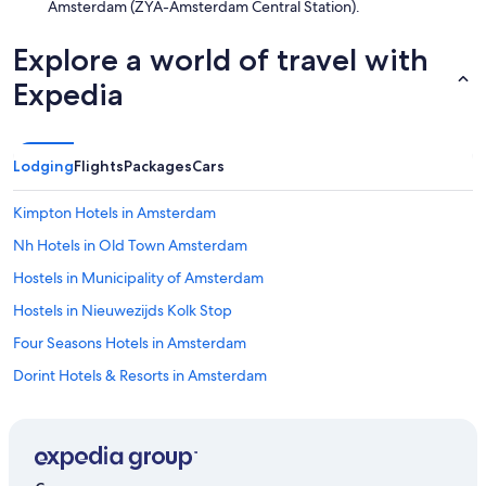
Amsterdam (ZYA-Amsterdam Central Station).
Explore a world of travel with
Expedia
Lodging
Flights
Packages
Cars
Kimpton Hotels in Amsterdam
Nh Hotels in Old Town Amsterdam
Hostels in Municipality of Amsterdam
Hostels in Nieuwezijds Kolk Stop
Four Seasons Hotels in Amsterdam
Dorint Hotels & Resorts in Amsterdam
4 Star Hotels in Amsterdam
Oakwood Hotels in Amsterdam
Hotels near Keizersgracht