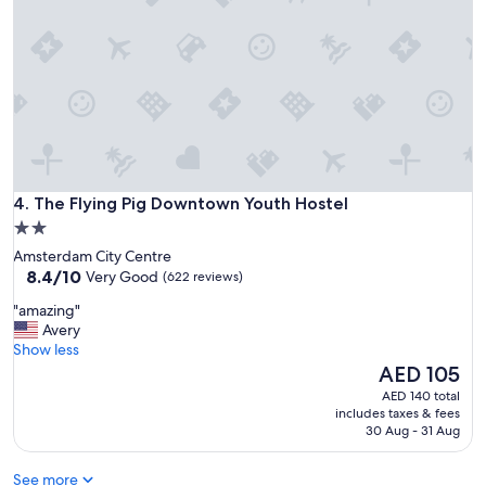
e
e
,
a
c
t
l
c
e
l
a
o
n
s
,
e
f
t
r
o
The Flying Pig Downtown Youth Hostel
e
4. The Flying Pig Downtown Youth Hostel
e
s
2.0
v
h
star
e
Amsterdam City Centre
,
r
property
8.4
8.4/10
Very Good
(622 reviews)
a
y
out
n
"
t
"amazing"
of
d
a
h
Avery
10,
s
m
i
Show less
Very
u
a
n
The
AED 105
Good,
c
z
g
price
(622
AED 140 total
h
i
S
is
reviews)
includes taxes & fees
l
n
t
AED 105
30 Aug - 31 Aug
o
g
a
v
"
f
e
See more