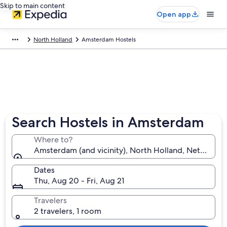
Skip to main content
Open app
North Holland
Amsterdam Hostels
Search Hostels in Amsterdam
Where to?
Amsterdam (and vicinity), North Holland, Netherlan
Dates
Thu, Aug 20 - Fri, Aug 21
Travelers
2 travelers, 1 room