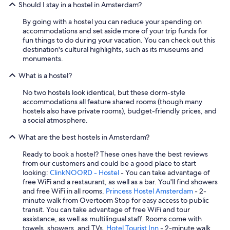
Should I stay in a hostel in Amsterdam?
e
e
By going with a hostel you can reduce your spending on
s
accommodations and set aside more of your trip funds for
e
fun things to do during your vacation. You can check out this
,
destination's cultural highlights, such as its museums and
f
monuments.
r
u
What is a hostel?
i
t
No two hostels look identical, but these dorm-style
,
accommodations all feature shared rooms (though many
c
hostels also have private rooms), budget-friendly prices, and
e
a social atmosphere.
r
e
What are the best hostels in Amsterdam?
a
Ready to book a hostel? These ones have the best reviews
l
from our customers and could be a good place to start
,
looking:
ClinkNOORD - Hostel
- You can take advantage of
b
free WiFi and a restaurant, as well as a bar. You'll find showers
r
and free WiFi in all rooms.
Princess Hostel Amsterdam
- 2-
e
minute walk from Overtoom Stop for easy access to public
a
transit. You can take advantage of free WiFi and tour
d
assistance, as well as multilingual staff. Rooms come with
a
towels, showers, and TVs.
Hotel Tourist Inn
- 2-minute walk
n