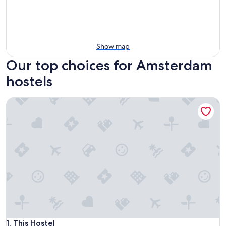
Show map
Our top choices for Amsterdam
hostels
This Hostel
This Hostel
1. This Hostel