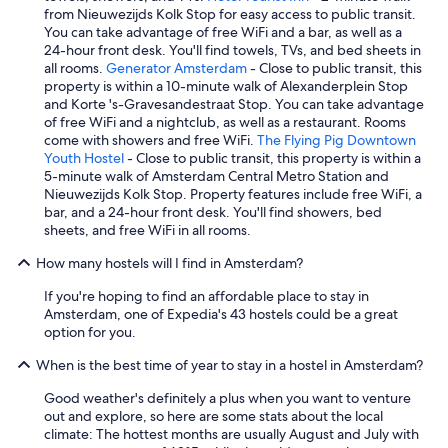
from Nieuwezijds Kolk Stop for easy access to public transit.
d
You can take advantage of free WiFi and a bar, as well as a
c
24-hour front desk. You'll find towels, TVs, and bed sheets in
r
all rooms.
Generator Amsterdam
- Close to public transit, this
o
property is within a 10-minute walk of Alexanderplein Stop
i
and Korte 's-Gravesandestraat Stop. You can take advantage
s
of free WiFi and a nightclub, as well as a restaurant. Rooms
s
come with showers and free WiFi.
The Flying Pig Downtown
a
Youth Hostel
- Close to public transit, this property is within a
n
5-minute walk of Amsterdam Central Metro Station and
t
Nieuwezijds Kolk Stop. Property features include free WiFi, a
s
bar, and a 24-hour front desk. You'll find showers, bed
)
sheets, and free WiFi in all rooms.
b
u
How many hostels will I find in Amsterdam?
t
f
If you're hoping to find an affordable place to stay in
o
Amsterdam, one of Expedia's 43 hostels could be a great
r
option for you.
€
8
When is the best time of year to stay in a hostel in Amsterdam?
c
a
Good weather's definitely a plus when you want to venture
n
out and explore, so here are some stats about the local
'
climate: The hottest months are usually August and July with
t