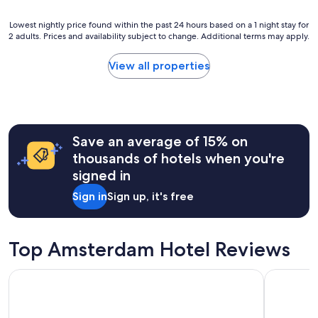
f
l
w
y
Lowest
a
Lowest nightly price found within the past 24 hours based on a 1 night stay for
s
2 adults. Prices and availability subject to change. Additional terms may apply.
nightly
s
t
price
h
a
found
e
View all properties
f
within
l
f
the
p
.
past
f
B
24
u
r
hours
l
e
Save an average of 15% on
based
.
a
on
"
thousands of hotels when you're
k
a
f
signed in
1
a
night
Sign in
Sign up, it's free
s
stay
t
for
i
2
s
adults.
Top Amsterdam Hotel Reviews
a
Prices
l
and
i
The Hoxton, Lloyd
Hotel Cas
availability
t
subject
t
to
l