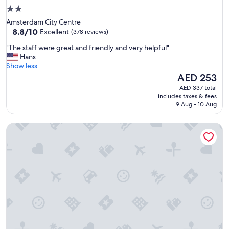
2.0
star
Amsterdam City Centre
property
8.8
8.8/10
Excellent
(378 reviews)
out
"
"The staff were great and friendly and very helpful"
of
T
Hans
10,
h
Show less
Excellent,
e
The
AED 253
(378
s
price
reviews)
AED 337 total
t
is
includes taxes & fees
a
AED 253
9 Aug - 10 Aug
f
f
Hostel The Globe
w
e
r
e
g
r
e
a
t
a
n