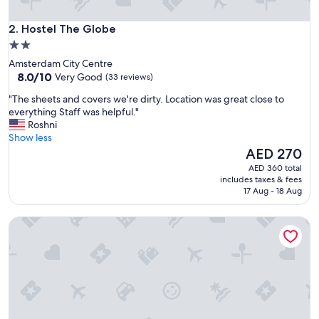
d
f
Hostel The Globe
r
2. Hostel The Globe
i
2.0
e
star
Amsterdam City Centre
n
property
8.0
8.0/10
Very Good
(33 reviews)
d
out
l
"
"The sheets and covers we're dirty. Location was great close to
of
y
T
everything Staff was helpful."
10,
a
h
Roshni
Very
n
e
Show less
Good,
d
s
The
AED 270
(33
v
h
price
reviews)
AED 360 total
e
e
is
includes taxes & fees
r
e
AED 270
17 Aug - 18 Aug
y
t
h
s
e
St Christopher's at The Winston - Hostel
a
l
n
p
d
f
c
u
o
l
v
"
e
r