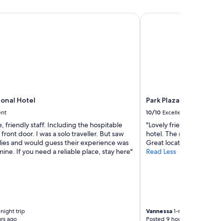
a
c
s
nal Hotel
Park Plaza London Wes
h
t
g
w
o
a
o
s
d
g
v
r
a
e
l
a
u
t
e
,
ional Hotel
Park Plaza London We
.
r
ent
10/10
Excellent
"
o
e, friendly staff. Including the hospitable
"Lovely friendly staff wh
o
 front door. I was a solo traveller. But saw
hotel. The room was sp
m
ilies and would guess their experience was
Great location"
c
mine. If you need a reliable place, stay here"
Read Less
l
e
a
n
a
n
d
night trip
Vannessa
1-night trip
g
rs ago
Posted 9 hours ago