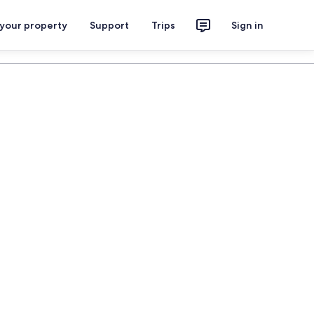
 your property
Support
Trips
Sign in