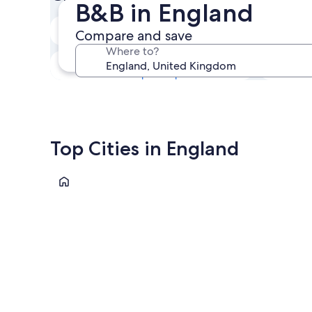
B&B in England
Next weekend
Compare and save
14 Aug - 16 Aug
Where to?
In one month
4 Sep - 6 Sep
Top Cities in England
London