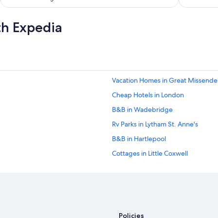
a
n
d
th Expedia
w
e
l
c
o
m
Vacation Homes in Great Missend
i
n
Cheap Hotels in London
g
.
B&B in Wadebridge
T
Rv Parks in Lytham St. Anne's
h
e
B&B in Hartlepool
r
o
Cottages in Little Coxwell
o
Cottages in Gunnerside
m
w
Rv Parks in Colby
a
s
B&B in Cirencester
o
5 Star Hotels in Launceston
k
Policies