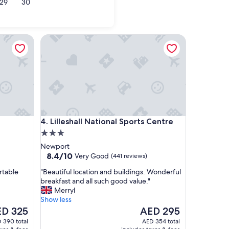
29
30
l
Cambridge
Lilleshall National Sports Centre
Lilleshall National Sports Centre
4. Lilleshall National Sports Centre
3.0
star
Newport
property
8.4
8.4/10
Very Good
(441 reviews)
out
"
rtable
"Beautiful location and buildings. Wonderful
of
B
breakfast and all such good value."
10,
e
Merryl
Very
a
Show less
Good,
u
e
The
D 325
AED 295
(441
t
ce
price
reviews)
 390 total
AED 354 total
i
is