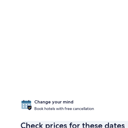
Change your mind
Book hotels with free cancellation
Check prices for these dates