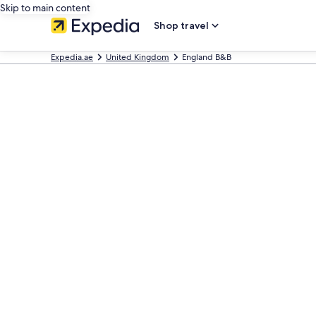
Skip to main content
Shop travel
Expedia.ae
United Kingdom
England B&B