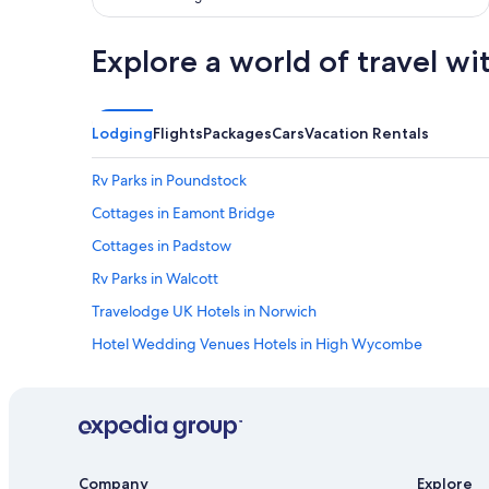
r
.
S
Explore a world of travel wi
t
a
f
f
Lodging
Flights
Packages
Cars
Vacation Rentals
w
e
Rv Parks in Poundstock
r
e
Cottages in Eamont Bridge
a
l
Cottages in Padstow
l
Rv Parks in Walcott
v
e
Travelodge UK Hotels in Norwich
r
y
Hotel Wedding Venues Hotels in High Wycombe
f
2 Star Hotels in Mendham
r
i
Travelodge UK Hotels in Ashcott
e
n
B&B in Grantham
d
Cottages in Yellowham Wood
l
Company
Explore