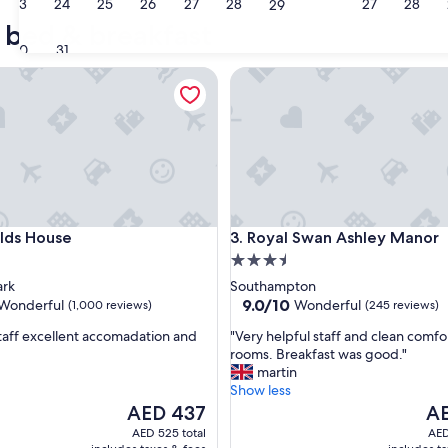
23
24
25
26
27
28
27
28
29
Manchester
Liverpoo
 bed & breakfast
30
31
s House
Royal Swan Ashley Manor
s House
Royal Swan Ashley Manor
elds House
3. Royal Swan Ashley Manor
3.5
star
ark
Southampton
property
9.0
9.0/10
Wonderful
Wonderful
(1,000 reviews)
(245 reviews)
out
"
staff excellent accomadation and
"Very helpful staff and clean comfo
of
V
rooms. Breakfast was good."
10,
e
martin
ul,
Wonderful,
r
Show less
(245
y
The
Th
AED 437
AE
reviews)
h
price
pri
AED 525 total
AED
e
is
is