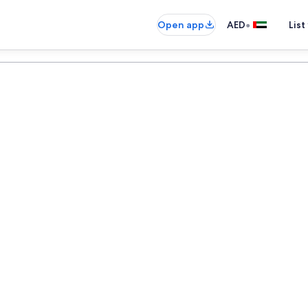
•
Open app
AED
List