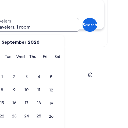
velers
Search
ravelers, 1 room
Show map
September 2026
y
Monday
Tuesday
Wednesday
Thursday
Friday
Saturday
Tue
Wed
Thu
Fri
Sat
Cambridge
1
2
3
4
5
8
9
10
11
12
15
16
17
18
19
22
23
24
25
26