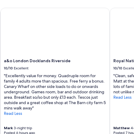
i
d
d
a&o London Docklands Riverside
Royal Natio
.
e
"
d
;
s
t
a
f
f
w
a
a&o London Docklands Riverside
Royal Nat
s
10/10
Excellent
10/10
Excell
s
"Excellently value for money. Quadruple room for
"Clean, saf
u
family 4 adults more than spacious. Free ferry a bonus.
Matt at the
p
Canary Wharf on other side loads to do or onwards
lots of fam
e
underground. Games room, bar and outdoor drinking
not unlike 
r
area. Breakfast so/so but only £13 each. Tescos just
Read Less
h
outside and a great coffee shop at The Barn city farm 5
e
mins walk away"
l
Read Less
p
f
u
Mark
3-night trip
Matthew
4-
l
Posted 6 hours ago
Posted 7 hou