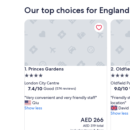
London
Our top choices for England
Princes Gardens
Oldfield
Princes Gardens
Oldfield
1. Princes Gardens
2. Oldfi
4.0
4.0
star
star
London City Centre
Oldfield P
property
property
7.4
9.0
7.4/10
9.0/10
Good
(574 reviews)
out
out
"
"
"Very convenient and very friendly staff"
"Friendly 
of
of
V
F
Qiu
location"
10,
10,
e
r
Show less
David
Good,
Wonderf
r
i
Show less
(574
(1,000
y
e
The
AED 266
reviews)
reviews)
c
n
price
AED 319 total
o
d
is