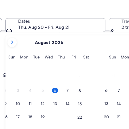
In two weeks
21 Aug - 23 Aug
Dates
Tra
In two months
Thu, Aug 20 - Fri, Aug 21
2 t
2 Oct - 4 Oct
your
August 2026
current
months
are
Sunday
Monday
Tuesday
Wednesday
Thursday
Friday
Saturday
Sunda
Sun
Mon
Tue
Wed
Thu
Fri
Sat
Sun
Mon
August,
2026
Manchester
Liverpool
and
1
September,
2026.
2
3
4
5
6
7
6
7
8
9
10
11
12
13
14
13
14
15
16
17
18
19
20
21
20
21
22