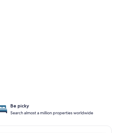
Be picky
Search almost a million properties worldwide