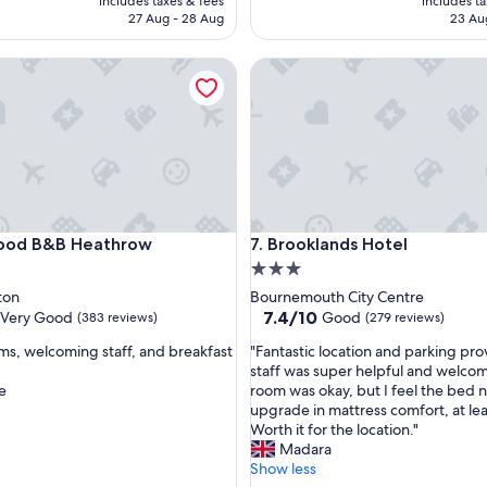
includes taxes & fees
includes t
l
AED 437
AE
27 Aug - 28 Aug
23 Au
p
f
 B&B Heathrow
Brooklands Hotel
u
l
s
t
a
f
f
a
n
 B&B Heathrow
Brooklands Hotel
ood B&B Heathrow
7. Brooklands Hotel
d
3.0
c
l
star
ton
Bournemouth City Centre
e
property
7.4
7.4/10
Very Good
Good
(383 reviews)
(279 reviews)
a
out
n
"
ms, welcoming staff, and breakfast
"Fantastic location and parking pro
of
c
F
staff was super helpful and welco
10,
o
a
e
room was okay, but I feel the bed 
Good,
m
n
upgrade in mattress comfort, at lea
(279
f
t
Worth it for the location."
reviews)
o
a
Madara
r
s
Show less
t
t