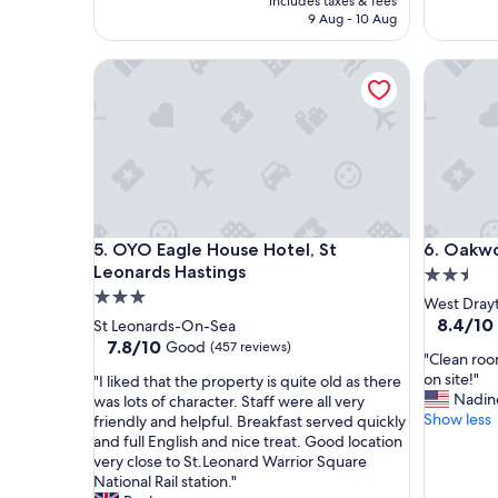
includes taxes & fees
n
l
AED 266
9 Aug - 10 Aug
v
y
e
s
OYO Eagle House Hotel, St Leonards Hastings
Oakwood
n
t
i
a
e
f
n
f
t
e
a
x
n
c
d
e
v
l
OYO Eagle House Hotel, St Leonards Hastings
Oakwood
5. OYO Eagle House Hotel, St
6. Oakw
e
l
Leonards Hastings
2.5
r
e
y
n
3.0
star
West Dray
f
t
star
property
8.4
8.4/10
St Leonards-On-Sea
r
a
out
property
7.8
7.8/10
Good
(457 reviews)
i
c
"
"Clean roo
of
out
e
c
C
on site!"
"
"I liked that the property is quite old as there
10,
of
n
o
l
Nadin
I
was lots of character. Staff were all very
Very
10,
d
m
e
Show less
l
friendly and helpful. Breakfast served quickly
Good,
Good,
l
a
a
i
and full English and nice treat. Good location
(383
(457
y
d
n
k
very close to St.Leonard Warrior Square
reviews)
reviews)
s
a
r
e
National Rail station."
t
t
o