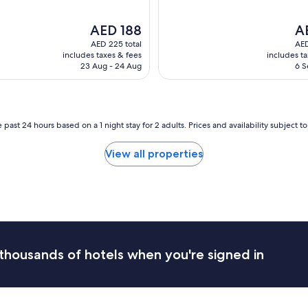
a
i
b
c
The
Th
AED 188
A
l
l
price
pri
AED 225 total
AED
e
o
is
is
includes taxes & fees
includes t
r
c
AED 188
AE
23 Aug - 24 Aug
6 S
o
a
o
t
m
i
s
o
.
n
 past 24 hours based on a 1 night stay for 2 adults. Prices and availability subject 
B
a
r
n
View all properties
e
d
a
p
k
a
f
r
a
k
s
i
t
n
w
g
thousands of hotels when you're signed in
a
p
s
r
g
o
o
v
o