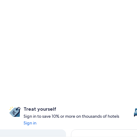
Treat yourself
Sign in to save 10% or more on thousands of hotels
Sign in