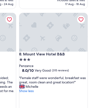
axes & fees
includes taxes & fees
f
D 325
AED 295
g - 24 Aug
17 Aug - 18 Aug
u
l
Mount View Hotel B&B
l
o
c
a
t
i
o
n
a
Mount View Hotel B&B
8. Mount View Hotel B&B
n
3.0
d
b
star
Penzance
u
property
8.0
8.0/10
Very Good
(315 reviews)
i
out
l
"
vided;
"Female staff were wonderful, breakfast was
of
d
F
ming. The
great, room clean and great location!"
10,
i
e
needs an
Michelle
Very
n
m
st for me.
Show less
Good,
g
a
(315
s
l
reviews)
.
e
W
s