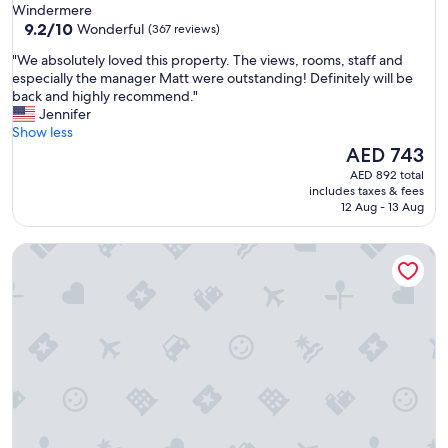
star
Windermere
e
property
9.2
9.2/10
Wonderful
(367 reviews)
a
out
t
"
"We absolutely loved this property. The views, rooms, staff and
of
g
W
especially the manager Matt were outstanding! Definitely will be
10,
r
e
back and highly recommend."
Wonderful,
o
a
Jennifer
(367
u
b
Show less
reviews)
n
s
The
AED 743
d
o
price
AED 892 total
f
l
is
includes taxes & fees
o
u
AED 743
12 Aug - 13 Aug
r
t
w
e
a
Stableside at York Racecourse
l
l
y
k
l
i
o
n
v
g
e
,
d
t
t
a
h
l
i
k
s
i