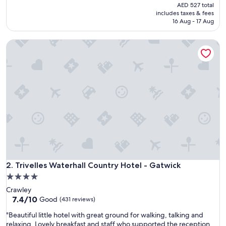
a
price
(843
AED 527 total
t
is
reviews)
includes taxes & fees
p
AED 440
16 Aug - 17 Aug
l
a
Trivelles Waterhall Country Hotel - Gatwick
c
e
s
t
o
v
i
s
i
t
.
"
Trivelles Waterhall Country Hotel - Gatwick
2. Trivelles Waterhall Country Hotel - Gatwick
4.0
star
Crawley
property
7.4
7.4/10
Good
(431 reviews)
out
"
"Beautiful little hotel with great ground for walking, talking and
of
B
relaxing. Lovely breakfast and staff who supported the reception
10,