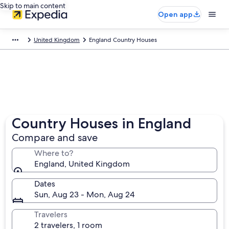
Skip to main content
Open app
United Kingdom
England Country Houses
Country Houses in England
Compare and save
Where to?
England, United Kingdom
Dates
Sun, Aug 23 - Mon, Aug 24
Travelers
2 travelers, 1 room