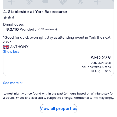
p
n
r
g
Stableside at York Racecourse
o
4. Stableside at York Racecourse
a
p
2.5
n
e
star
d
Dringhouses
r
r
property
9.0
9.0/10
Wonderful
(133 reviews)
t
e
out
y
"
l
"Good for quick overnight stay as attending event in York the next
of
.
G
a
day."
10,
T
o
x
ANTHONY
Wonderful,
h
o
i
Show less
(133
e
d
n
The
AED 279
reviews)
v
f
g
price
AED 334 total
i
o
.
is
includes taxes & fees
e
r
L
AED 279
31 Aug - 1 Sep
w
q
o
s
u
v
,
See more
i
e
r
c
l
o
k
Lowest
y
Lowest nightly price found within the past 24 hours based on a 1 night stay for
o
2 adults. Prices and availability subject to change. Additional terms may apply.
o
nightly
b
m
v
price
r
s
e
found
e
View all properties
,
r
within
a
s
n
the