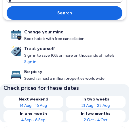
Search
Change your mind
Book hotels with free cancellation
Treat yourself
Sign in to save 10% or more on thousands of hotels
Sign in
Be picky
Search almost a million properties worldwide
Check prices for these dates
Next weekend
In two weeks
14 Aug - 16 Aug
21 Aug - 23 Aug
In one month
In two months
4 Sep - 6 Sep
2 Oct - 4 Oct