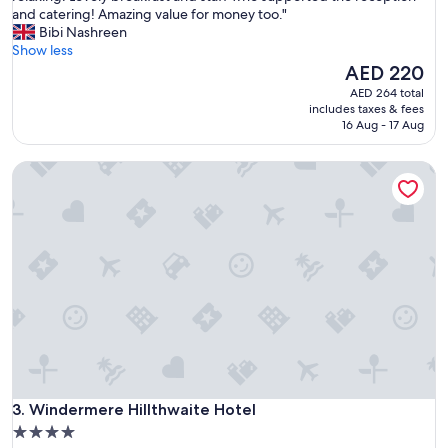
e
and catering! Amazing value for money too."
Good,
a
Bibi Nashreen
(431
u
Show less
reviews)
t
The
AED 220
i
price
AED 264 total
f
is
includes taxes & fees
u
AED 220
16 Aug - 17 Aug
l
l
Windermere Hillthwaite Hotel
i
t
t
l
e
h
o
t
e
l
w
i
t
Windermere Hillthwaite Hotel
h
3. Windermere Hillthwaite Hotel
g
4.0
r