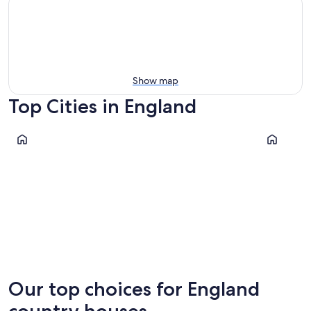
Show map
Top Cities in England
London
Liverpool
London
Liverpoo
Our top choices for England
country houses