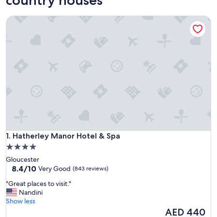
Hatherley Manor Hotel & Spa
Hatherley Manor Hotel & Spa
1. Hatherley Manor Hotel & Spa
4.0
star
Gloucester
property
8.4
8.4/10
Very Good
(843 reviews)
out
"
"Great places to visit."
of
G
Nandini
10,
r
Show less
Very
e
The
AED 440
Good,