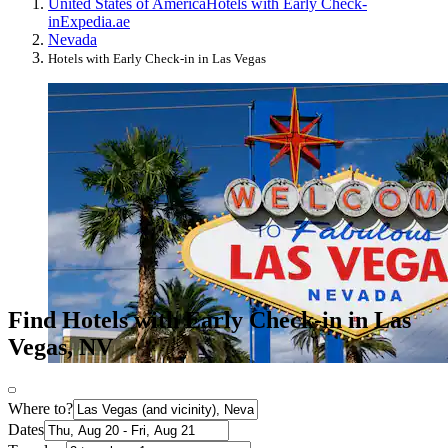
United States of America
Hotels with Early Check-
in
Expedia.ae
Nevada
Hotels with Early Check-in in Las Vegas
Find Hotels with Early Check-in in Las
Vegas, NV
Where to?
Dates