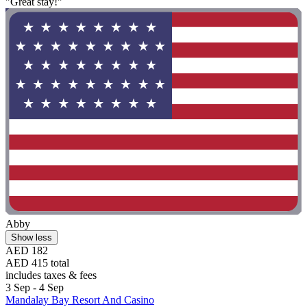
"Great stay!"
Abby
Show less
AED 182
AED 415 total
includes taxes & fees
3 Sep - 4 Sep
Mandalay Bay Resort And Casino