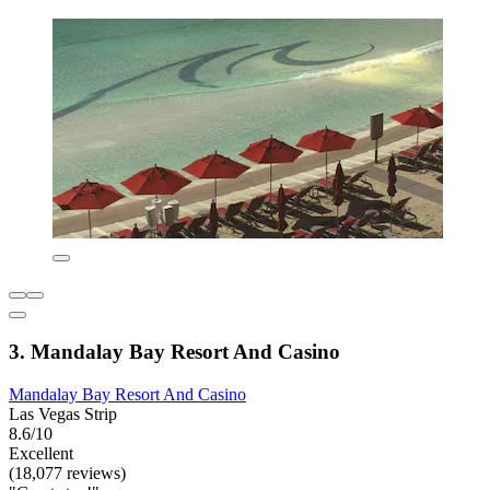
3. Mandalay Bay Resort And Casino
Mandalay Bay Resort And Casino
Las Vegas Strip
8.6/10
Excellent
(18,077 reviews)