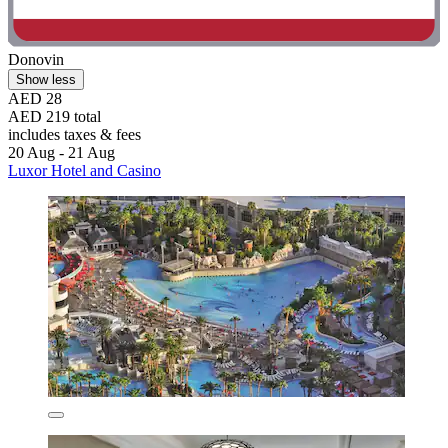
Donovin
Show less
AED 28
AED 219 total
includes taxes & fees
20 Aug - 21 Aug
Luxor Hotel and Casino