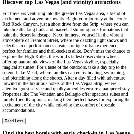
Discover top Las Vegas (and vicinity) attractions
For travelers venturing into the greater Las Vegas area, a blend of
excitement and adventure awaits. Begin your journey at the iconic
Red Rock Canyon, just a short drive from the Strip, where you can
hike breathtaking trails and marvel at stunning rock formations that
paint the desert landscape. Next, immerse yourself in the vibrant
atmosphere of Fremont Street, where the dazzling light shows and
eclectic street performances create a unique urban experience,
perfect for families and thrill-seekers alike. Don’t miss the chance to
explore the High Roller, the world’s tallest observation wheel,
offering panoramic views of the Las Vegas skyline, especially
magical at sunset. For a taste of the outdoors, take a day trip to the
serene Lake Mead, where families can enjoy boating, swimming,
and picnicking along the shores. After a day filled with adventure,
unwind in the luxurious hotels of the Las Vegas Strip, where
attentive guest service and quality amenities ensure a pampered stay.
Properties like The Venetian and Bellagio offer spacious suites and
family-friendly options, making them perfect bases for exploring the
excitement of the city while enjoying the comfort of upscale
accommodations.
Read Less
Find the best hotels with early check-in in Las Vegas