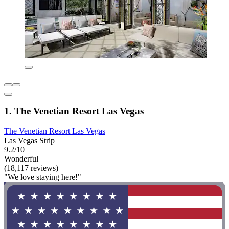
1. The Venetian Resort Las Vegas
The Venetian Resort Las Vegas
Las Vegas Strip
9.2/10
Wonderful
(18,117 reviews)
"We love staying here!"