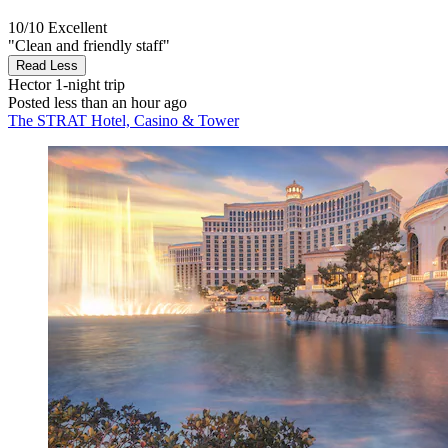
10/10
Excellent
"Clean and friendly staff"
Read Less
Hector
1-night trip
Posted less than an hour ago
The STRAT Hotel, Casino & Tower