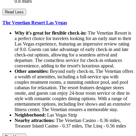
0.8 miles
Read Less
The Venetian Resort Las Vegas
Why it's great for flexible check-in:
The Venetian Resort is
a perfect choice for travelers looking for an early start to their
Las Vegas experience, featuring an impressive review rating
of 9.0. Guests can take advantage of early check-in and late
check-out options, allowing for a seamless arrival and
departure. The contactless service for check-in enhances
convenience, adding to the resort's luxurious appeal.
Other amenities:
Beyond early check-in, The Venetian offers
a wealth of amenities, including a full-service spa with
couples treatment rooms, a stunning outdoor pool, and pool
cabanas for relaxation. The resort features designer stores
onsite, and guests can enjoy 24-hour room service or dine in
style with romantic couples dining options. With a range of
entertainment options, including live shows and an extensive
fitness center, The Venetian ensures a memorable stay.
Neighborhood:
Las Vegas Strip
Nearby attractions:
The Venetian Casino - 0.36 miles,
Treasure Island Casino - 0.37 miles, The Linq - 0.56 miles