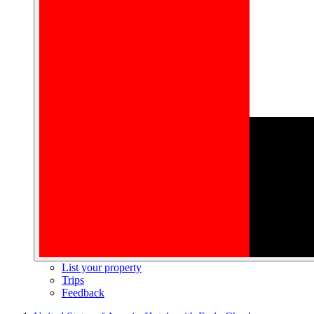
List your property
Trips
Feedback