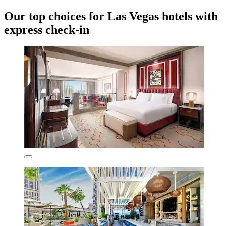
Our top choices for Las Vegas hotels with
express check-in