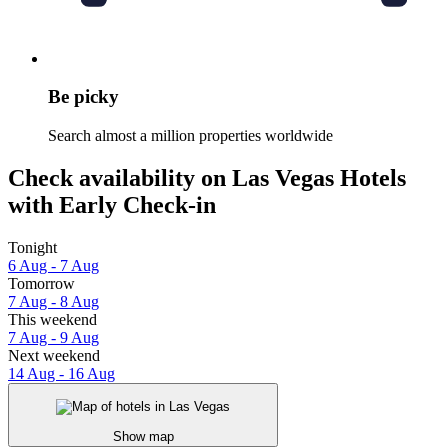
Be picky
Search almost a million properties worldwide
Check availability on Las Vegas Hotels
with Early Check-in
Tonight
6 Aug - 7 Aug
Tomorrow
7 Aug - 8 Aug
This weekend
7 Aug - 9 Aug
Next weekend
14 Aug - 16 Aug
Show map