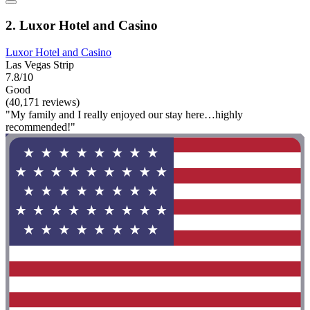
2. Luxor Hotel and Casino
Luxor Hotel and Casino
Las Vegas Strip
7.8/10
Good
(40,171 reviews)
"My family and I really enjoyed our stay here…highly
recommended!"