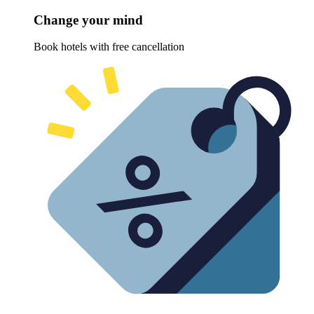
Change your mind
Book hotels with free cancellation