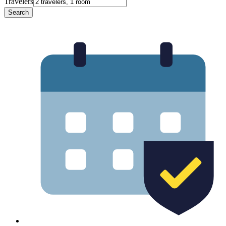
Travelers
Search