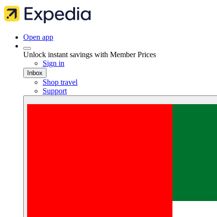
Open app
Unlock instant savings with Member Prices
Sign in
Inbox
Shop travel
Support