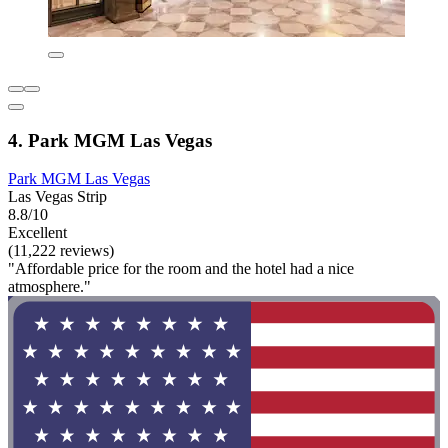
4. Park MGM Las Vegas
Park MGM Las Vegas
Las Vegas Strip
8.8/10
Excellent
(11,222 reviews)
"Affordable price for the room and the hotel had a nice
atmosphere."