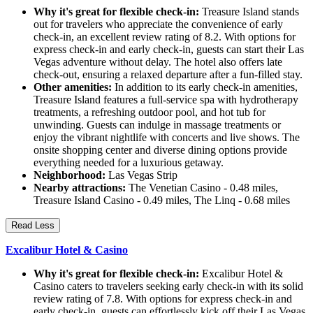
Why it's great for flexible check-in:
Treasure Island stands
out for travelers who appreciate the convenience of early
check-in, an excellent review rating of 8.2. With options for
express check-in and early check-in, guests can start their Las
Vegas adventure without delay. The hotel also offers late
check-out, ensuring a relaxed departure after a fun-filled stay.
Other amenities:
In addition to its early check-in amenities,
Treasure Island features a full-service spa with hydrotherapy
treatments, a refreshing outdoor pool, and hot tub for
unwinding. Guests can indulge in massage treatments or
enjoy the vibrant nightlife with concerts and live shows. The
onsite shopping center and diverse dining options provide
everything needed for a luxurious getaway.
Neighborhood:
Las Vegas Strip
Nearby attractions:
The Venetian Casino - 0.48 miles,
Treasure Island Casino - 0.49 miles, The Linq - 0.68 miles
Read Less
Excalibur Hotel & Casino
Why it's great for flexible check-in:
Excalibur Hotel &
Casino caters to travelers seeking early check-in with its solid
review rating of 7.8. With options for express check-in and
early check-in, guests can effortlessly kick off their Las Vegas