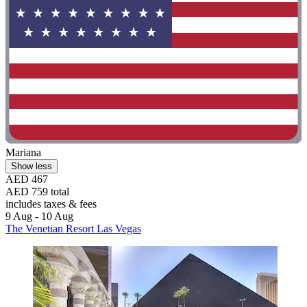
Mariana
Show less
AED 467
AED 759 total
includes taxes & fees
9 Aug - 10 Aug
The Venetian Resort Las Vegas