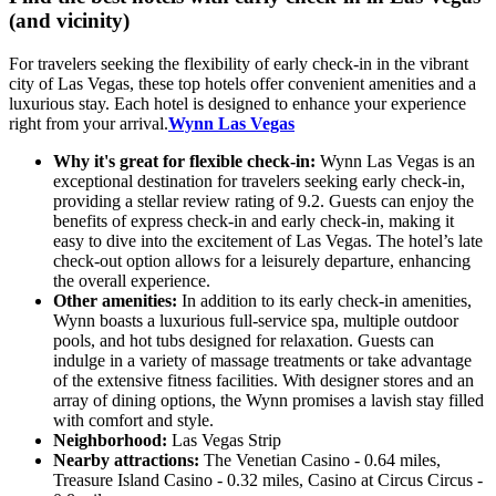
(and vicinity)
For travelers seeking the flexibility of early check-in in the vibrant
city of Las Vegas, these top hotels offer convenient amenities and a
luxurious stay. Each hotel is designed to enhance your experience
right from your arrival.
Wynn Las Vegas
Why it's great for flexible check-in:
Wynn Las Vegas is an
exceptional destination for travelers seeking early check-in,
providing a stellar review rating of 9.2. Guests can enjoy the
benefits of express check-in and early check-in, making it
easy to dive into the excitement of Las Vegas. The hotel’s late
check-out option allows for a leisurely departure, enhancing
the overall experience.
Other amenities:
In addition to its early check-in amenities,
Wynn boasts a luxurious full-service spa, multiple outdoor
pools, and hot tubs designed for relaxation. Guests can
indulge in a variety of massage treatments or take advantage
of the extensive fitness facilities. With designer stores and an
array of dining options, the Wynn promises a lavish stay filled
with comfort and style.
Neighborhood:
Las Vegas Strip
Nearby attractions:
The Venetian Casino - 0.64 miles,
Treasure Island Casino - 0.32 miles, Casino at Circus Circus -