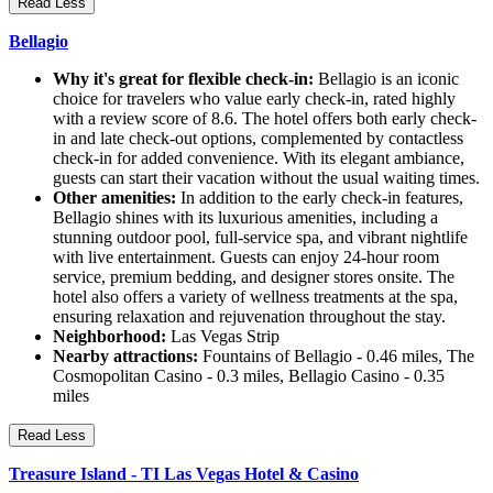
Read Less
Bellagio
Why it's great for flexible check-in:
Bellagio is an iconic
choice for travelers who value early check-in, rated highly
with a review score of 8.6. The hotel offers both early check-
in and late check-out options, complemented by contactless
check-in for added convenience. With its elegant ambiance,
guests can start their vacation without the usual waiting times.
Other amenities:
In addition to the early check-in features,
Bellagio shines with its luxurious amenities, including a
stunning outdoor pool, full-service spa, and vibrant nightlife
with live entertainment. Guests can enjoy 24-hour room
service, premium bedding, and designer stores onsite. The
hotel also offers a variety of wellness treatments at the spa,
ensuring relaxation and rejuvenation throughout the stay.
Neighborhood:
Las Vegas Strip
Nearby attractions:
Fountains of Bellagio - 0.46 miles, The
Cosmopolitan Casino - 0.3 miles, Bellagio Casino - 0.35
miles
Read Less
Treasure Island - TI Las Vegas Hotel & Casino