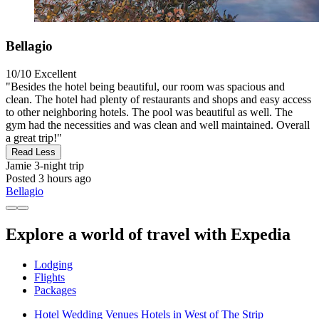
Bellagio
10/10
Excellent
"Besides the hotel being beautiful, our room was spacious and
clean. The hotel had plenty of restaurants and shops and easy access
to other neighboring hotels. The pool was beautiful as well. The
gym had the necessities and was clean and well maintained. Overall
a great trip!"
Read Less
Jamie
3-night trip
Posted 3 hours ago
Bellagio
Explore a world of travel with Expedia
Lodging
Flights
Packages
Hotel Wedding Venues Hotels in West of The Strip