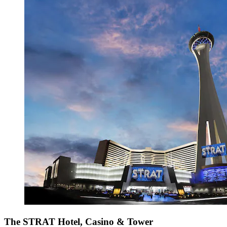
The STRAT Hotel, Casino & Tower