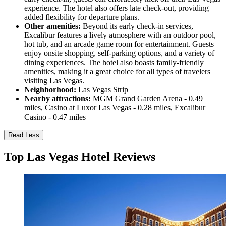
experience. The hotel also offers late check-out, providing
added flexibility for departure plans.
Other amenities:
Beyond its early check-in services,
Excalibur features a lively atmosphere with an outdoor pool,
hot tub, and an arcade game room for entertainment. Guests
enjoy onsite shopping, self-parking options, and a variety of
dining experiences. The hotel also boasts family-friendly
amenities, making it a great choice for all types of travelers
visiting Las Vegas.
Neighborhood:
Las Vegas Strip
Nearby attractions:
MGM Grand Garden Arena - 0.49
miles, Casino at Luxor Las Vegas - 0.28 miles, Excalibur
Casino - 0.47 miles
Read Less
Top Las Vegas Hotel Reviews