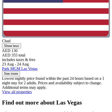
Chad
Show less
AED 130
AED 355 total
includes taxes & fees
23 Aug - 24 Aug
Park MGM Las Vegas
See more
Lowest nightly price found within the past 24 hours based on a 1
night stay for 2 adults. Prices and availability subject to change.
Additional terms may apply.
View all properties
Find out more about Las Vegas