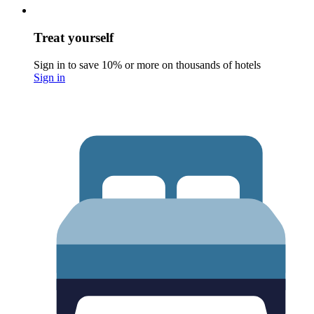
Treat yourself
Sign in to save 10% or more on thousands of hotels
Sign in