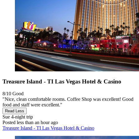
Treasure Island - TI Las Vegas Hotel & Casino
8/10
Good
"Nice, clean comfortable rooms. Coffee Shop was excellent! Good
food and staff were excellent."
Read Less
Sue
4-night trip
Posted less than an hour ago
Treasure Island - TI Las Vegas Hotel & Casino