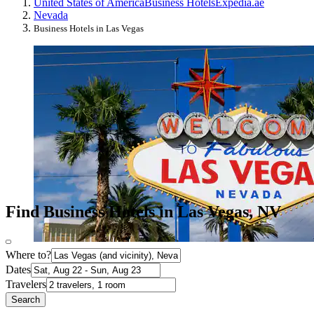
United States of America
Business Hotels
Expedia.ae
Nevada
Business Hotels in Las Vegas
Find Business Hotels in Las Vegas, NV
Where to?
Dates
Travelers
Search