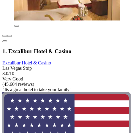
1. Excalibur Hotel & Casino
Excalibur Hotel & Casino
Las Vegas Strip
8.0/10
Very Good
(45,604 reviews)
"Its a great hotel to take your family"