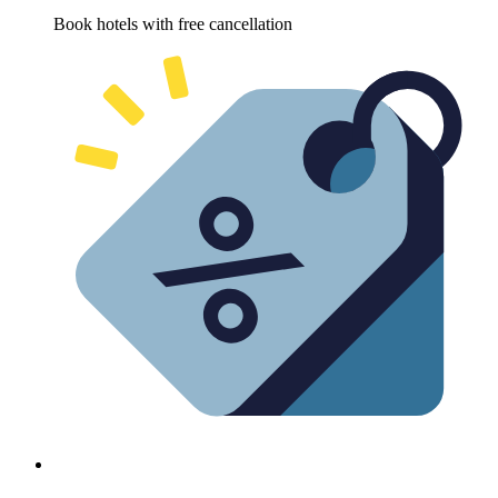
Book hotels with free cancellation