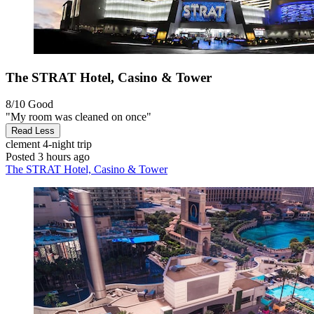
The STRAT Hotel, Casino & Tower
8/10
Good
"My room was cleaned on once"
Read Less
clement
4-night trip
Posted 3 hours ago
The STRAT Hotel, Casino & Tower