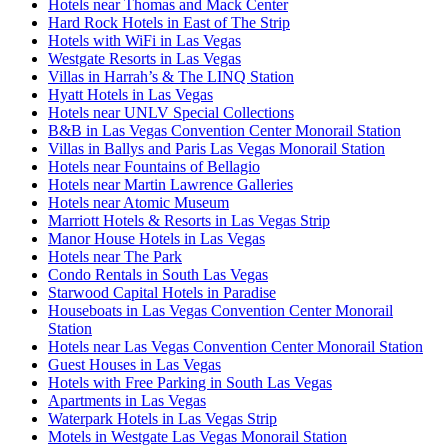
Hotels near Thomas and Mack Center
Hard Rock Hotels in East of The Strip
Hotels with WiFi in Las Vegas
Westgate Resorts in Las Vegas
Villas in Harrah’s & The LINQ Station
Hyatt Hotels in Las Vegas
Hotels near UNLV Special Collections
B&B in Las Vegas Convention Center Monorail Station
Villas in Ballys and Paris Las Vegas Monorail Station
Hotels near Fountains of Bellagio
Hotels near Martin Lawrence Galleries
Hotels near Atomic Museum
Marriott Hotels & Resorts in Las Vegas Strip
Manor House Hotels in Las Vegas
Hotels near The Park
Condo Rentals in South Las Vegas
Starwood Capital Hotels in Paradise
Houseboats in Las Vegas Convention Center Monorail
Station
Hotels near Las Vegas Convention Center Monorail Station
Guest Houses in Las Vegas
Hotels with Free Parking in South Las Vegas
Apartments in Las Vegas
Waterpark Hotels in Las Vegas Strip
Motels in Westgate Las Vegas Monorail Station