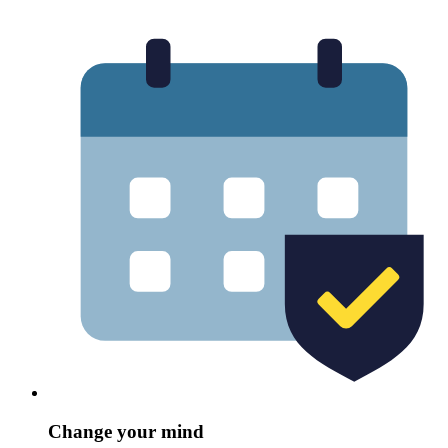
Change your mind