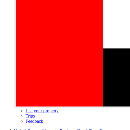
List your property
Trips
Feedback