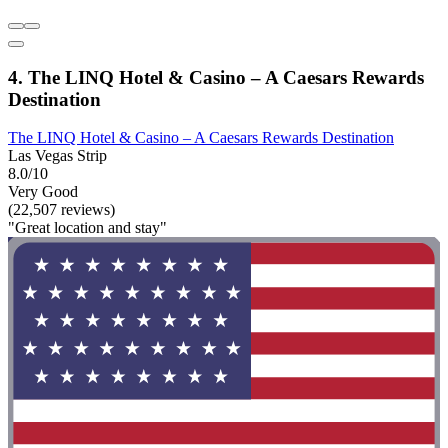
4. The LINQ Hotel & Casino – A Caesars Rewards
Destination
The LINQ Hotel & Casino – A Caesars Rewards Destination
Las Vegas Strip
8.0/10
Very Good
(22,507 reviews)
"Great location and stay"