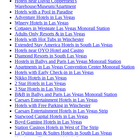
Hotels near David Copperfield's
Warehouse/Museum/Apartment
Hotels with a Pool in Paradise
Adventure Hotels in Las Vegas
Winery Hotels in Las Vegas
Cottages in Westgate Las Vegas Monorail Station
Adults Only Resorts & in Las Vegas
Hotels with Hot Tubs in Winchester
Extended Stay America Hotels in South Las Vegas
Hotels near OYO Hotel and Casino
Diamond Resorts in South Las Vegas
Hostels in Ballys and Paris Las Vegas Monorail Station
Apartments in Las Vegas Convention Center Monorail Station
Hotels with Early Check-in in Las Vegas
Nikko Hotels in Las Vegas
2 Star Hotels in Las Vegas
3 Star Hotels in Las Vegas
B&B in Ballys and Paris Las Vegas Monorail Station
Caesars Entertainment Hotels in Las Vegas
Hotels with Free Parking in Winchester
Caesars Entertainment Hotels in Las Vegas Strip
Starwood Capital Hotels in Las Vegas
Boyd Gaming Hotels in Las Vegas
Station Casinos Hotels in West of The Strip
La Quinta Inn & Suites Hotels in South Las Vegas