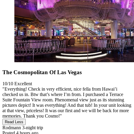
The Cosmopolitan Of Las Vegas
10/10
Excellent
"Everything! Check in very efficient, nice fella from Hawai’i
checked us in. Btw that’s where I’m from. I purchased a Terrace
Suite Fountain View room. Phenomenal view just as its stunning
pictures depict! It was everything! And that tub! In your unit looking
at that view, priceless! It was our first and we will be back for more
memories. Thank you Cosmo!"
Read Less
Rodmann
3-night trip
Posted 4 hours ago