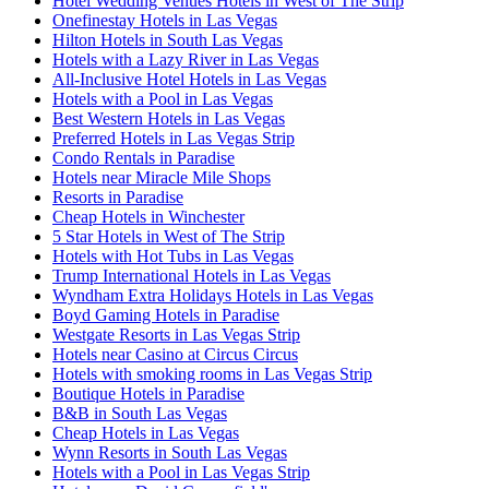
Hotel Wedding Venues Hotels in West of The Strip
Onefinestay Hotels in Las Vegas
Hilton Hotels in South Las Vegas
Hotels with a Lazy River in Las Vegas
All-Inclusive Hotel Hotels in Las Vegas
Hotels with a Pool in Las Vegas
Best Western Hotels in Las Vegas
Preferred Hotels in Las Vegas Strip
Condo Rentals in Paradise
Hotels near Miracle Mile Shops
Resorts in Paradise
Cheap Hotels in Winchester
5 Star Hotels in West of The Strip
Hotels with Hot Tubs in Las Vegas
Trump International Hotels in Las Vegas
Wyndham Extra Holidays Hotels in Las Vegas
Boyd Gaming Hotels in Paradise
Westgate Resorts in Las Vegas Strip
Hotels near Casino at Circus Circus
Hotels with smoking rooms in Las Vegas Strip
Boutique Hotels in Paradise
B&B in South Las Vegas
Cheap Hotels in Las Vegas
Wynn Resorts in South Las Vegas
Hotels with a Pool in Las Vegas Strip