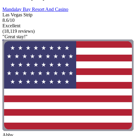
Mandalay Bay Resort And Casino
Las Vegas Strip
8.6/10
Excellent
(18,119 reviews)
"Great stay!"
Abby