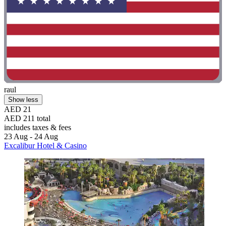
raul
Show less
AED 21
AED 211 total
includes taxes & fees
23 Aug - 24 Aug
Excalibur Hotel & Casino