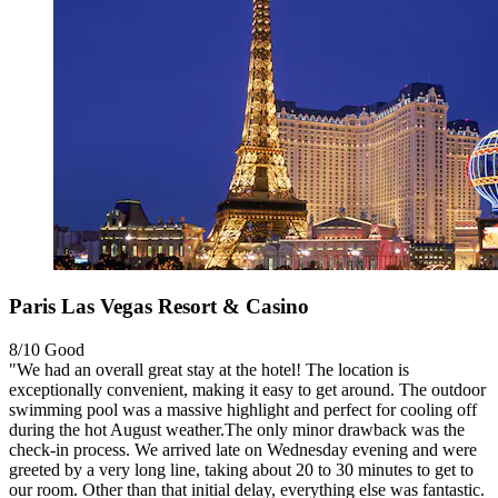
Paris Las Vegas Resort & Casino
8/10
Good
"​We had an overall great stay at the hotel! The location is
exceptionally convenient, making it easy to get around. The outdoor
swimming pool was a massive highlight and perfect for cooling off
during the hot August weather. ​The only minor drawback was the
check-in process. We arrived late on Wednesday evening and were
greeted by a very long line, taking about 20 to 30 minutes to get to
our room. Other than that initial delay, everything else was fantastic.