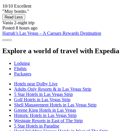
10/10
Excellent
"Muy bonito."
Read Less
Vania
2-night trip
Posted 8 hours ago
Harrah’s Las Vegas – A Caesars Rewards Destination
Explore a world of travel with Expedia
Lodging
Flights
Packages
Hotels near Dolby Live
Adults Only Resorts & in Las Vegas Strip
5 Star Hotels in Las Vegas Strip
Golf Hotels in Las Vegas Strip
Shell Management Hotels in Las Vegas Strip
Greene King Hotels in Las Vegas
Historic Hotels in Las Vegas Strip
Westgate Resorts in East of The Strip
5 Star Hotels in Paradise