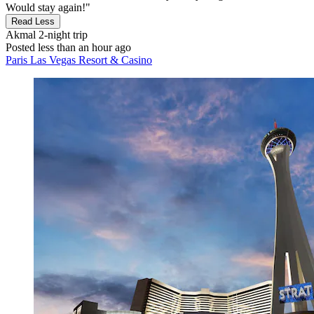
Would stay again!"
Read Less
Akmal
2-night trip
Posted less than an hour ago
Paris Las Vegas Resort & Casino