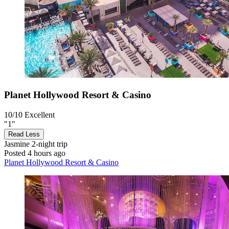
Planet Hollywood Resort & Casino
10/10
Excellent
"1"
Read Less
Jasmine
2-night trip
Posted 4 hours ago
Planet Hollywood Resort & Casino