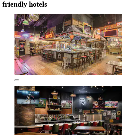
friendly hotels