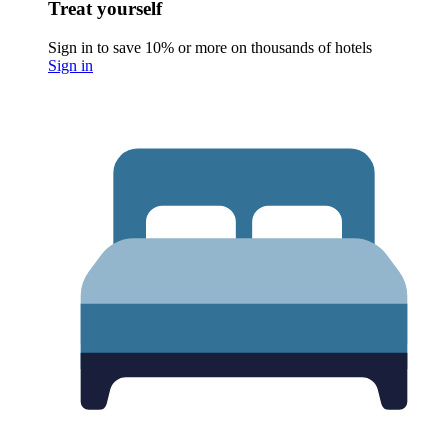
Treat yourself
Sign in to save 10% or more on thousands of hotels
Sign in