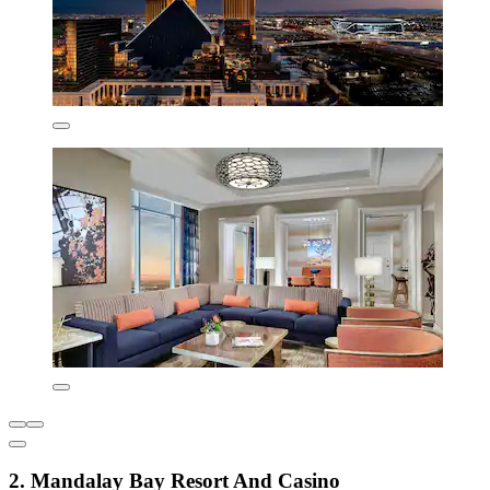
2. Mandalay Bay Resort And Casino