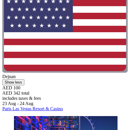
Dejuan
Show less
AED 100
AED 342 total
includes taxes & fees
23 Aug - 24 Aug
Paris Las Vegas Resort & Casino