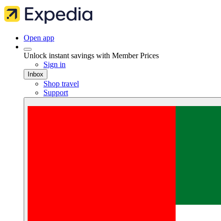
Open app
Unlock instant savings with Member Prices
Sign in
Inbox
Shop travel
Support