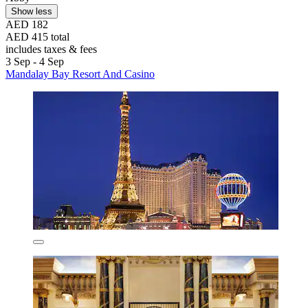
Show less
AED 182
AED 415 total
includes taxes & fees
3 Sep - 4 Sep
Mandalay Bay Resort And Casino