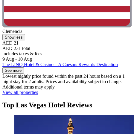
Clemencia
Show less
AED 21
AED 231 total
includes taxes & fees
9 Aug - 10 Aug
The LINQ Hotel & Casino – A Caesars Rewards Destination
See more
Lowest nightly price found within the past 24 hours based on a 1
night stay for 2 adults. Prices and availability subject to change.
Additional terms may apply.
View all properties
Top Las Vegas Hotel Reviews