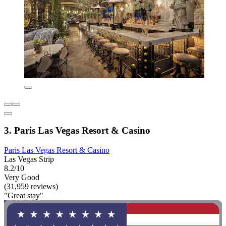
3. Paris Las Vegas Resort & Casino
Paris Las Vegas Resort & Casino
Las Vegas Strip
8.2/10
Very Good
(31,959 reviews)
"Great stay"