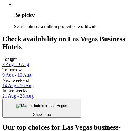
Be picky
Search almost a million properties worldwide
Check availability on Las Vegas Business
Hotels
Tonight
8 Aug - 9 Aug
Tomorrow
9 Aug - 10 Aug
Next weekend
14 Aug - 16 Aug
In two weeks
21 Aug - 23 Aug
Show map
Our top choices for Las Vegas business-