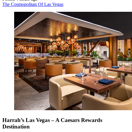
The Cosmopolitan Of Las Vegas
Harrah’s Las Vegas – A Caesars Rewards
Destination