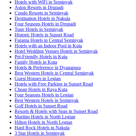
Hotels with WiFi in Seminyak
Aston Resorts in Drupadi
Condo Resorts in Seminyak
Destination Hotels in Nakula
Four Seasons Hotels in Drupadi
Tune Hotels in Seminyak
Historic Hotels in Sunset Road
Furama Hotels in Central Seminyak
Hotels with an Indoor Pool in Kuta
Hotel Wedding Venues Hotels in Seminyak
Pet-Friendly Hotels in Kuta
Family Hotels in Kuta
Hotels & Preference in Dyanapura
Best Western Hotels in Central Seminyak
Guest Houses in Legian
Hotels with Free Parking in Sunset Road
Cheap Hotels in Raya Kuta
Four Seasons Hotels in Legian
Best Western Hotels in Seminyak
Golf Hotels in Sunset Road
Resorts & Hotels with Spas in Sunset Road
Maritim Hotels in North Legian
Hilton Hotels in North Legian
Hard Rock Hotels in Nakula
3 Star Hotels in Seminyak