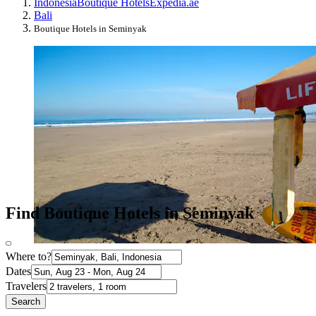
Indonesia
Boutique Hotels
Expedia.ae
Bali
Boutique Hotels in Seminyak
Find Boutique Hotels in Seminyak
Where to?
Dates
Travelers
Search