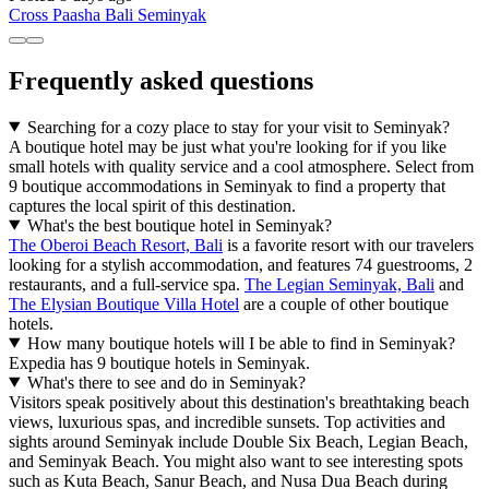
Cross Paasha Bali Seminyak
Frequently asked questions
Searching for a cozy place to stay for your visit to Seminyak?
A boutique hotel may be just what you're looking for if you like
small hotels with quality service and a cool atmosphere. Select from
9 boutique accommodations in Seminyak to find a property that
captures the local spirit of this destination.
What's the best boutique hotel in Seminyak?
The Oberoi Beach Resort, Bali
is a favorite resort with our travelers
looking for a stylish accommodation, and features 74 guestrooms, 2
restaurants, and a full-service spa.
The Legian Seminyak, Bali
and
The Elysian Boutique Villa Hotel
are a couple of other boutique
hotels.
How many boutique hotels will I be able to find in Seminyak?
Expedia has 9 boutique hotels in Seminyak.
What's there to see and do in Seminyak?
Visitors speak positively about this destination's breathtaking beach
views, luxurious spas, and incredible sunsets. Top activities and
sights around Seminyak include Double Six Beach, Legian Beach,
and Seminyak Beach. You might also want to see interesting spots
such as Kuta Beach, Sanur Beach, and Nusa Dua Beach during