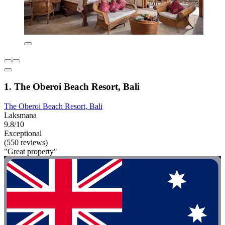
1. The Oberoi Beach Resort, Bali
The Oberoi Beach Resort, Bali
Laksmana
9.8/10
Exceptional
(550 reviews)
"Great property"