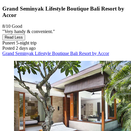
Grand Seminyak Lifestyle Boutique Bali Resort by
Accor
8/10
Good
"Very handy & convenient."
Read Less
Puneet
5-night trip
Posted 2 days ago
Grand Seminyak Lifestyle Boutique Bali Resort by Accor