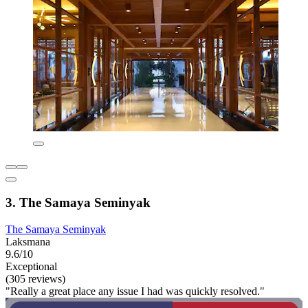
3. The Samaya Seminyak
The Samaya Seminyak
Laksmana
9.6/10
Exceptional
(305 reviews)
"Really a great place any issue I had was quickly resolved."