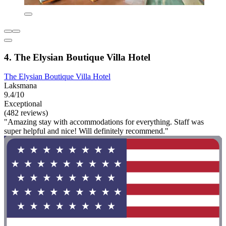
4. The Elysian Boutique Villa Hotel
The Elysian Boutique Villa Hotel
Laksmana
9.4/10
Exceptional
(482 reviews)
"Amazing stay with accommodations for everything. Staff was
super helpful and nice! Will definitely recommend."