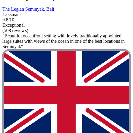
The Legian Seminyak, Bali
Laksmana
9.8/10
Exceptional
(508 reviews)
"Beautiful oceanfront setting with lovely traditionally appointed
large suites with views of the ocean in one of the best locations in
Seminyak"