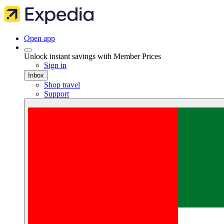
Open app
Unlock instant savings with Member Prices
Sign in
Inbox
Shop travel
Support