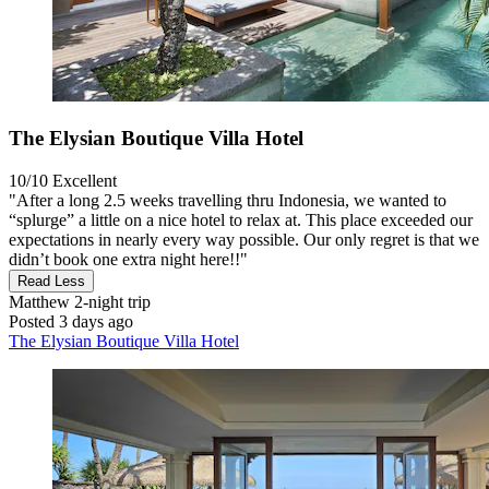
The Elysian Boutique Villa Hotel
10/10
Excellent
"After a long 2.5 weeks travelling thru Indonesia, we wanted to
“splurge” a little on a nice hotel to relax at. This place exceeded our
expectations in nearly every way possible. Our only regret is that we
didn’t book one extra night here!!"
Read Less
Matthew
2-night trip
Posted 3 days ago
The Elysian Boutique Villa Hotel