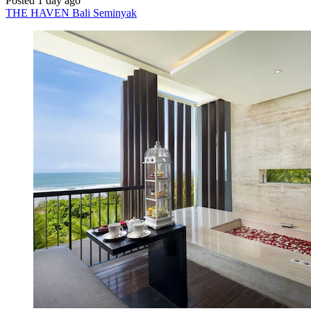
Posted 1 day ago
THE HAVEN Bali Seminyak