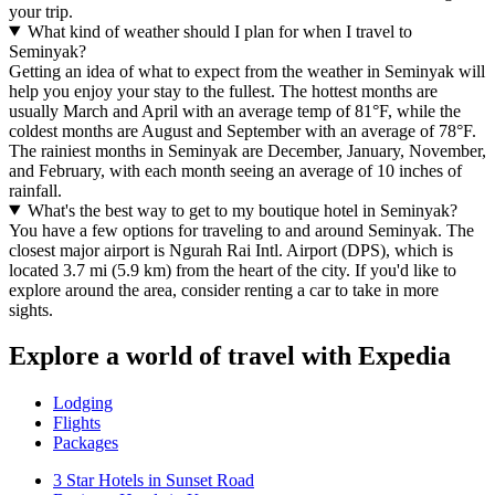
your trip.
What kind of weather should I plan for when I travel to
Seminyak?
Getting an idea of what to expect from the weather in Seminyak will
help you enjoy your stay to the fullest. The hottest months are
usually March and April with an average temp of 81°F, while the
coldest months are August and September with an average of 78°F.
The rainiest months in Seminyak are December, January, November,
and February, with each month seeing an average of 10 inches of
rainfall.
What's the best way to get to my boutique hotel in Seminyak?
You have a few options for traveling to and around Seminyak. The
closest major airport is Ngurah Rai Intl. Airport (DPS), which is
located 3.7 mi (5.9 km) from the heart of the city. If you'd like to
explore around the area, consider renting a car to take in more
sights.
Explore a world of travel with Expedia
Lodging
Flights
Packages
3 Star Hotels in Sunset Road