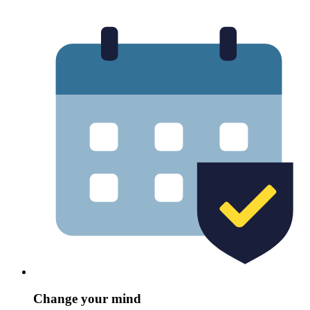
Change your mind