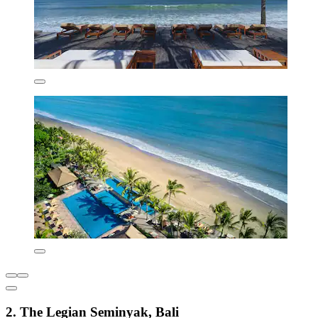
2. The Legian Seminyak, Bali