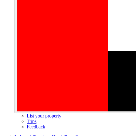
List your property
Trips
Feedback