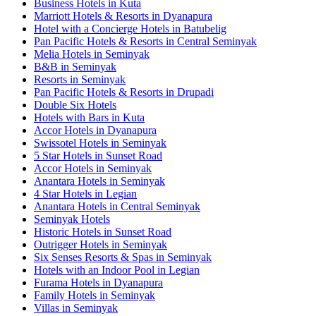
Business Hotels in Kuta
Marriott Hotels & Resorts in Dyanapura
Hotel with a Concierge Hotels in Batubelig
Pan Pacific Hotels & Resorts in Central Seminyak
Melia Hotels in Seminyak
B&B in Seminyak
Resorts in Seminyak
Pan Pacific Hotels & Resorts in Drupadi
Double Six Hotels
Hotels with Bars in Kuta
Accor Hotels in Dyanapura
Swissotel Hotels in Seminyak
5 Star Hotels in Sunset Road
Accor Hotels in Seminyak
Anantara Hotels in Seminyak
4 Star Hotels in Legian
Anantara Hotels in Central Seminyak
Seminyak Hotels
Historic Hotels in Sunset Road
Outrigger Hotels in Seminyak
Six Senses Resorts & Spas in Seminyak
Hotels with an Indoor Pool in Legian
Furama Hotels in Dyanapura
Family Hotels in Seminyak
Villas in Seminyak