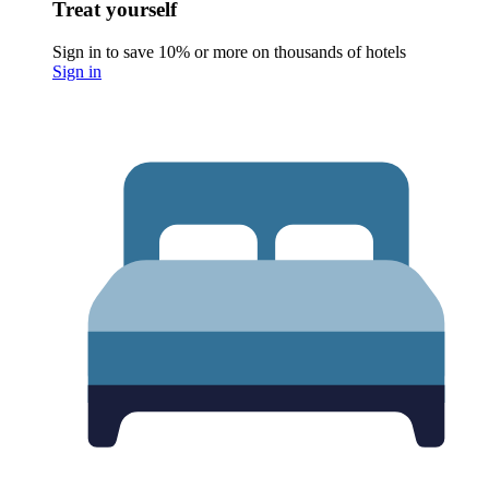
Treat yourself
Sign in to save 10% or more on thousands of hotels
Sign in