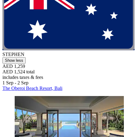
STEPHEN
Show less
AED 1,259
AED 1,524 total
includes taxes & fees
1 Sep - 2 Sep
The Oberoi Beach Resort, Bali