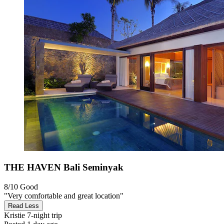
THE HAVEN Bali Seminyak
8/10
Good
"Very comfortable and great location"
Read Less
Kristie
7-night trip