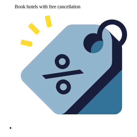
Book hotels with free cancellation