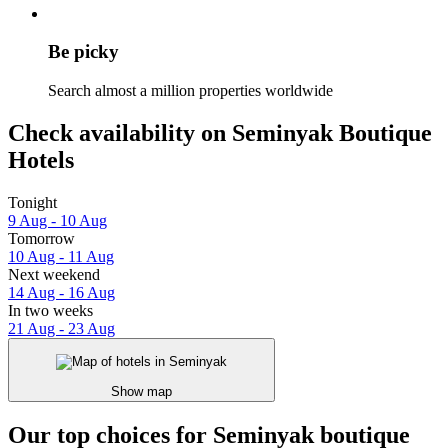
Be picky
Search almost a million properties worldwide
Check availability on Seminyak Boutique
Hotels
Tonight
9 Aug - 10 Aug
Tomorrow
10 Aug - 11 Aug
Next weekend
14 Aug - 16 Aug
In two weeks
21 Aug - 23 Aug
Show map
Our top choices for Seminyak boutique