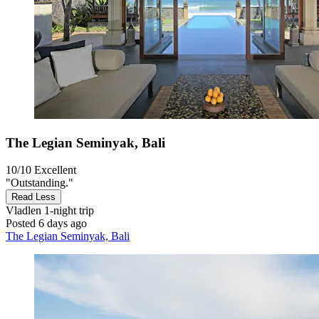
The Legian Seminyak, Bali
10/10
Excellent
"Outstanding."
Read Less
Vladlen
1-night trip
Posted 6 days ago
The Legian Seminyak, Bali