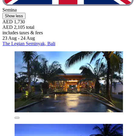
Semina
Show less
AED 1,730
AED 2,105 total
includes taxes & fees
23 Aug - 24 Aug
The Legian Seminyak, Bali