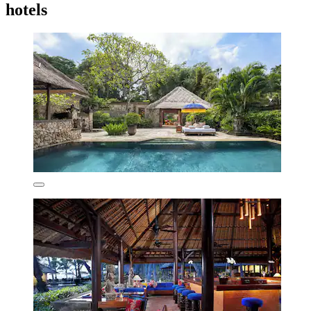
hotels