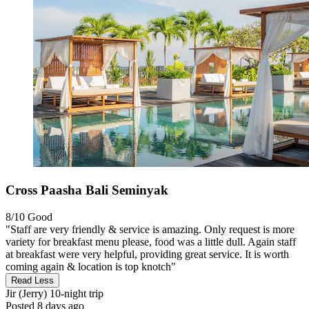
Cross Paasha Bali Seminyak
8/10
Good
"Staff are very friendly & service is amazing. Only request is more
variety for breakfast menu please, food was a little dull. Again staff
at breakfast were very helpful, providing great service. It is worth
coming again & location is top knotch"
Read Less
Jir (Jerry)
10-night trip
Posted 8 days ago