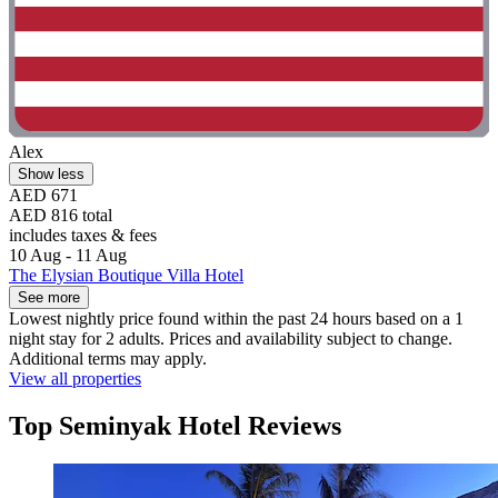
Alex
Show less
AED 671
AED 816 total
includes taxes & fees
10 Aug - 11 Aug
The Elysian Boutique Villa Hotel
See more
Lowest nightly price found within the past 24 hours based on a 1
night stay for 2 adults. Prices and availability subject to change.
Additional terms may apply.
View all properties
Top Seminyak Hotel Reviews