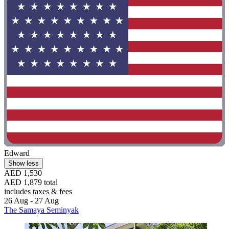
Edward
Show less
AED 1,530
AED 1,879 total
includes taxes & fees
26 Aug - 27 Aug
The Samaya Seminyak