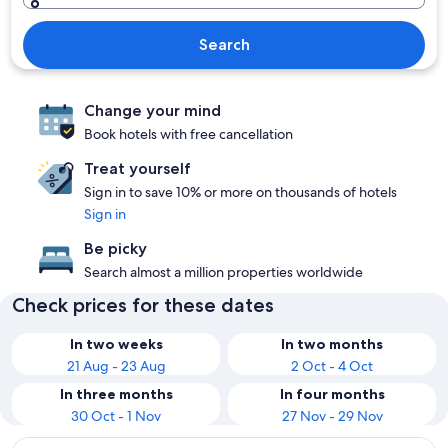
Search
Change your mind
Book hotels with free cancellation
Treat yourself
Sign in to save 10% or more on thousands of hotels
Sign in
Be picky
Search almost a million properties worldwide
Check prices for these dates
In two weeks
In two months
21 Aug - 23 Aug
2 Oct - 4 Oct
In three months
In four months
30 Oct - 1 Nov
27 Nov - 29 Nov