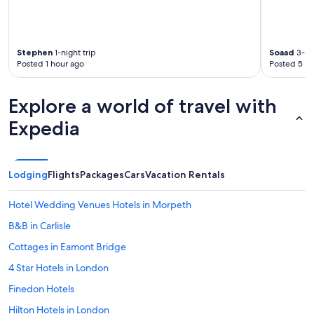
i
e
e
t
r
d
,
y
i
t
t
a
Stephen
1-night trip
Soaad
3-nig
h
h
h
Posted 1 hour ago
Posted 5 ho
e
i
a
y
n
e
d
g
r
Explore a world of travel with
i
w
e
d
e
Expedia
f
n
n
u
’
e
s
t
e
e
)
d
d
Lodging
Flights
Packages
Cars
Vacation Rentals
,
e
t
t
d
o
Hotel Wedding Venues Hotels in Morpeth
h
i
r
e
n
e
B&B in Carlisle
p
c
f
l
Cottages in Eamont Bridge
l
u
a
u
n
4 Star Hotels in London
c
d
d
e
i
m
Finedon Hotels
w
n
e
a
Hilton Hotels in London
g
"