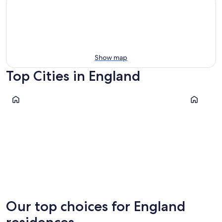
Show map
Top Cities in England
London
Manchest
London
Manche
Our top choices for England
residences