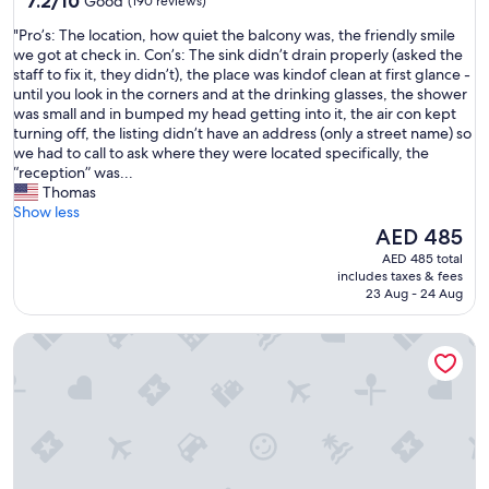
7.2/10
Good
(190 reviews)
c
out
t
"
"Pro’s: The location, how quiet the balcony was, the friendly smile
of
u
P
we got at check in. Con’s: The sink didn’t drain properly (asked the
10,
r
r
staff to fix it, they didn’t), the place was kindof clean at first glance -
Good,
e
o
until you look in the corners and at the drinking glasses, the shower
(190
s
’
was small and in bumped my head getting into it, the air con kept
reviews)
,
s
turning off, the listing didn’t have an address (only a street name) so
w
:
we had to call to ask where they were located specifically, the
h
T
“reception” was...
e
h
Thomas
n
e
Show less
i
l
The
AED 485
c
o
price
AED 485 total
o
c
is
includes taxes & fees
n
a
AED 485
23 Aug - 24 Aug
t
t
a
i
c
The Boat House - Isle of Wight
o
t
n
e
,
d
h
t
o
h
w
e
q
h
u