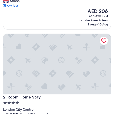
a
Shanai
s
Show less
n
The
AED 206
o
price
AED 420 total
t
is
includes taxes & fees
h
AED 206
9 Aug - 10 Aug
o
w
Room Home Stay
i
t
w
a
s
s
h
o
w
n
i
n
t
Room Home Stay
h
2. Room Home Stay
e
4.0
p
star
London City Centre
i
property
7.2