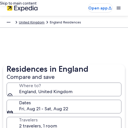
Skip to main content
Open app
United Kingdom
England Residences
Residences in England
Compare and save
Where to?
England, United Kingdom
Dates
Fri, Aug 21 - Sat, Aug 22
Travelers
2 travelers, 1 room