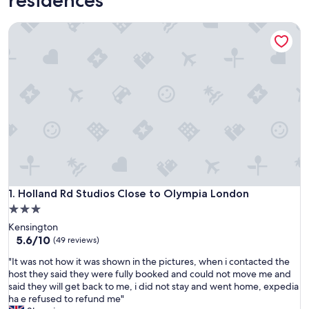
Holland Rd Studios Close to Olympia London
Holland Rd Studios Close to Olympia London
1. Holland Rd Studios Close to Olympia London
3.0
star
Kensington
property
5.6
5.6/10
(49 reviews)
out
"
"It was not how it was shown in the pictures, when i contacted the
of
I
host they said they were fully booked and could not move me and
10,
t
said they will get back to me, i did not stay and went home, expedia
(49
w
ha e refused to refund me"
reviews)