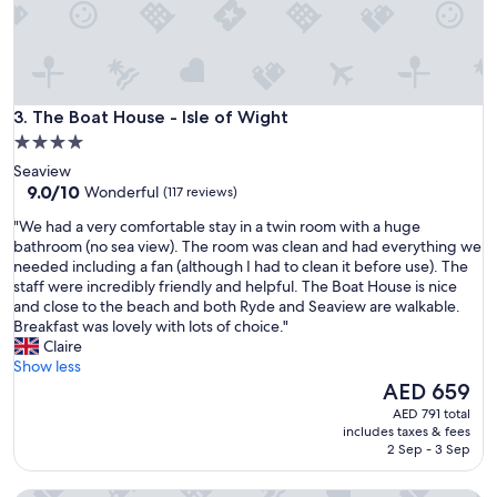
o
i
s
e
t
t
t
t
h
h
e
The Boat House - Isle of Wight
e
3. The Boat House - Isle of Wight
y
b
4.0
s
a
star
a
Seaview
l
i
property
9.0
9.0/10
Wonderful
(117 reviews)
c
d
out
o
"
t
"We had a very comfortable stay in a twin room with a huge
of
n
W
h
bathroom (no sea view). The room was clean and had everything we
10,
y
e
e
needed including a fan (although I had to clean it before use). The
Wonderful,
w
h
y
staff were incredibly friendly and helpful. The Boat House is nice
(117
a
a
w
and close to the beach and both Ryde and Seaview are walkable.
reviews)
s
d
e
Breakfast was lovely with lots of choice."
,
a
r
Claire
t
v
e
Show less
h
e
f
The
AED 659
e
r
u
price
AED 791 total
f
y
l
is
includes taxes & fees
r
c
l
AED 659
2 Sep - 3 Sep
i
o
y
e
m
b
n