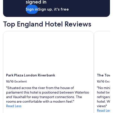
o
signed in
)
d
p
.
i
Sign in
Sign up, it's free
e
T
d
r
h
n
l
e
o
Top England Hotel Reviews
y
r
t
(
o
s
a
Park Plaza London Riverbank
The Tower 
o
t
s
m
a
k
w
y
e
a
a
d
s
n
t
c
d
h
l
w
e
e
e
s
a
n
t
Park Plaza London Riverbank
The Tower
n
t
a
a
h
10/10
Excellent
10/10
Excel
f
n
o
f
"Situated across the river from the house of
"No miniba
d
m
t
parliament this hotel is positioned between Waterloo
hotel twi
h
e
o
and Vauxhall for easy transport connections. The
refrigera
a
,
f
rooms are comfortable with a modern feel."
hotel. Wou
d
e
i
Read Less
views"
e
x
x
Read Less
v
p