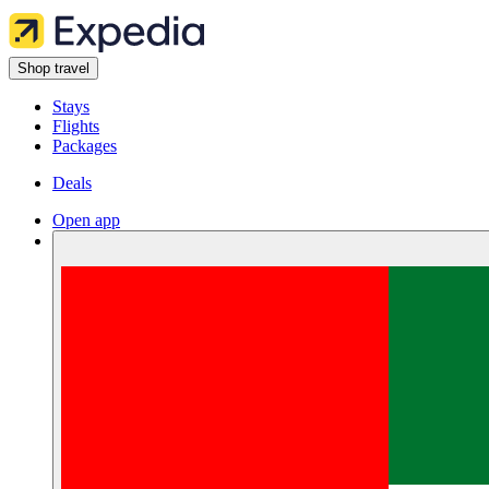
Shop travel
Stays
Flights
Packages
Deals
Open app