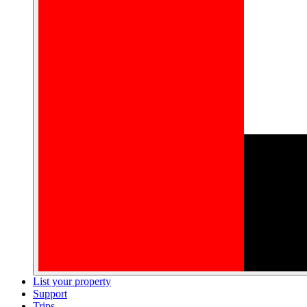
List your property
Support
Trips