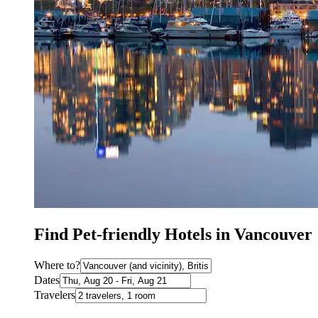
Find Pet-friendly Hotels in Vancouver
Where to?
Dates
Travelers