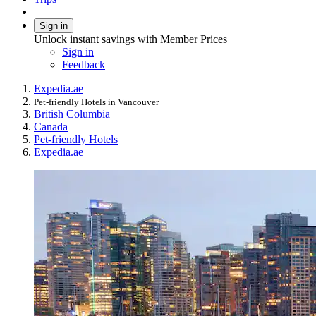
Sign in
Unlock instant savings with Member Prices
Sign in
Feedback
Expedia.ae
Pet-friendly Hotels in Vancouver
British Columbia
Canada
Pet-friendly Hotels
Expedia.ae