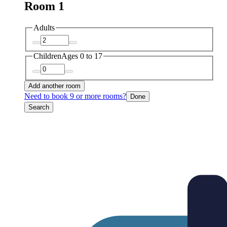
Room 1
Adults
Children
Ages 0 to 17
Add another room
Need to book 9 or more rooms?
Done
Search