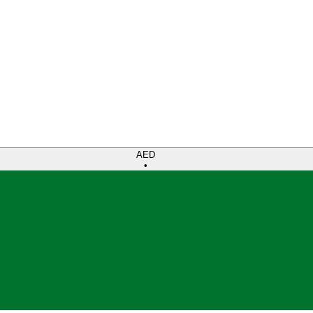
AED
•