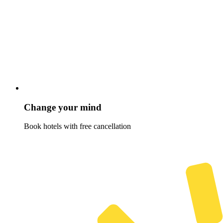
Change your mind
Book hotels with free cancellation