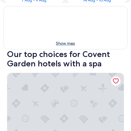
7 Aug - 9 Aug
14 Aug - 16 Aug
Show map
Our top choices for Covent
Garden hotels with a spa
NoMad London