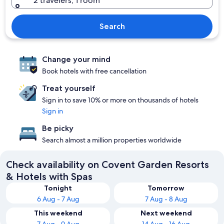
2 travelers, 1 room
Search
Change your mind
Book hotels with free cancellation
Treat yourself
Sign in to save 10% or more on thousands of hotels
Sign in
Be picky
Search almost a million properties worldwide
Check availability on Covent Garden Resorts
& Hotels with Spas
Tonight
Tomorrow
6 Aug - 7 Aug
7 Aug - 8 Aug
This weekend
Next weekend