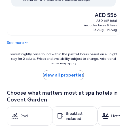
(417
reviews)
The
AED 556
price
AED 667 total
is
includes taxes & fees
AED 556
13 Aug - 14 Aug
See more
Lowest
Lowest nightly price found within the past 24 hours based on a 1 night
stay for 2 adults. Prices and availability subject to change. Additional
nightly
terms may apply.
price
found
within
View all properties
the
past
24
Choose what matters most at spa hotels in
hours
Covent Garden
based
on
a
Breakfast
1
Pool
Hot tub
included
night
stay