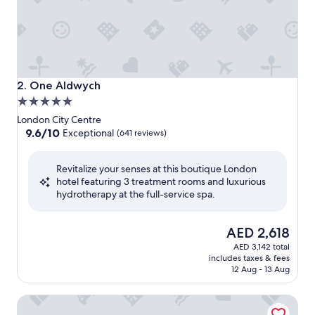
One Aldwych
2. One Aldwych
5.0
star
London City Centre
property
9.6
9.6/10
Exceptional
(641 reviews)
out
of
Revitalize your senses at this boutique London
10,
hotel featuring 3 treatment rooms and luxurious
Exceptional,
hydrotherapy at the full-service spa.
(641
reviews)
The
AED 2,618
price
AED 3,142 total
is
includes taxes & fees
AED 2,618
12 Aug - 13 Aug
Brooklands Hotel