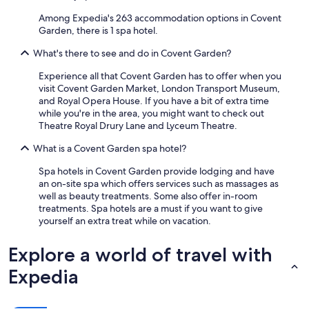
Among Expedia's 263 accommodation options in Covent
Garden, there is 1 spa hotel.
What's there to see and do in Covent Garden?
Experience all that Covent Garden has to offer when you
visit Covent Garden Market, London Transport Museum,
and Royal Opera House. If you have a bit of extra time
while you're in the area, you might want to check out
Theatre Royal Drury Lane and Lyceum Theatre.
What is a Covent Garden spa hotel?
Spa hotels in Covent Garden provide lodging and have
an on-site spa which offers services such as massages as
well as beauty treatments. Some also offer in-room
treatments. Spa hotels are a must if you want to give
yourself an extra treat while on vacation.
Explore a world of travel with
Expedia