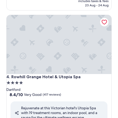
is
includes taxes & fees
AED 587
23 Aug - 24 Aug
Rowhill Grange Hotel & Utopia Spa
Rowhill Grange Hotel & Utopia Spa
4. Rowhill Grange Hotel & Utopia Spa
4.0
star
Dartford
property
8.4
8.4/10
Very Good
(417 reviews)
out
of
Rejuvenate at this Victorian hotel's Utopia Spa
10,
with 19 treatment rooms, an indoor pool, and a
Very
sauna for the ultimate wellness escape.
Good,