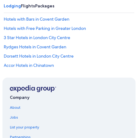
Lodging
Flights
Packages
Hotels with Bars in Covent Garden
Hotels with Free Parking in Greater London
3 Star Hotels in London City Centre
Rydges Hotels in Covent Garden
Dorsett Hotels in London City Centre
Accor Hotels in Chinatown
Casino Hotels in England
Hotels with Hot Tubs in London
5 Star Hotels in London
Company
Maldron Hotel Group in Chinatown
About
Hotels with Bars in London
Jobs
Staycity Serviced Apartments Hotels in London City Centre
List your property
Meininger Hotels in London City Centre
Partnerships