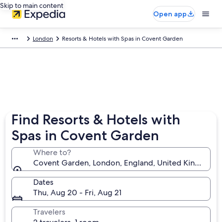
Skip to main content
Open app
London
Resorts & Hotels with Spas in Covent Garden
Find Resorts & Hotels with
Spas in Covent Garden
Where to?
Covent Garden, London, England, United Kingdom
Dates
Thu, Aug 20 - Fri, Aug 21
Travelers