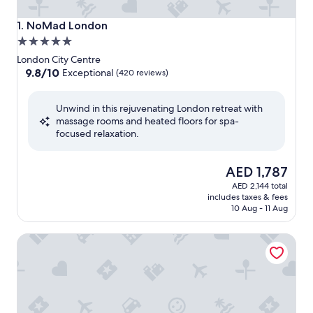
NoMad London
1. NoMad London
5.0
star
London City Centre
property
9.8
9.8/10
Exceptional
(420 reviews)
out
of
Unwind in this rejuvenating London retreat with
10,
massage rooms and heated floors for spa-
Exceptional,
focused relaxation.
(420
reviews)
The
AED 1,787
price
AED 2,144 total
is
includes taxes & fees
AED 1,787
10 Aug - 11 Aug
One Aldwych