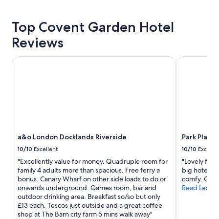
for
2
Top Covent Garden Hotel
adults.
Prices
Reviews
and
availability
subject
a&o London Docklands Riverside
Park Plaza 
to
change.
Additional
terms
may
apply.
a&o London Docklands Riverside
Park Plaza
10/10
Excellent
10/10
Excelle
"Excellently value for money. Quadruple room for
"Lovely frie
family 4 adults more than spacious. Free ferry a
big hotel. 
bonus. Canary Wharf on other side loads to do or
comfy. Great
onwards underground. Games room, bar and
Read Less
outdoor drinking area. Breakfast so/so but only
£13 each. Tescos just outside and a great coffee
shop at The Barn city farm 5 mins walk away"