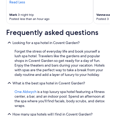
Read Less
Mark
3-night trip
Vannessa
1-ni
Posted less than an hour ago
Posted 3 hour
Frequently asked questions
Looking for a spa hotel in Covent Garden?
Forget the stress of everyday life and book yourself a
lush spa hotel. Travelers like the gardens and popular
shops in Covent Garden so get ready for a day of fun.
Enjoy the theaters and bars during your vacation. Hotels
with spas are the perfect way to take a break from your
daily routine and add a layer of luxury to your holiday.
What is the best spa hotel in Covent Garden?
One Aldwych
is a top luxury spa hotel featuring a fitness
center, a bar, and an indoor pool. Spend an afternoon at
the spa where you'll find facials, body scrubs, and detox
wraps.
How many spa hotels will I find in Covent Garden?