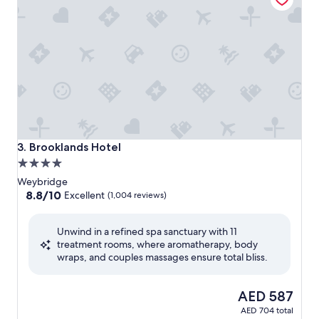
Brooklands Hotel
3. Brooklands Hotel
4.0
star
Weybridge
property
8.8
8.8/10
Excellent
(1,004 reviews)
out
of
Unwind in a refined spa sanctuary with 11
10,
treatment rooms, where aromatherapy, body
Excellent,
wraps, and couples massages ensure total bliss.
(1,004
reviews)
The
AED 587
price
AED 704 total