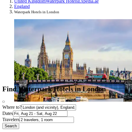
United Kingdom
Waterpark Hotels
Expedia.ae
England
Waterpark Hotels in London
Find Waterpark Hotels in London
Where to?
Dates
Travelers
Search