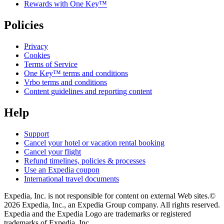
Rewards with One Key™
Policies
Privacy
Cookies
Terms of Service
One Key™ terms and conditions
Vrbo terms and conditions
Content guidelines and reporting content
Help
Support
Cancel your hotel or vacation rental booking
Cancel your flight
Refund timelines, policies & processes
Use an Expedia coupon
International travel documents
Expedia, Inc. is not responsible for content on external Web sites.
©
2026 Expedia, Inc., an Expedia Group company. All rights reserved.
Expedia and the Expedia Logo are trademarks or registered
trademarks of Expedia, Inc.