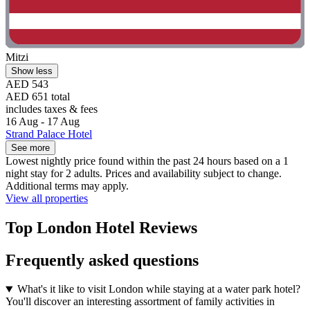
Mitzi
Show less
AED 543
AED 651 total
includes taxes & fees
16 Aug - 17 Aug
Strand Palace Hotel
See more
Lowest nightly price found within the past 24 hours based on a 1
night stay for 2 adults. Prices and availability subject to change.
Additional terms may apply.
View all properties
Top London Hotel Reviews
Frequently asked questions
What's it like to visit London while staying at a water park hotel?
You'll discover an interesting assortment of family activities in