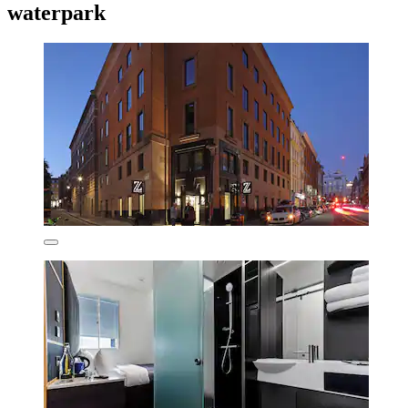
waterpark