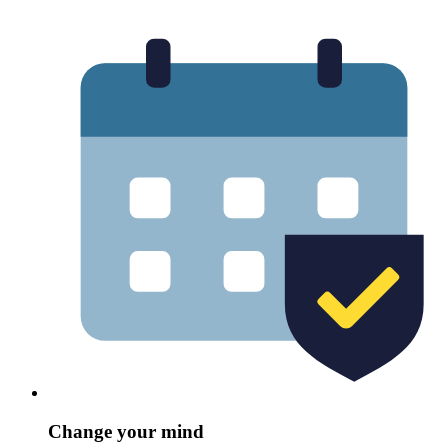
Change your mind