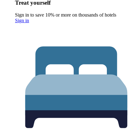
Treat yourself
Sign in to save 10% or more on thousands of hotels
Sign in