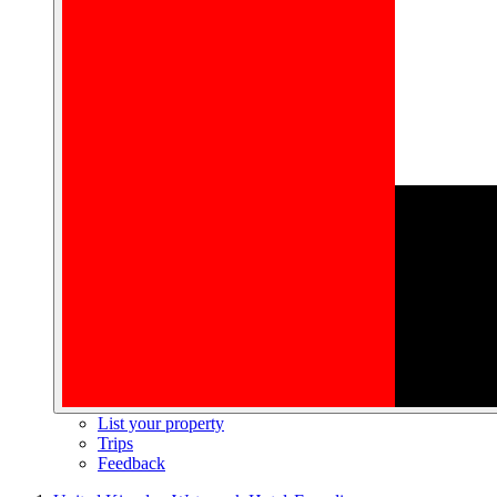
List your property
Trips
Feedback