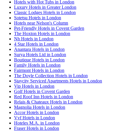
Hotels with Hot Tubs in London
Luxury Hotels in Greater London
Classic Lodges Hotels in London
Sotetsu Hotels in London
Hotels near Nelson's Column
Pet-Friendly Hotels in Covent Garden
The Hoxton Hotels in London
Nh Hotels in London
4 Star Hotels in London
Anantara Hotels in London
Surya Hotels Ltd in London
Boutique Hotels in London
Family Hotels in London
Fairmont Hotels in London
The Doyle Collection Hotels in London
Staycity Serviced Apartments Hotels in London
Vip Hotels in London
Golf Hotels in Covent Garden
Red Roof Inn Hotels in London
Relais & Chateaux Hotels in London
Magnolia Hotels in London
Accor Hotels in London
Vvf Hotels in London
Hoteles M.A. in London
Fraser Hotels in London