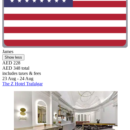
James
Show less
AED 228
AED 348 total
includes taxes & fees
23 Aug - 24 Aug
The Z Hotel Trafalgar