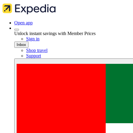
Open app
Unlock instant savings with Member Prices
Sign in
Inbox
Shop travel
Support