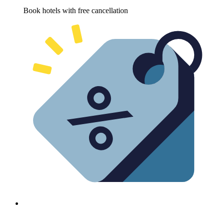
Book hotels with free cancellation