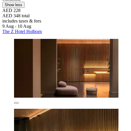
Show less
AED 228
AED 348 total
includes taxes & fees
9 Aug - 10 Aug
The Z Hotel Holborn