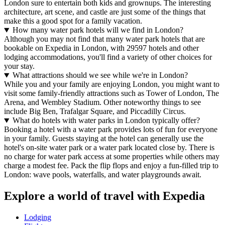
London sure to entertain both kids and grownups. The interesting
architecture, art scene, and castle are just some of the things that
make this a good spot for a family vacation.
How many water park hotels will we find in London?
Although you may not find that many water park hotels that are
bookable on Expedia in London, with 29597 hotels and other
lodging accommodations, you'll find a variety of other choices for
your stay.
What attractions should we see while we're in London?
While you and your family are enjoying London, you might want to
visit some family-friendly attractions such as Tower of London, The
Arena, and Wembley Stadium. Other noteworthy things to see
include Big Ben, Trafalgar Square, and Piccadilly Circus.
What do hotels with water parks in London typically offer?
Booking a hotel with a water park provides lots of fun for everyone
in your family. Guests staying at the hotel can generally use the
hotel's on-site water park or a water park located close by. There is
no charge for water park access at some properties while others may
charge a modest fee. Pack the flip flops and enjoy a fun-filled trip to
London: wave pools, waterfalls, and water playgrounds await.
Explore a world of travel with Expedia
Lodging