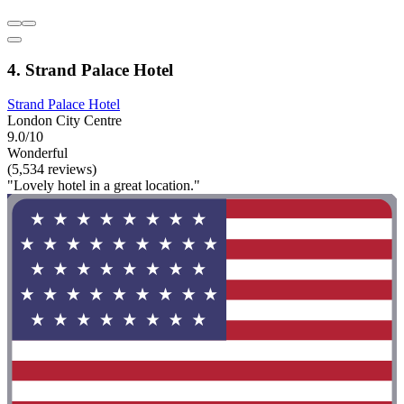
4. Strand Palace Hotel
Strand Palace Hotel
London City Centre
9.0/10
Wonderful
(5,534 reviews)
"Lovely hotel in a great location."