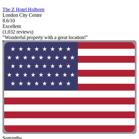
The Z Hotel Holborn
London City Centre
8.6/10
Excellent
(1,032 reviews)
"Wonderful property with a great location!"
Samantha