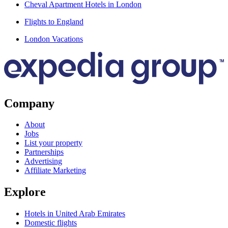
Cheval Apartment Hotels in London
Flights to England
London Vacations
Company
About
Jobs
List your property
Partnerships
Advertising
Affiliate Marketing
Explore
Hotels in United Arab Emirates
Domestic flights