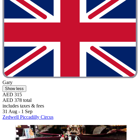
Gary
Show less
AED 315
AED 378 total
includes taxes & fees
31 Aug - 1 Sep
Zedwell Piccadilly Circus