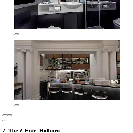
2. The Z Hotel Holborn