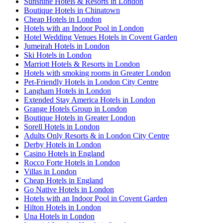
Sunshine Hotels & Resorts in London
Boutique Hotels in Chinatown
Cheap Hotels in London
Hotels with an Indoor Pool in London
Hotel Wedding Venues Hotels in Covent Garden
Jumeirah Hotels in London
Ski Hotels in London
Marriott Hotels & Resorts in London
Hotels with smoking rooms in Greater London
Pet-Friendly Hotels in London City Centre
Langham Hotels in London
Extended Stay America Hotels in London
Grange Hotels Group in London
Boutique Hotels in Greater London
Sorell Hotels in London
Adults Only Resorts & in London City Centre
Derby Hotels in London
Casino Hotels in England
Rocco Forte Hotels in London
Villas in London
Cheap Hotels in England
Go Native Hotels in London
Hotels with an Indoor Pool in Covent Garden
Hilton Hotels in London
Una Hotels in London