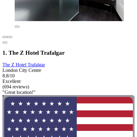
1. The Z Hotel Trafalgar
The Z Hotel Trafalgar
London City Centre
8.8/10
Excellent
(694 reviews)
"Great location!"