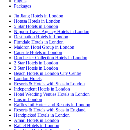
Flights
Packages
Jin Jiang Hotels in London
Hotusa Hotels in London
5 Star Hotels in London
Nippon Travel Agency Hotels in London
Destination Hotels in London
Firmdale Hotels in London
Maldron Hotel Group in London
Capsule Hotels in London
Dorchester Collection Hotels in London
2 Star Hotels in London
3 Star Hotels in London
Beach Hotels in London City Centre
London Hotels
Resorts & Hotels with Spas in London
Independent Hotels in London
Hotel Wedding Venues Hotels in London
Inns in London
Raffles Intl Hotels and Resorts in London
Resorts & Hotels with Spas in England
Handpicked Hotels in London
Amari Hotels in London
Rafael Hotels in London