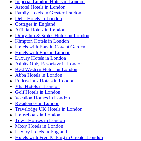
Imperial London Hotels in London
Astotel Hotels in London
Family Hotels in Greater London
Delta Hotels in London
Cottages in England
Affinia Hotels in London
Drury Inn & Suites Hotels in London
Kimpton Hotels in London
Hotels with Bars in Covent Garden
Hotels with Bars in London
Luxury Hotels in London
Adults Only Resorts & in London
Best Western Hotels in London
Abba Hotels in London
Fullers Inns Hotels in London
Yha Hotels in London
Golf Hotels in London
Vacation Homes in London
Residences in London
Travelodge UK Hotels in London
Houseboats in London
Town Houses in London
Moxy Hotels in London
Luxury Hotels in England
Hotels with Free Parking in Greater London