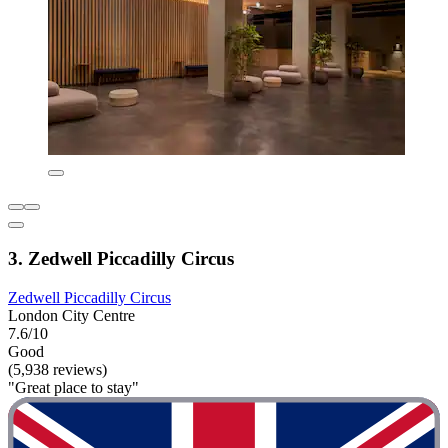
3. Zedwell Piccadilly Circus
Zedwell Piccadilly Circus
London City Centre
7.6/10
Good
(5,938 reviews)
"Great place to stay"