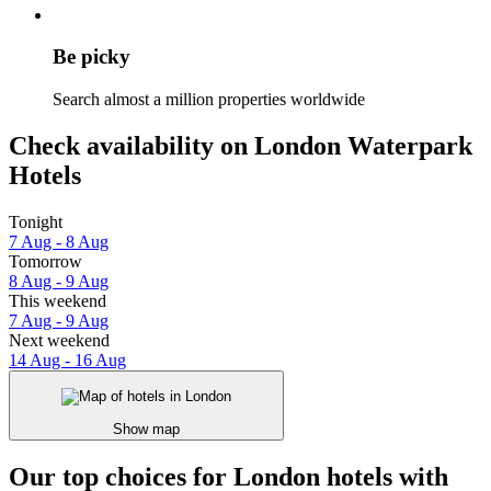
Be picky
Search almost a million properties worldwide
Check availability on London Waterpark
Hotels
Tonight
7 Aug - 8 Aug
Tomorrow
8 Aug - 9 Aug
This weekend
7 Aug - 9 Aug
Next weekend
14 Aug - 16 Aug
Show map
Our top choices for London hotels with