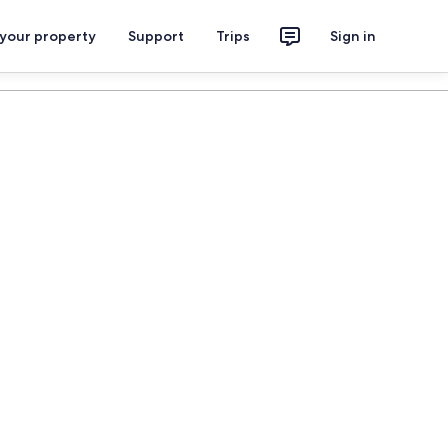
 your property
Support
Trips
Sign in