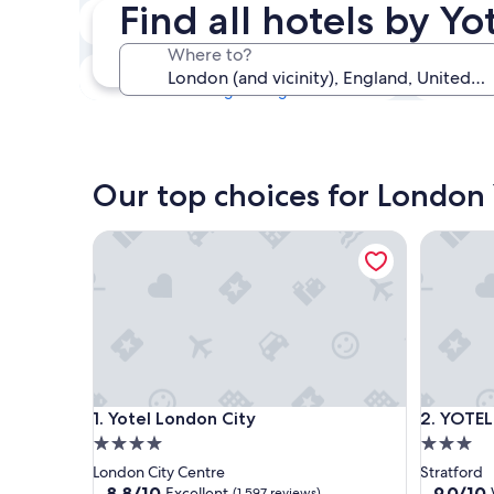
Find all hotels by Y
Tonight
6 Aug - 7 Aug
Where to?
This weekend
7 Aug - 9 Aug
Our top choices for London 
Yotel London City
YOTELPAD
Yotel London City
YOTELPAD
1. Yotel London City
2. YOTEL
4.0
3.0
star
star
London City Centre
Stratford
property
property
8.8
9.0
8.8/10
9.0/10
Excellent
(1,597 reviews)