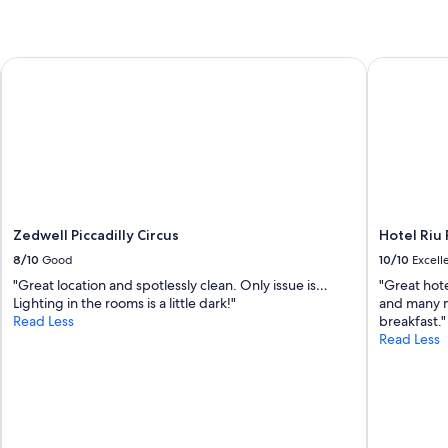
Zedwell Piccadilly Circus
Hotel Riu P
Zedwell Piccadilly Circus
Hotel Riu 
8/10
Good
10/10
Excell
"Great location and spotlessly clean. Only issue is…
"Great hote
Lighting in the rooms is a little dark!"
and many m
Read Less
breakfast."
Read Less