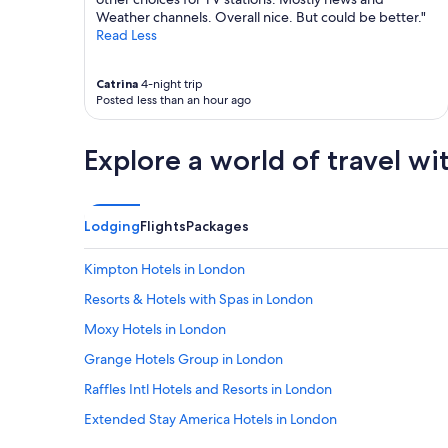
h
Weather channels. Overall nice. But could be better."
o
Read Less
t
e
Catrina
4-night trip
l
Posted less than an hour ago
w
e
r
Explore a world of travel wi
e
v
e
r
Lodging
Flights
Packages
y
c
l
Kimpton Hotels in London
e
Resorts & Hotels with Spas in London
a
n
Moxy Hotels in London
a
n
Grange Hotels Group in London
d
Raffles Intl Hotels and Resorts in London
I
f
Extended Stay America Hotels in London
o
u