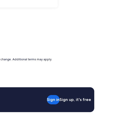
to change. Additional terms may apply.
Sign in
Sign up, it's free