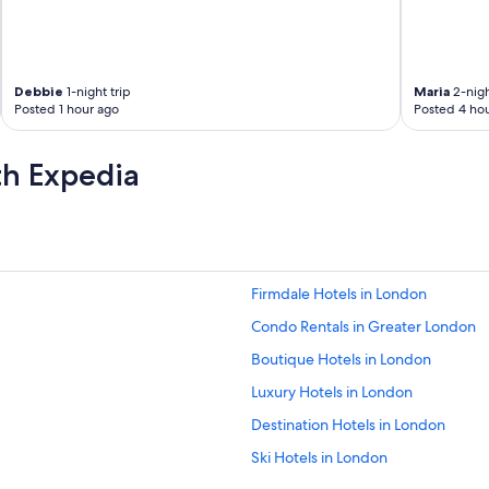
Debbie
1-night trip
Maria
2-nigh
Posted 1 hour ago
Posted 4 hou
th Expedia
Firmdale Hotels in London
Condo Rentals in Greater London
Boutique Hotels in London
Luxury Hotels in London
Destination Hotels in London
Ski Hotels in London