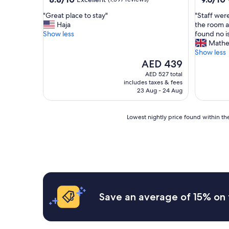
out
out
"
"
"Great place to stay"
"Staff were
of
of
G
S
Haja
the room a
10,
10,
r
t
Show less
found no i
Excellent,
Wonderf
e
a
Math
(1,597
(517
a
f
Show less
reviews)
reviews)
t
f
The
AED 439
p
w
price
AED 527 total
l
e
is
includes taxes & fees
a
r
AED 439
23 Aug - 24 Aug
c
e
e
f
t
r
Lowest
Lowest nightly price found within the
o
i
nightly
s
e
price
t
n
found
a
d
within
y
l
the
"
y
past
a
24
n
hours
Save an average of 15% on 
d
based
h
on
e
a
l
1