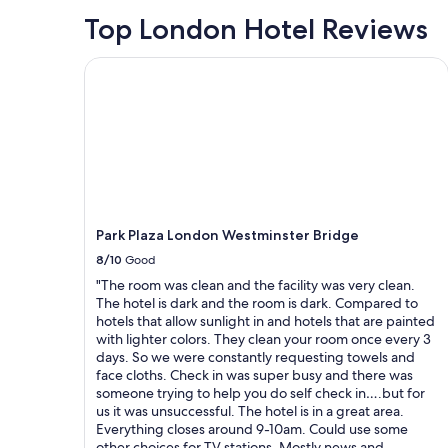
p
night
Top London Hotel Reviews
f
stay
u
for
Park Plaza London Westminster Bridge
l
2
a
adults.
t
Prices
a
and
l
availability
l
subject
t
to
i
change.
m
Additional
e
terms
Park Plaza London Westminster Bridge
s
may
8/10
Good
,
apply.
t
"The room was clean and the facility was very clean.
h
The hotel is dark and the room is dark. Compared to
e
hotels that allow sunlight in and hotels that are painted
r
with lighter colors. They clean your room once every 3
o
days. So we were constantly requesting towels and
o
face cloths. Check in was super busy and there was
m
someone trying to help you do self check in….but for
a
us it was unsuccessful. The hotel is in a great area.
n
Everything closes around 9-10am. Could use some
d
other choices for TV stations. Mostly news and