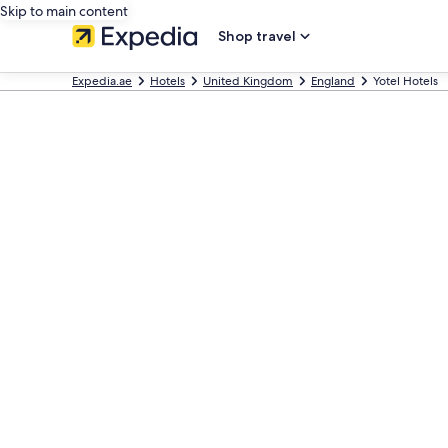
Skip to main content
Shop travel
Expedia.ae
Hotels
United Kingdom
England
Yotel Hotels