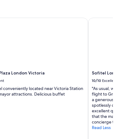
laza London Victoria
Sofitel London Heath
Plaza London Victoria
Sofitel London Heath
ent
10/10
Excellent
l conveniently located near Victoria Station
"As usual, we stayed ove
ayor attractions. Delicious buffet
flight to Grand Cayman 
a generous sized king.
spotlessly clean. The bat
excellent quality and per
that the mattress was at 
concierge thanked me fo
Read Less