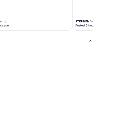
t trip
STEPHEN
1-night trip
rs ago
Posted 5 hours ago