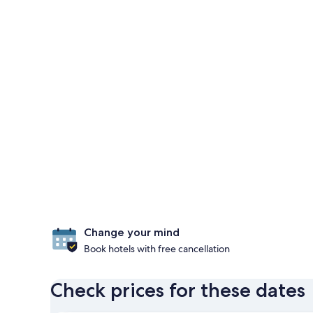
Change your mind
Book hotels with free cancellation
Check prices for these dates