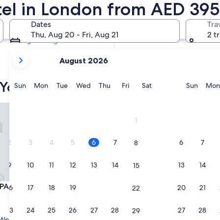
otel in London from AED 395
Tomorrow
7 Aug - 8 Aug
Dates
Tra
Next weekend
Thu, Aug 20 - Fri, Aug 21
2 t
14 Aug - 16 Aug
your
August 2026
current
months
Yotel
are
Sunday
Monday
Tuesday
Wednesday
Thursday
Friday
Saturday
Sunda
Sun
Mon
Tue
Wed
Thu
Fri
Sat
Sun
Mon
August,
2026
 London Stratford
and
1
September,
2026.
2
3
4
5
6
7
6
7
8
9
10
11
12
13
14
13
14
15
 London Stratford
PAD London Stratford
16
17
18
19
20
21
20
21
22
23
24
25
26
27
28
27
28
29
Wonderful
(517 reviews)