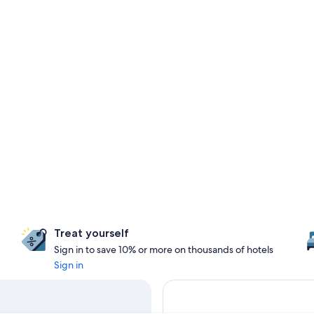
Treat yourself
Sign in to save 10% or more on thousands of hotels
Sign in