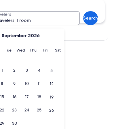
velers
Search
ravelers, 1 room
Show map
September 2026
y
Monday
Tuesday
Wednesday
Thursday
Friday
Saturday
Tue
Wed
Thu
Fri
Sat
1
2
3
4
5
8
9
10
11
12
15
16
17
18
19
22
23
24
25
26
29
30