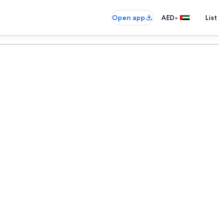
•
Open app
AED
List