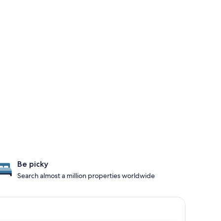
Be picky
Search almost a million properties worldwide