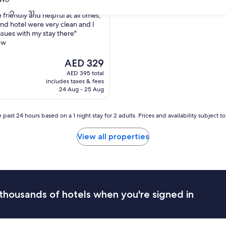
30
31
 friendly and helpful at all times,
nd hotel were very clean and I
ssues with my stay there"
ul,
ew
The
AED 329
price
AED 395 total
is
includes taxes & fees
AED 329
24 Aug - 25 Aug
 past 24 hours based on a 1 night stay for 2 adults. Prices and availability subject 
View all properties
thousands of hotels when you're signed in