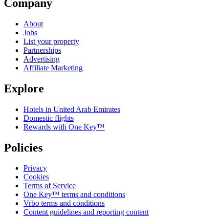
Company
About
Jobs
List your property
Partnerships
Advertising
Affiliate Marketing
Explore
Hotels in United Arab Emirates
Domestic flights
Rewards with One Key™
Policies
Privacy
Cookies
Terms of Service
One Key™ terms and conditions
Vrbo terms and conditions
Content guidelines and reporting content