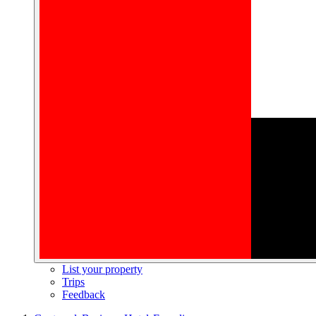
List your property
Trips
Feedback