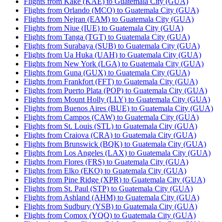
Flights from Kake (KAE) to Guatemala City (GUA)
Flights from Orlando (MCO) to Guatemala City (GUA)
Flights from Nejran (EAM) to Guatemala City (GUA)
Flights from Niue (IUE) to Guatemala City (GUA)
Flights from Tanga (TGT) to Guatemala City (GUA)
Flights from Surabaya (SUB) to Guatemala City (GUA)
Flights from Ua Huka (UAH) to Guatemala City (GUA)
Flights from New York (LGA) to Guatemala City (GUA)
Flights from Guna (GUX) to Guatemala City (GUA)
Flights from Frankfort (FFT) to Guatemala City (GUA)
Flights from Puerto Plata (POP) to Guatemala City (GUA)
Flights from Mount Holly (LLY) to Guatemala City (GUA)
Flights from Buenos Aires (BUE) to Guatemala City (GUA)
Flights from Campos (CAW) to Guatemala City (GUA)
Flights from St. Louis (STL) to Guatemala City (GUA)
Flights from Craiova (CRA) to Guatemala City (GUA)
Flights from Brunswick (BQK) to Guatemala City (GUA)
Flights from Los Angeles (LAX) to Guatemala City (GUA)
Flights from Flores (FRS) to Guatemala City (GUA)
Flights from Elko (EKO) to Guatemala City (GUA)
Flights from Pine Ridge (XPR) to Guatemala City (GUA)
Flights from St. Paul (STP) to Guatemala City (GUA)
Flights from Ashland (AHM) to Guatemala City (GUA)
Flights from Sudbury (YSB) to Guatemala City (GUA)
Flights from Comox (YQQ) to Guatemala City (GUA)