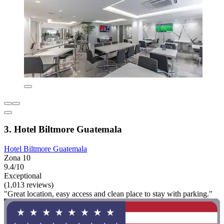
3. Hotel Biltmore Guatemala
Hotel Biltmore Guatemala
Zona 10
9.4/10
Exceptional
(1,013 reviews)
"Great location, easy access and clean place to stay with parking."