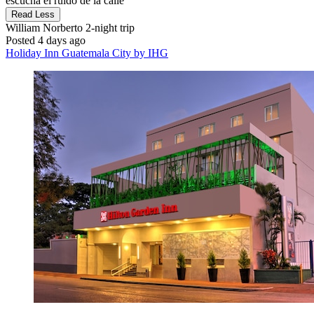
escucha el ruido de la calle"
Read Less
William Norberto
2-night trip
Posted 4 days ago
Holiday Inn Guatemala City by IHG