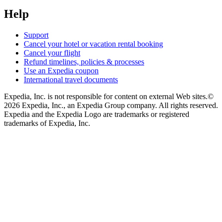
Help
Support
Cancel your hotel or vacation rental booking
Cancel your flight
Refund timelines, policies & processes
Use an Expedia coupon
International travel documents
Expedia, Inc. is not responsible for content on external Web sites.
©
2026 Expedia, Inc., an Expedia Group company. All rights reserved.
Expedia and the Expedia Logo are trademarks or registered
trademarks of Expedia, Inc.