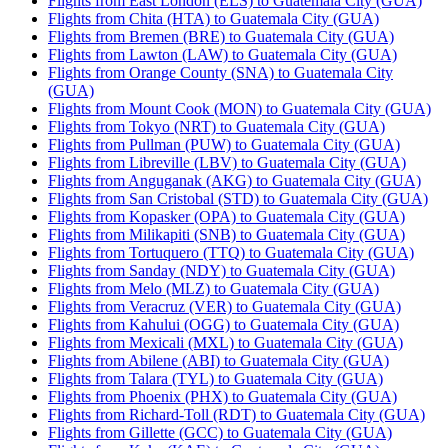
Flights from East London (ELS) to Guatemala City (GUA)
Flights from Chita (HTA) to Guatemala City (GUA)
Flights from Bremen (BRE) to Guatemala City (GUA)
Flights from Lawton (LAW) to Guatemala City (GUA)
Flights from Orange County (SNA) to Guatemala City
(GUA)
Flights from Mount Cook (MON) to Guatemala City (GUA)
Flights from Tokyo (NRT) to Guatemala City (GUA)
Flights from Pullman (PUW) to Guatemala City (GUA)
Flights from Libreville (LBV) to Guatemala City (GUA)
Flights from Anguganak (AKG) to Guatemala City (GUA)
Flights from San Cristobal (STD) to Guatemala City (GUA)
Flights from Kopasker (OPA) to Guatemala City (GUA)
Flights from Milikapiti (SNB) to Guatemala City (GUA)
Flights from Tortuquero (TTQ) to Guatemala City (GUA)
Flights from Sanday (NDY) to Guatemala City (GUA)
Flights from Melo (MLZ) to Guatemala City (GUA)
Flights from Veracruz (VER) to Guatemala City (GUA)
Flights from Kahului (OGG) to Guatemala City (GUA)
Flights from Mexicali (MXL) to Guatemala City (GUA)
Flights from Abilene (ABI) to Guatemala City (GUA)
Flights from Talara (TYL) to Guatemala City (GUA)
Flights from Phoenix (PHX) to Guatemala City (GUA)
Flights from Richard-Toll (RDT) to Guatemala City (GUA)
Flights from Gillette (GCC) to Guatemala City (GUA)