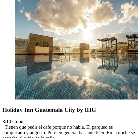
Holiday Inn Guatemala City by IHG
8/10
Good
"Tienen que pedir el cafe porque no había. El parqueo es
complicado y angosto. Pero en general bastante bien. En la noche se