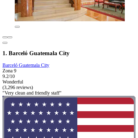
1. Barceló Guatemala City
Barceló Guatemala City
Zona 9
9.2/10
Wonderful
(3,296 reviews)
"Very clean and friendly staff"