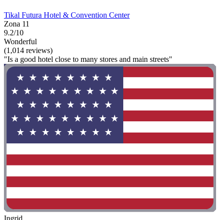
Tikal Futura Hotel & Convention Center
Zona 11
9.2/10
Wonderful
(1,014 reviews)
"Is a good hotel close to many stores and main streets"
Ingrid