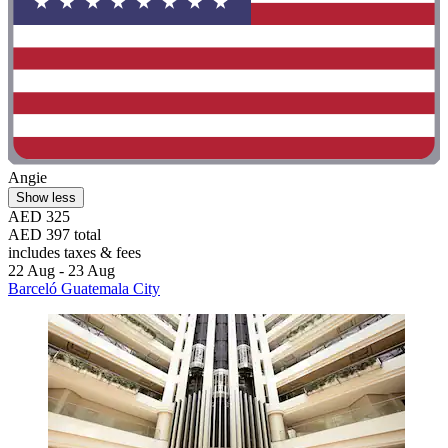
Angie
Show less
AED 325
AED 397 total
includes taxes & fees
22 Aug - 23 Aug
Barceló Guatemala City