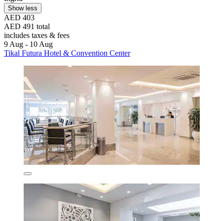
Show less
AED 403
AED 491 total
includes taxes & fees
9 Aug - 10 Aug
Tikal Futura Hotel & Convention Center