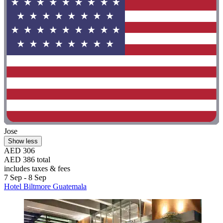
Jose
Show less
AED 306
AED 386 total
includes taxes & fees
7 Sep - 8 Sep
Hotel Biltmore Guatemala