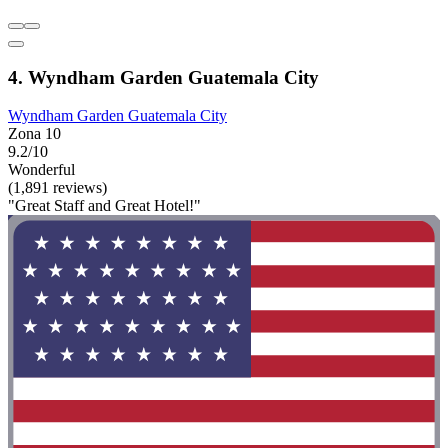
4. Wyndham Garden Guatemala City
Wyndham Garden Guatemala City
Zona 10
9.2/10
Wonderful
(1,891 reviews)
"Great Staff and Great Hotel!"