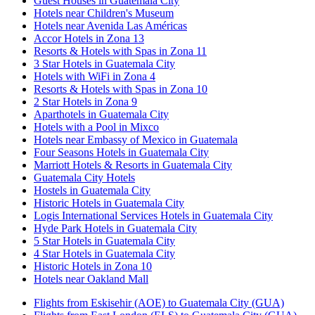
Guest Houses in Guatemala City
Hotels near Children's Museum
Hotels near Avenida Las Américas
Accor Hotels in Zona 13
Resorts & Hotels with Spas in Zona 11
3 Star Hotels in Guatemala City
Hotels with WiFi in Zona 4
Resorts & Hotels with Spas in Zona 10
2 Star Hotels in Zona 9
Aparthotels in Guatemala City
Hotels with a Pool in Mixco
Hotels near Embassy of Mexico in Guatemala
Four Seasons Hotels in Guatemala City
Marriott Hotels & Resorts in Guatemala City
Guatemala City Hotels
Hostels in Guatemala City
Historic Hotels in Guatemala City
Logis International Services Hotels in Guatemala City
Hyde Park Hotels in Guatemala City
5 Star Hotels in Guatemala City
4 Star Hotels in Guatemala City
Historic Hotels in Zona 10
Hotels near Oakland Mall
Flights from Eskisehir (AOE) to Guatemala City (GUA)