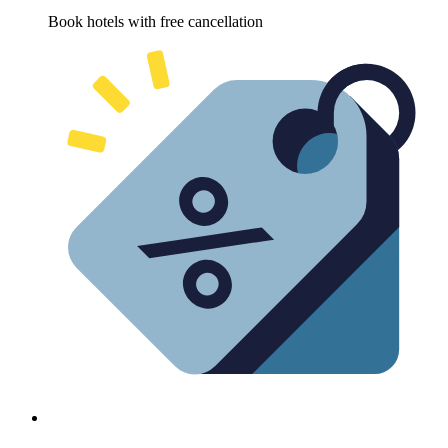
Book hotels with free cancellation