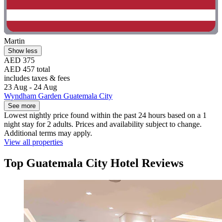
Martin
Show less
AED 375
AED 457 total
includes taxes & fees
23 Aug - 24 Aug
Wyndham Garden Guatemala City
See more
Lowest nightly price found within the past 24 hours based on a 1
night stay for 2 adults. Prices and availability subject to change.
Additional terms may apply.
View all properties
Top Guatemala City Hotel Reviews