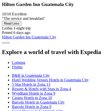
Hilton Garden Inn Guatemala City
10/10
Excellent
"The service and breakfast"
Read Less
Lesbia
1-night trip
Posted 6 days ago
Hilton Garden Inn Guatemala City
Explore a world of travel with Expedia
Lodging
Flights
B&B in Guatemala City
Hotel Wedding Venues Hotels in Guatemala City
5 Star Hotels in Zona 13
Resorts & Hotels with Spas in Zona 4
Wyndham Hotels in Zona 9
Casino Hotels in Zona 10
Barcelo Hotels in Guatemala City
Barcelo Hotels in Zona 9