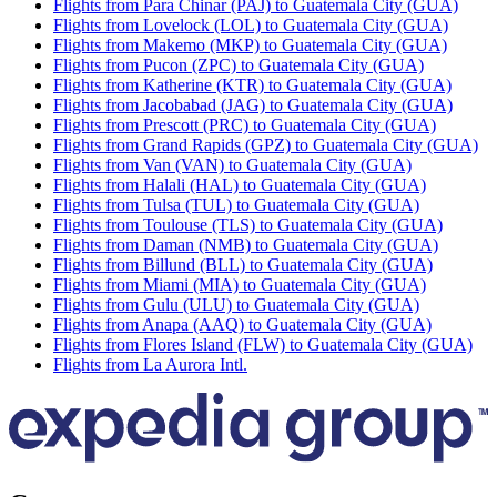
Flights from Para Chinar (PAJ) to Guatemala City (GUA)
Flights from Lovelock (LOL) to Guatemala City (GUA)
Flights from Makemo (MKP) to Guatemala City (GUA)
Flights from Pucon (ZPC) to Guatemala City (GUA)
Flights from Katherine (KTR) to Guatemala City (GUA)
Flights from Jacobabad (JAG) to Guatemala City (GUA)
Flights from Prescott (PRC) to Guatemala City (GUA)
Flights from Grand Rapids (GPZ) to Guatemala City (GUA)
Flights from Van (VAN) to Guatemala City (GUA)
Flights from Halali (HAL) to Guatemala City (GUA)
Flights from Tulsa (TUL) to Guatemala City (GUA)
Flights from Toulouse (TLS) to Guatemala City (GUA)
Flights from Daman (NMB) to Guatemala City (GUA)
Flights from Billund (BLL) to Guatemala City (GUA)
Flights from Miami (MIA) to Guatemala City (GUA)
Flights from Gulu (ULU) to Guatemala City (GUA)
Flights from Anapa (AAQ) to Guatemala City (GUA)
Flights from Flores Island (FLW) to Guatemala City (GUA)
Flights from La Aurora Intl.