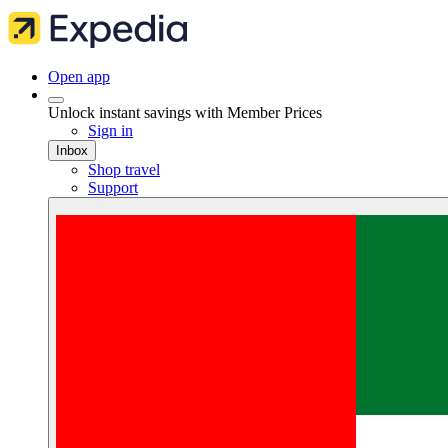
Open app
Unlock instant savings with Member Prices
Sign in
Inbox
Shop travel
Support