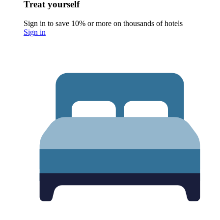
Treat yourself
Sign in to save 10% or more on thousands of hotels
Sign in