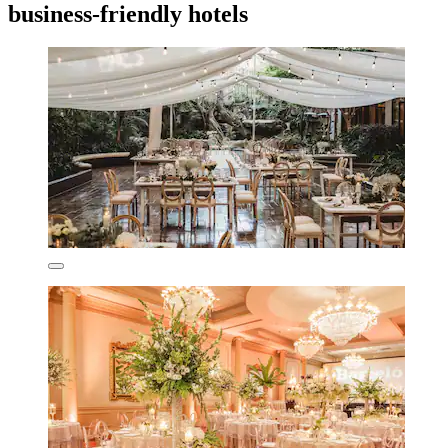
business-friendly hotels