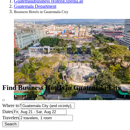
Guatemala
Business Hotels
Expedia.ae
Guatemala Department
Business Hotels in Guatemala City
Find Business Hotels in Guatemala City
Where to?
Dates
Travelers
Search