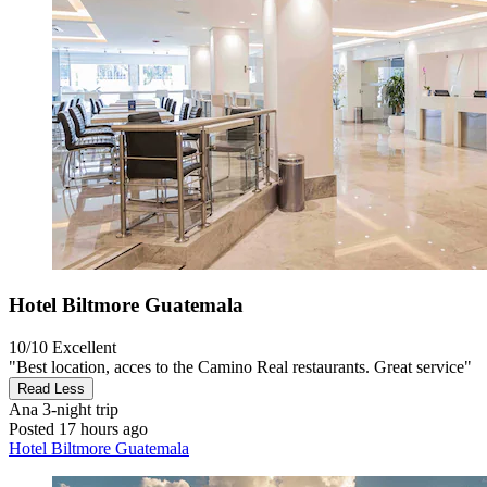
Hotel Biltmore Guatemala
10/10
Excellent
"Best location, acces to the Camino Real restaurants. Great service"
Read Less
Ana
3-night trip
Posted 17 hours ago
Hotel Biltmore Guatemala