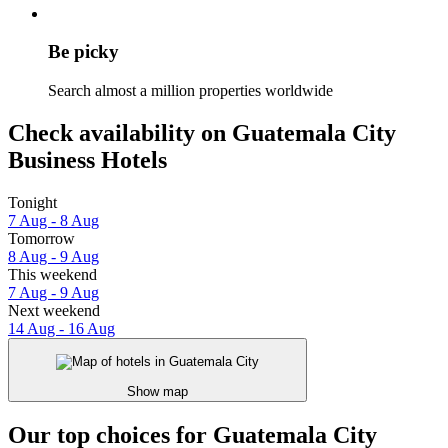
Be picky
Search almost a million properties worldwide
Check availability on Guatemala City
Business Hotels
Tonight
7 Aug - 8 Aug
Tomorrow
8 Aug - 9 Aug
This weekend
7 Aug - 9 Aug
Next weekend
14 Aug - 16 Aug
Show map
Our top choices for Guatemala City