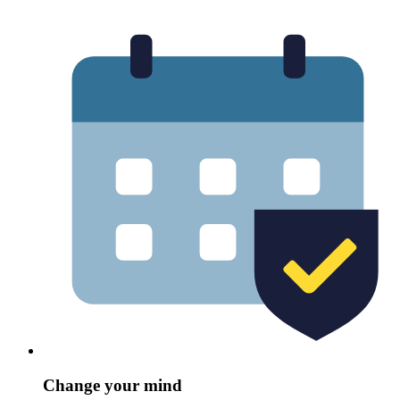
Change your mind