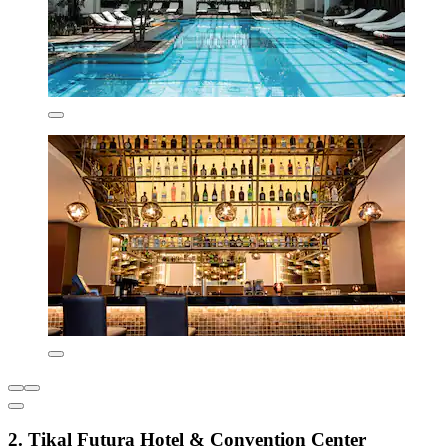
2. Tikal Futura Hotel & Convention Center