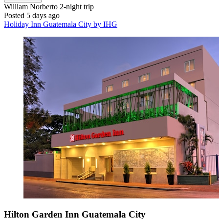
William Norberto
2-night trip
Posted 5 days ago
Holiday Inn Guatemala City by IHG
Hilton Garden Inn Guatemala City