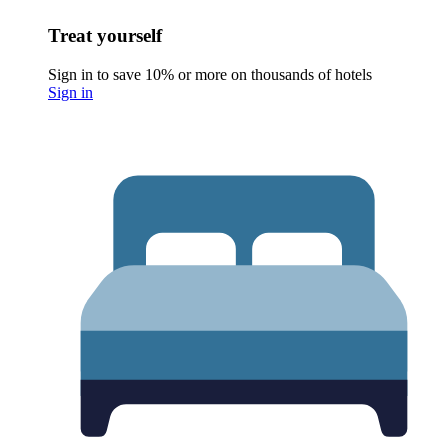
Treat yourself
Sign in to save 10% or more on thousands of hotels
Sign in