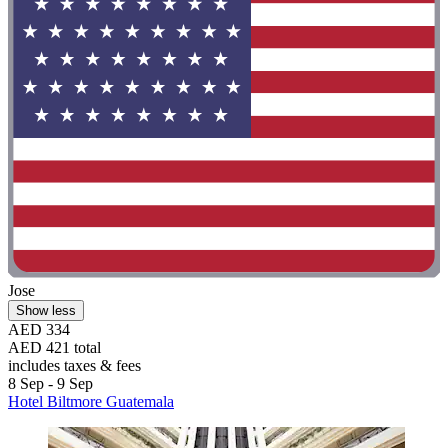
Jose
Show less
AED 334
AED 421 total
includes taxes & fees
8 Sep - 9 Sep
Hotel Biltmore Guatemala