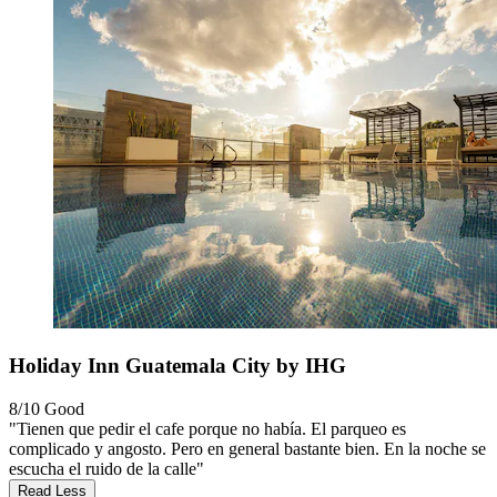
Holiday Inn Guatemala City by IHG
8/10
Good
"Tienen que pedir el cafe porque no había. El parqueo es
complicado y angosto. Pero en general bastante bien. En la noche se
escucha el ruido de la calle"
Read Less