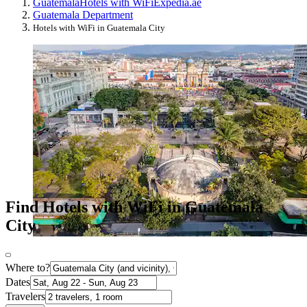
Guatemala
Hotels with WiFi
Expedia.ae
Guatemala Department
Hotels with WiFi in Guatemala City
Find Hotels with WiFi in Guatemala
City
Where to?
Dates
Travelers