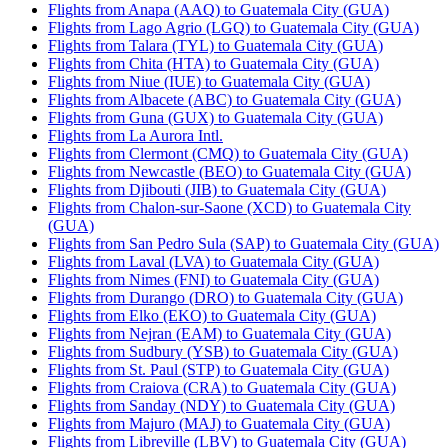
Flights from Anapa (AAQ) to Guatemala City (GUA)
Flights from Lago Agrio (LGQ) to Guatemala City (GUA)
Flights from Talara (TYL) to Guatemala City (GUA)
Flights from Chita (HTA) to Guatemala City (GUA)
Flights from Niue (IUE) to Guatemala City (GUA)
Flights from Albacete (ABC) to Guatemala City (GUA)
Flights from Guna (GUX) to Guatemala City (GUA)
Flights from La Aurora Intl.
Flights from Clermont (CMQ) to Guatemala City (GUA)
Flights from Newcastle (BEO) to Guatemala City (GUA)
Flights from Djibouti (JIB) to Guatemala City (GUA)
Flights from Chalon-sur-Saone (XCD) to Guatemala City
(GUA)
Flights from San Pedro Sula (SAP) to Guatemala City (GUA)
Flights from Laval (LVA) to Guatemala City (GUA)
Flights from Nimes (FNI) to Guatemala City (GUA)
Flights from Durango (DRO) to Guatemala City (GUA)
Flights from Elko (EKO) to Guatemala City (GUA)
Flights from Nejran (EAM) to Guatemala City (GUA)
Flights from Sudbury (YSB) to Guatemala City (GUA)
Flights from St. Paul (STP) to Guatemala City (GUA)
Flights from Craiova (CRA) to Guatemala City (GUA)
Flights from Sanday (NDY) to Guatemala City (GUA)
Flights from Majuro (MAJ) to Guatemala City (GUA)
Flights from Libreville (LBV) to Guatemala City (GUA)