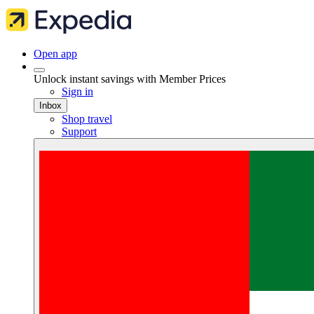
Open app
Unlock instant savings with Member Prices
Sign in
Inbox
Shop travel
Support