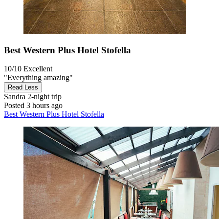
Best Western Plus Hotel Stofella
10/10
Excellent
"Everything amazing"
Read Less
Sandra
2-night trip
Posted 3 hours ago
Best Western Plus Hotel Stofella