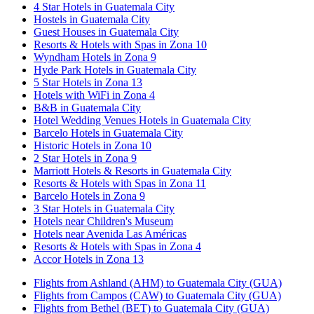
4 Star Hotels in Guatemala City
Hostels in Guatemala City
Guest Houses in Guatemala City
Resorts & Hotels with Spas in Zona 10
Wyndham Hotels in Zona 9
Hyde Park Hotels in Guatemala City
5 Star Hotels in Zona 13
Hotels with WiFi in Zona 4
B&B in Guatemala City
Hotel Wedding Venues Hotels in Guatemala City
Barcelo Hotels in Guatemala City
Historic Hotels in Zona 10
2 Star Hotels in Zona 9
Marriott Hotels & Resorts in Guatemala City
Resorts & Hotels with Spas in Zona 11
Barcelo Hotels in Zona 9
3 Star Hotels in Guatemala City
Hotels near Children's Museum
Hotels near Avenida Las Américas
Resorts & Hotels with Spas in Zona 4
Accor Hotels in Zona 13
Flights from Ashland (AHM) to Guatemala City (GUA)
Flights from Campos (CAW) to Guatemala City (GUA)
Flights from Bethel (BET) to Guatemala City (GUA)