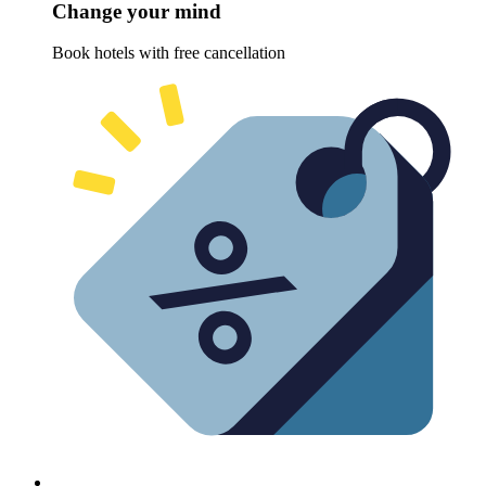
Change your mind
Book hotels with free cancellation