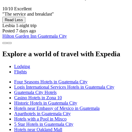
10/10
Excellent
"The service and breakfast"
Read Less
Lesbia
1-night trip
Posted 7 days ago
Hilton Garden Inn Guatemala City
Explore a world of travel with Expedia
Lodging
Flights
Four Seasons Hotels in Guatemala City
Logis International Services Hotels in Guatemala City
Guatemala City Hotels
Casino Hotels in Zona 10
Historic Hotels in Guatemala City
Hotels near Embassy of Mexico in Guatemala
Aparthotels in Guatemala City
Hotels with a Pool in Mixco
5 Star Hotels in Guatemala City
Hotels near Oakland Mall