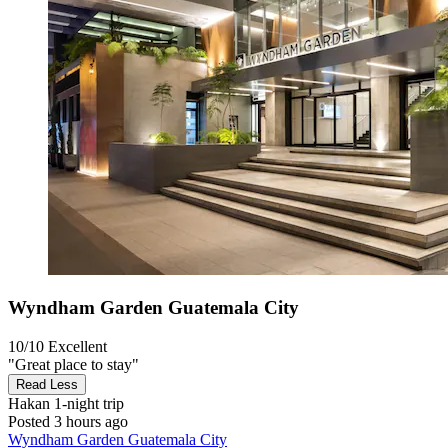
Wyndham Garden Guatemala City
10/10
Excellent
"Great place to stay"
Read Less
Hakan
1-night trip
Posted 3 hours ago
Wyndham Garden Guatemala City