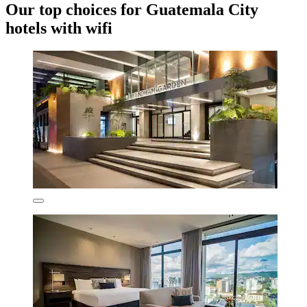
Our top choices for Guatemala City
hotels with wifi