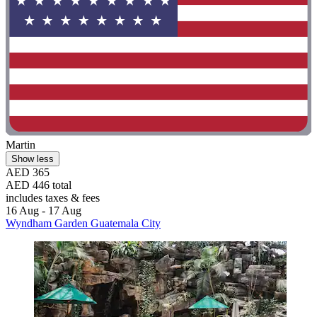
Martin
Show less
AED 365
AED 446 total
includes taxes & fees
16 Aug - 17 Aug
Wyndham Garden Guatemala City