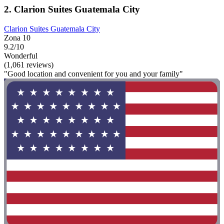
2. Clarion Suites Guatemala City
Clarion Suites Guatemala City
Zona 10
9.2/10
Wonderful
(1,061 reviews)
"Good location and convenient for you and your family"