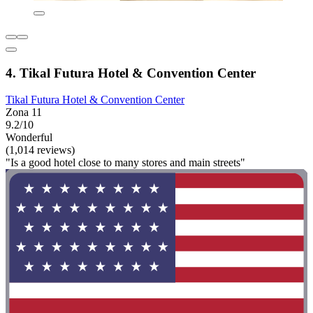
4. Tikal Futura Hotel & Convention Center
Tikal Futura Hotel & Convention Center
Zona 11
9.2/10
Wonderful
(1,014 reviews)
"Is a good hotel close to many stores and main streets"