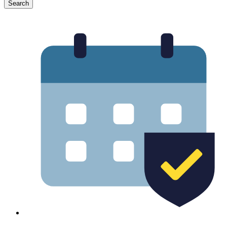
Search