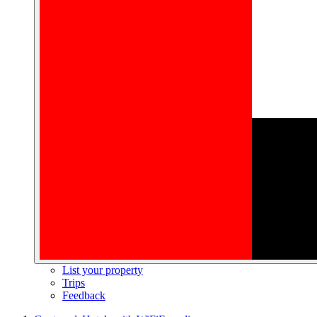
List your property
Trips
Feedback