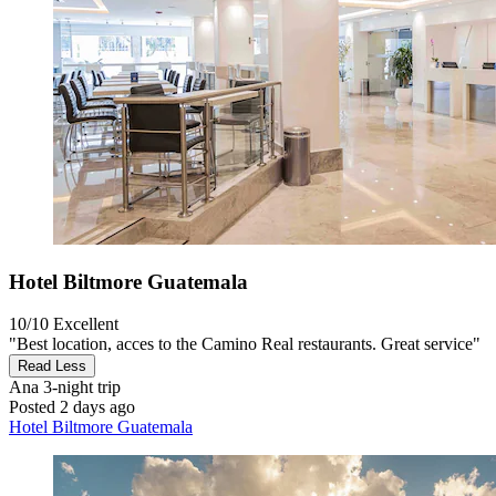
Hotel Biltmore Guatemala
10/10
Excellent
"Best location, acces to the Camino Real restaurants. Great service"
Read Less
Ana
3-night trip
Posted 2 days ago
Hotel Biltmore Guatemala