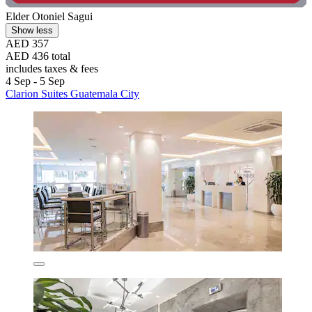
Elder Otoniel Sagui
Show less
AED 357
AED 436 total
includes taxes & fees
4 Sep - 5 Sep
Clarion Suites Guatemala City