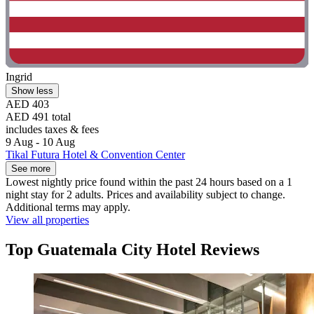
Ingrid
Show less
AED 403
AED 491 total
includes taxes & fees
9 Aug - 10 Aug
Tikal Futura Hotel & Convention Center
See more
Lowest nightly price found within the past 24 hours based on a 1
night stay for 2 adults. Prices and availability subject to change.
Additional terms may apply.
View all properties
Top Guatemala City Hotel Reviews