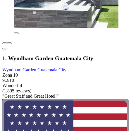
1. Wyndham Garden Guatemala City
Wyndham Garden Guatemala City
Zona 10
9.2/10
Wonderful
(1,895 reviews)
"Great Staff and Great Hotel!"