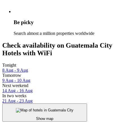
Be picky
Search almost a million properties worldwide
Check availability on Guatemala City
Hotels with WiFi
Tonight
8 Aug - 9 Aug
Tomorrow
9 Aug - 10 Aug
Next weekend
14 Aug - 16 Aug
In two weeks
21 Aug - 23 Aug
Show map