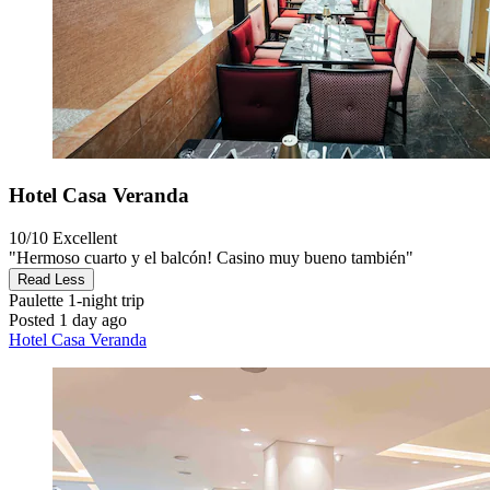
Hotel Casa Veranda
10/10
Excellent
"Hermoso cuarto y el balcón! Casino muy bueno también"
Read Less
Paulette
1-night trip
Posted 1 day ago
Hotel Casa Veranda