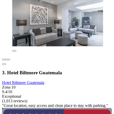
3. Hotel Biltmore Guatemala
Hotel Biltmore Guatemala
Zona 10
9.4/10
Exceptional
(1,013 reviews)
"Great location, easy access and clean place to stay with parking."