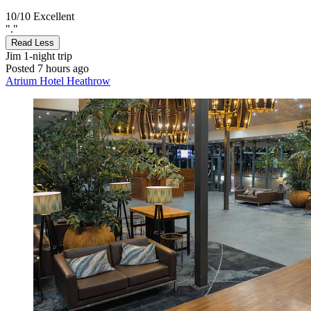
10/10
Excellent
"."
Read Less
Jim
1-night trip
Posted 7 hours ago
Atrium Hotel Heathrow