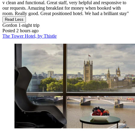
v clean and functional. Great staff, very helpful and responsive to
our requests. Amazing breakfast for money when booked with
room. Really good. Great positioned hotel. We had a brilliant stay"
Read Less
Gordon
1-night trip
Posted 2 hours ago
The Tower Hotel, by Thistle