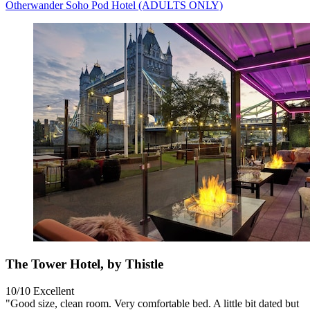
Otherwander Soho Pod Hotel (ADULTS ONLY)
The Tower Hotel, by Thistle
10/10
Excellent
"Good size, clean room. Very comfortable bed. A little bit dated but