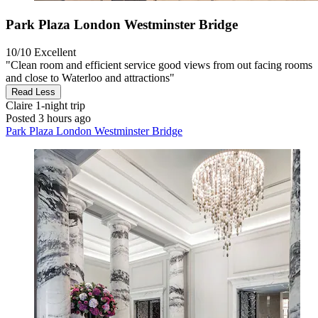
Park Plaza London Westminster Bridge
10/10
Excellent
"Clean room and efficient service good views from out facing rooms
and close to Waterloo and attractions"
Read Less
Claire
1-night trip
Posted 3 hours ago
Park Plaza London Westminster Bridge