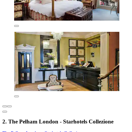
2. The Pelham London - Starhotels Collezione