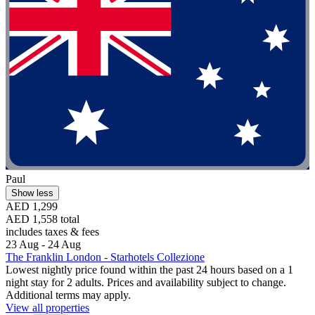
Paul
Show less
AED 1,299
AED 1,558 total
includes taxes & fees
23 Aug - 24 Aug
The Franklin London - Starhotels Collezione
Lowest nightly price found within the past 24 hours based on a 1
night stay for 2 adults. Prices and availability subject to change.
Additional terms may apply.
View all properties