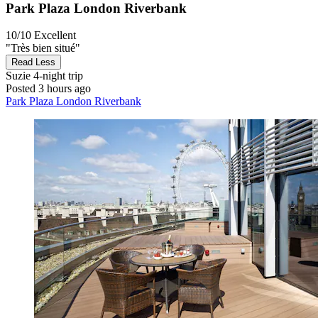
Park Plaza London Riverbank
10/10
Excellent
"Très bien situé"
Read Less
Suzie
4-night trip
Posted 3 hours ago
Park Plaza London Riverbank