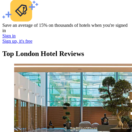
Save an average of 15% on thousands of hotels when you're signed
in
Sign in
Sign up, it's free
Top London Hotel Reviews