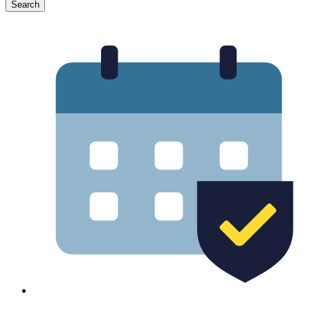
Search