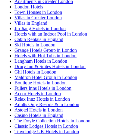
Apartments in Greater London
London Hotels
Town Houses in London
Villas in Greater London
Villas in England
Jin Jiang Hotels in London
Hotels with an Indoor Pool in London
Cabin Rentals in England
Ski Hotels in London
Grange Hotels Group in London
Hotels with Hot Tubs in London
Langham Hotels in London
Drury Inn & Suites Hotels in London
Ghl Hotels in London
Maldron Hotel Group in London
Boutique Hotels in London
Fullers Inns Hotels in London
Accor Hotels in London
Relax Innz Hotels in London
Adults Only Resorts & in London
Astotel Hotels in London
Casino Hotels in England
The Doyle Collection Hotels in London
Classic Lodges Hotels in London
Travelodge UK Hotels in London