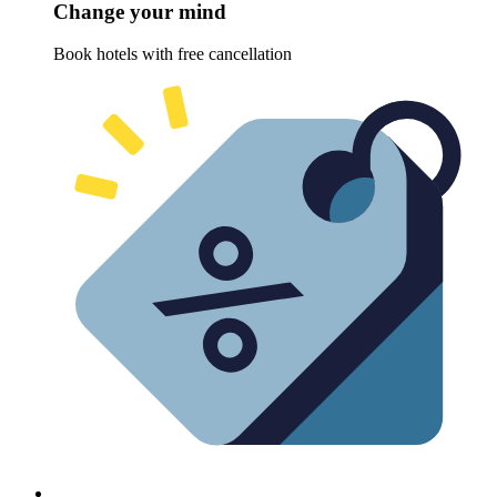
Change your mind
Book hotels with free cancellation