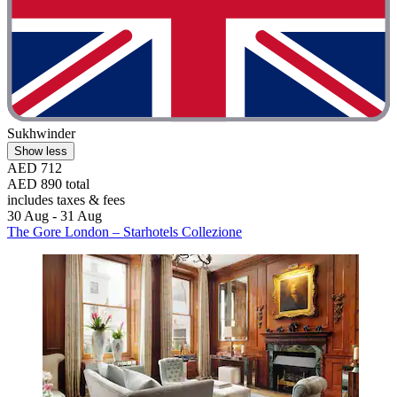
Sukhwinder
Show less
AED 712
AED 890 total
includes taxes & fees
30 Aug - 31 Aug
The Gore London – Starhotels Collezione