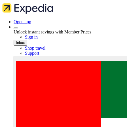
Open app
Unlock instant savings with Member Prices
Sign in
Inbox
Shop travel
Support