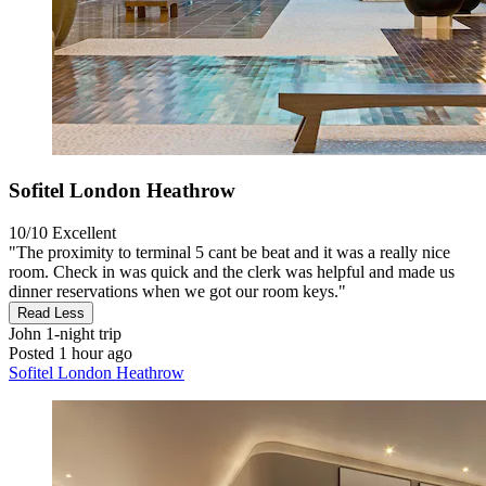
Sofitel London Heathrow
10/10
Excellent
"The proximity to terminal 5 cant be beat and it was a really nice
room. Check in was quick and the clerk was helpful and made us
dinner reservations when we got our room keys."
Read Less
John
1-night trip
Posted 1 hour ago
Sofitel London Heathrow