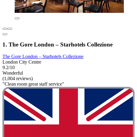
1. The Gore London – Starhotels Collezione
The Gore London – Starhotels Collezione
London City Centre
9.2/10
Wonderful
(1,004 reviews)
"Clean room great staff service"