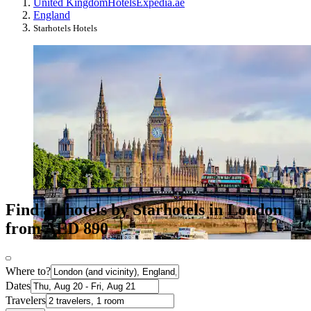
United Kingdom
Hotels
Expedia.ae
England
Starhotels Hotels
Find all hotels by Starhotels in London
from AED 890
Where to?
Dates
Travelers