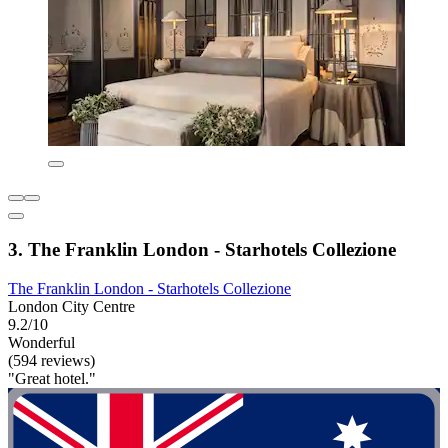
3. The Franklin London - Starhotels Collezione
The Franklin London - Starhotels Collezione
London City Centre
9.2/10
Wonderful
(594 reviews)
"Great hotel."