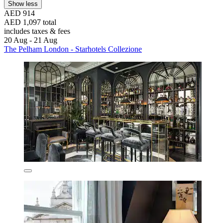
Show less
AED 914
AED 1,097 total
includes taxes & fees
20 Aug - 21 Aug
The Pelham London - Starhotels Collezione