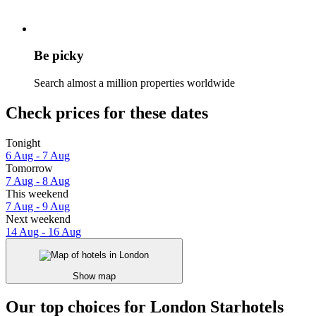
Be picky
Search almost a million properties worldwide
Check prices for these dates
Tonight
6 Aug - 7 Aug
Tomorrow
7 Aug - 8 Aug
This weekend
7 Aug - 9 Aug
Next weekend
14 Aug - 16 Aug
Show map
Our top choices for London Starhotels