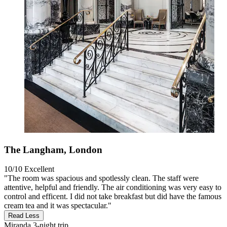
The Langham, London
10/10
Excellent
"The room was spacious and spotlessly clean. The staff were
attentive, helpful and friendly. The air conditioning was very easy to
control and efficent. I did not take breakfast but did have the famous
cream tea and it was spectacular."
Read Less
Miranda
3-night trip