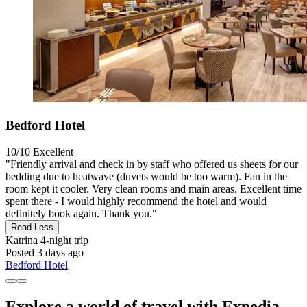
Bedford Hotel
10/10
Excellent
"Friendly arrival and check in by staff who offered us sheets for our
bedding due to heatwave (duvets would be too warm). Fan in the
room kept it cooler. Very clean rooms and main areas. Excellent time
spent there - I would highly recommend the hotel and would
definitely book again. Thank you."
Read Less
Katrina
4-night trip
Posted 3 days ago
Bedford Hotel
Explore a world of travel with Expedia