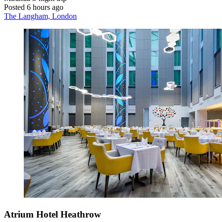
Posted 6 hours ago
The Langham, London
Atrium Hotel Heathrow