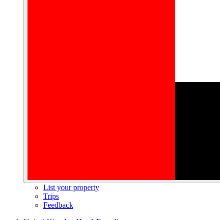
List your property
Trips
Feedback