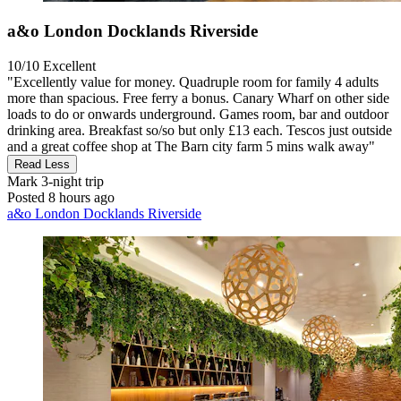
a&o London Docklands Riverside
10/10
Excellent
"Excellently value for money. Quadruple room for family 4 adults
more than spacious. Free ferry a bonus. Canary Wharf on other side
loads to do or onwards underground. Games room, bar and outdoor
drinking area. Breakfast so/so but only £13 each. Tescos just outside
and a great coffee shop at The Barn city farm 5 mins walk away"
Read Less
Mark
3-night trip
Posted 8 hours ago
a&o London Docklands Riverside