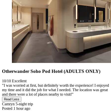
Otherwander Soho Pod Hotel (ADULTS ONLY)
10/10
Excellent
"I was worried at first, but definitely worth the experience! I enjoyed
my time and it did the job for what I needed. The location was great
and there were a lot of places nearby to visit!"
Read Less
Camryn
5-night trip
Posted 1 hour ago