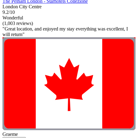
The Pelham London - Starhotels Collezione
London City Centre
9.2/10
Wonderful
(1,003 reviews)
"Great location, and enjoyed my stay everything was excellent, I
will return"
Graeme