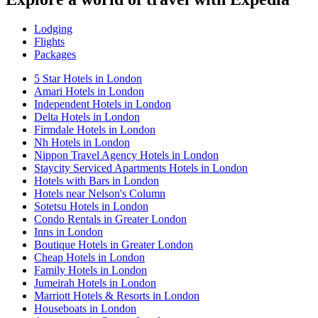
Lodging
Flights
Packages
5 Star Hotels in London
Amari Hotels in London
Independent Hotels in London
Delta Hotels in London
Firmdale Hotels in London
Nh Hotels in London
Nippon Travel Agency Hotels in London
Staycity Serviced Apartments Hotels in London
Hotels with Bars in London
Hotels near Nelson's Column
Sotetsu Hotels in London
Condo Rentals in Greater London
Inns in London
Boutique Hotels in Greater London
Cheap Hotels in London
Family Hotels in London
Jumeirah Hotels in London
Marriott Hotels & Resorts in London
Houseboats in London