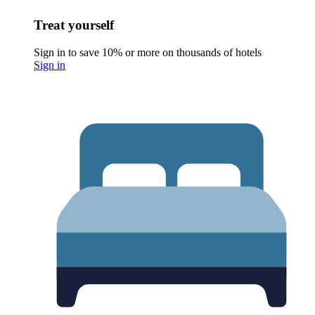
Treat yourself
Sign in to save 10% or more on thousands of hotels
Sign in