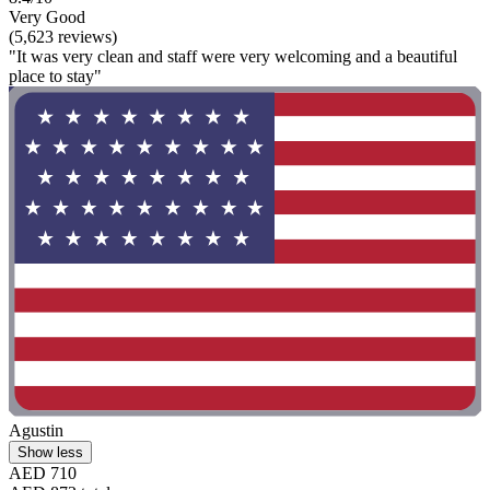
Very Good
(5,623 reviews)
"It was very clean and staff were very welcoming and a beautiful
place to stay"
Agustin
Show less
AED 710