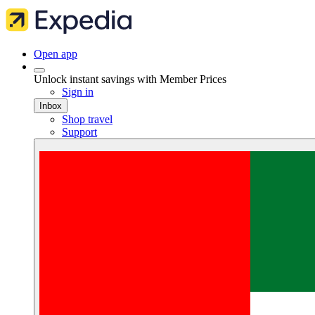
Open app
Unlock instant savings with Member Prices
Sign in
Inbox
Shop travel
Support