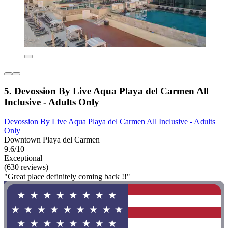
5. Devossion By Live Aqua Playa del Carmen All
Inclusive - Adults Only
Devossion By Live Aqua Playa del Carmen All Inclusive - Adults
Only
Downtown Playa del Carmen
9.6/10
Exceptional
(630 reviews)
"Great place definitely coming back !!"