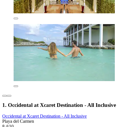
1. Occidental at Xcaret Destination - All Inclusive
Occidental at Xcaret Destination - All Inclusive
Playa del Carmen
8.4/10