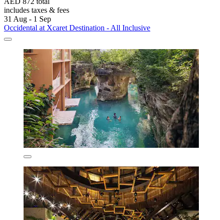
AED 872 total
includes taxes & fees
31 Aug - 1 Sep
Occidental at Xcaret Destination - All Inclusive