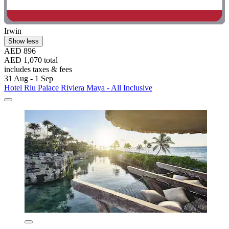
Irwin
Show less
AED 896
AED 1,070 total
includes taxes & fees
31 Aug - 1 Sep
Hotel Riu Palace Riviera Maya - All Inclusive