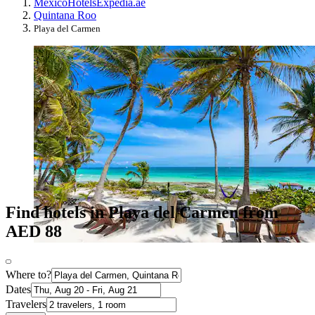
Mexico
Hotels
Expedia.ae
Quintana Roo
Playa del Carmen
Find hotels in Playa del Carmen from
AED 88
Where to?
Dates
Travelers