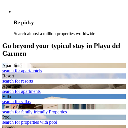
Be picky
Search almost a million properties worldwide
Go beyond your typical stay in Playa del
Carmen
Apart hotel
search for apart-hotels
Resort
search for resorts
Apart­ment
search for apartments
Villa
search for villas
Family friendly
search for family friendly Properties
Pool
search for properties with pool
Condo