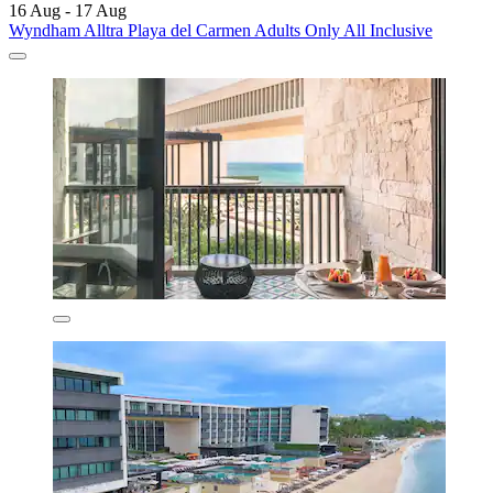
16 Aug - 17 Aug
Wyndham Alltra Playa del Carmen Adults Only All Inclusive