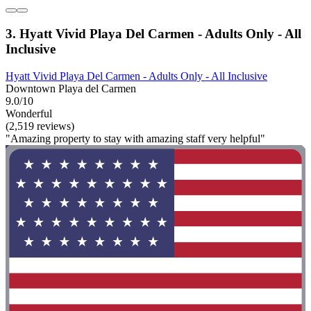
3. Hyatt Vivid Playa Del Carmen - Adults Only - All
Inclusive
Hyatt Vivid Playa Del Carmen - Adults Only - All Inclusive
Downtown Playa del Carmen
9.0/10
Wonderful
(2,519 reviews)
"Amazing property to stay with amazing staff very helpful"