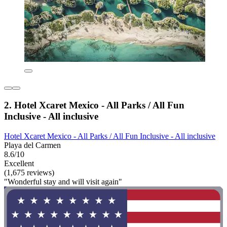
2. Hotel Xcaret Mexico - All Parks / All Fun
Inclusive - All inclusive
Hotel Xcaret Mexico - All Parks / All Fun Inclusive - All inclusive
Playa del Carmen
8.6/10
Excellent
(1,675 reviews)
"Wonderful stay and will visit again"