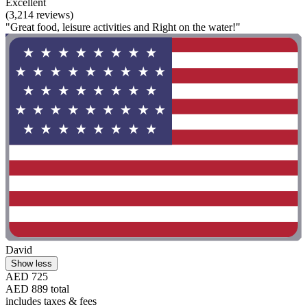
Excellent
(3,214 reviews)
"Great food, leisure activities and Right on the water!"
David
Show less
AED 725
AED 889 total
includes taxes & fees