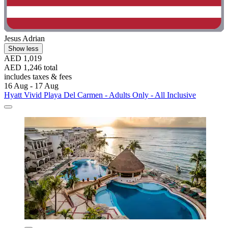
Jesus Adrian
Show less
AED 1,019
AED 1,246 total
includes taxes & fees
16 Aug - 17 Aug
Hyatt Vivid Playa Del Carmen - Adults Only - All Inclusive