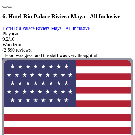
6. Hotel Riu Palace Riviera Maya - All Inclusive
Hotel Riu Palace Riviera Maya - All Inclusive
Playacar
9.2/10
Wonderful
(2,590 reviews)
"Food was great and the staff was very thoughtful"