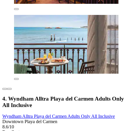
4. Wyndham Alltra Playa del Carmen Adults Only
All Inclusive
Wyndham Alltra Playa del Carmen Adults Only All Inclusive
Downtown Playa del Carmen
8.6/10