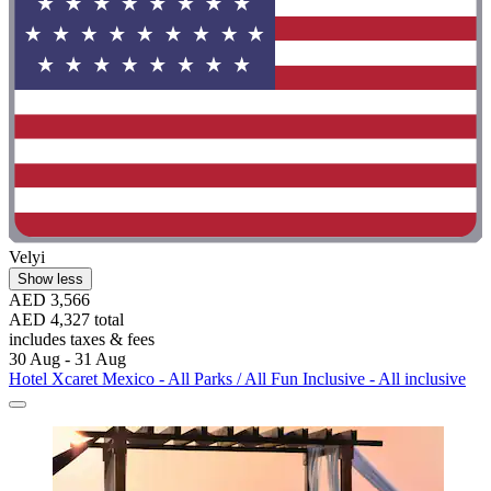
Velyi
Show less
AED 3,566
AED 4,327 total
includes taxes & fees
30 Aug - 31 Aug
Hotel Xcaret Mexico - All Parks / All Fun Inclusive - All inclusive