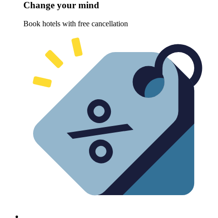
Change your mind
Book hotels with free cancellation