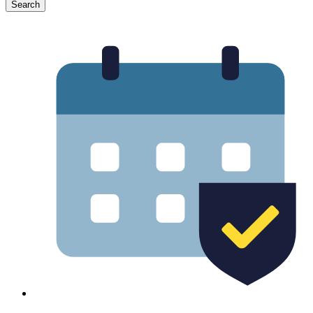
Search