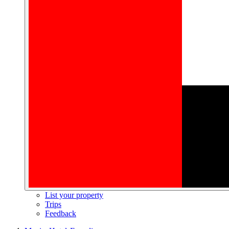
List your property
Trips
Feedback