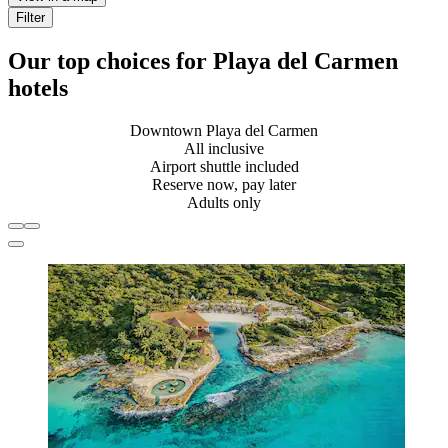
Filter
Our top choices for Playa del Carmen
hotels
Downtown Playa del Carmen
All inclusive
Airport shuttle included
Reserve now, pay later
Adults only