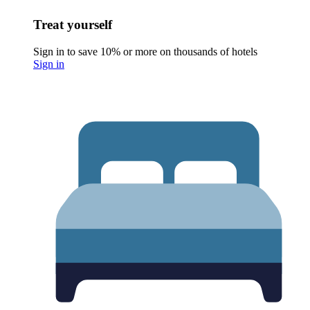
Treat yourself
Sign in to save 10% or more on thousands of hotels
Sign in