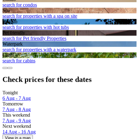
search for condos
Spa
search for properties with a spa on site
Hot tub
search for properties with hot tubs
Pet friendly
search for Pet friendly Properties
Waterpark
search for properties with a waterpark
Cabin
search for cabins
Check prices for these dates
Tonight
6 Aug - 7 Aug
Tomorrow
7 Aug - 8 Aug
This weekend
7 Aug - 9 Aug
Next weekend
14 Aug - 16 Aug
View in a map