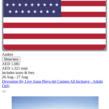
Andres
Show less
AED 1,081
AED 1,321 total
includes taxes & fees
26 Aug - 27 Aug
Devossion By Live Aqua Playa del Carmen All Inclusive - Adults
Only